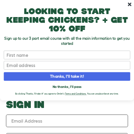
Skip to main content
10% off your first order
Looking to start
keeping chickens? + get
10% off
Sign up to our 3 part email course with all the main information to get you
started
Upload an Image
First name
PLEASE SIGN IN TO
Email
UPLOAD AN IMAGE
Thanks, I'll take it!
No thanks, I'll pass
By clicking 'Thanks, I'll take it!' you agree to Omlet's
Terms and Conditions.
You can unsubscribe at any time.
SIGN IN
Email Address