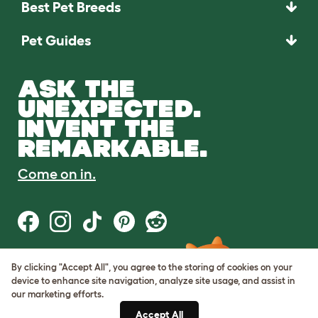
Best Pet Breeds
Pet Guides
ASK THE
UNEXPECTED.
INVENT THE
REMARKABLE.
Come on in.
By clicking "Accept All", you agree to the storing of cookies on your
Terms of Use
device to enhance site navigation, analyze site usage, and assist in
Cookie & Privacy Policy
our marketing efforts.
Cookie Settings
Sitemap
Accept All