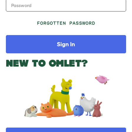
Password
FORGOTTEN PASSWORD
Sign In
NEW TO OMLET?