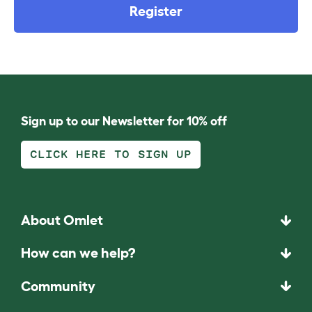
Register
Sign up to our Newsletter for 10% off
CLICK HERE TO SIGN UP
About Omlet
How can we help?
Community