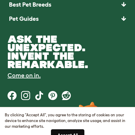
Best Pet Breeds
Pet Guides
ASK THE
UNEXPECTED.
INVENT THE
REMARKABLE.
Come on in.
By clicking "Accept All", you agree to the storing of cookies on your
Terms of Use
device to enhance site navigation, analyze site usage, and assist in
Cookie & Privacy Policy
our marketing efforts.
Cookie Settings
Sitemap