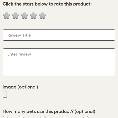
Click the stars below to rate this product:
Review Title
Enter review
Image (optional)
How many pets use this product? (optional)