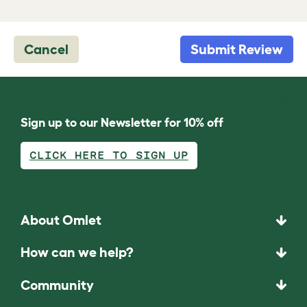
Cancel
Submit Review
Sign up to our Newsletter for 10% off
CLICK HERE TO SIGN UP
About Omlet
How can we help?
Community