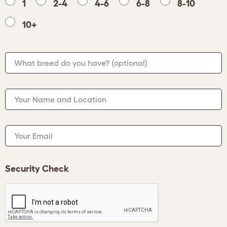
1
2-4
4-6
6-8
8-10
10+
What breed do you have?
(optional)
Your Name and Location
Your Email
Security Check