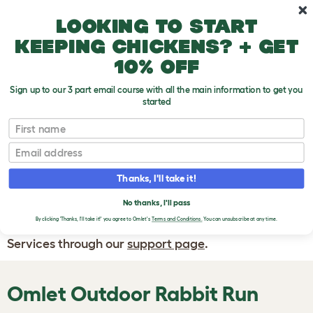
Skip to main content
10% off your first order
Looking to start
keeping chickens? + get
10% off
Sign up to our 3 part email course with all the main information to get you
started
First name
WRITE A
REVIEW
Email
Thanks, I'll take it!
If you have any questions about your order
or are unhappy with the service you have
No thanks, I'll pass
By clicking 'Thanks, I'll take it!' you agree to Omlet's
Terms and Conditions.
You can unsubscribe at any time.
received, please contact Omlet Customer
Services through our
support page
.
Omlet Outdoor Rabbit Run