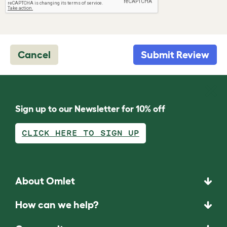
Cancel
Submit Review
Sign up to our Newsletter for 10% off
CLICK HERE TO SIGN UP
About Omlet
How can we help?