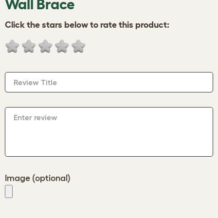
Wall Brace
Click the stars below to rate this product:
Review Title
Enter review
Image (optional)