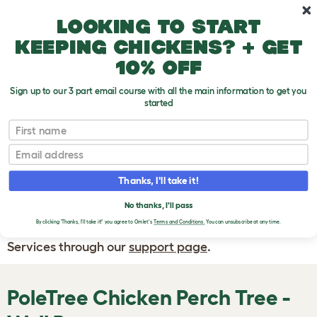
Skip to main content
10% off your first order
Looking to start
keeping chickens? + get
10% off
Sign up to our 3 part email course with all the main information to get you
started
First name
WRITE A
REVIEW
Email
Thanks, I'll take it!
If you have any questions about your order
or are unhappy with the service you have
No thanks, I'll pass
By clicking 'Thanks, I'll take it!' you agree to Omlet's
Terms and Conditions.
You can unsubscribe at any time.
received, please contact Omlet Customer
Services through our
support page
.
PoleTree Chicken Perch Tree -