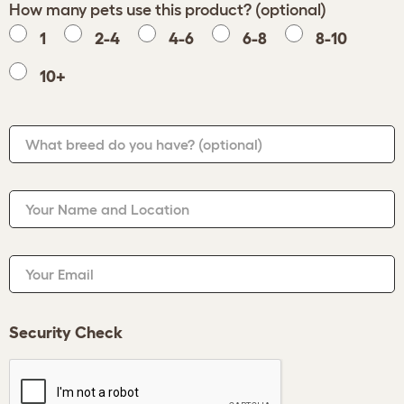
How many pets use this product? (optional)
1
2-4
4-6
6-8
8-10
10+
What breed do you have?
(optional)
Your Name and Location
Your Email
Security Check