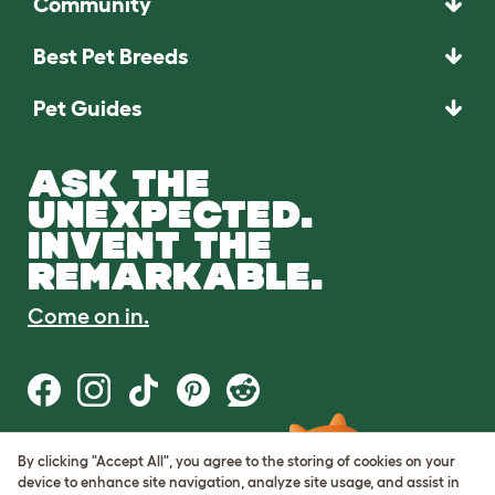
Community
Best Pet Breeds
Pet Guides
ASK THE
UNEXPECTED.
INVENT THE
REMARKABLE.
Come on in.
By clicking "Accept All", you agree to the storing of cookies on your
Terms of Use
device to enhance site navigation, analyze site usage, and assist in
Cookie & Privacy Policy