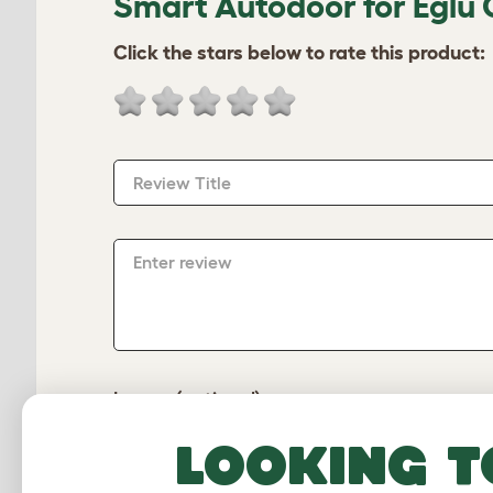
Smart Autodoor for Eglu 
Click the stars below to rate this product:
Review Title
Enter review
Image (optional)
Looking t