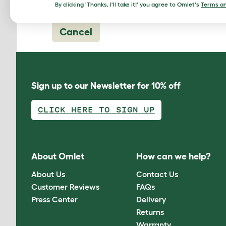
By clicking 'Thanks, I'll take it!' you agree to Omlet's
Terms an
Cancel
Sign up to our Newsletter for 10% off
CLICK HERE TO SIGN UP
About Omlet
How can we help?
About Us
Contact Us
Customer Reviews
FAQs
Press Center
Delivery
Returns
Warranty