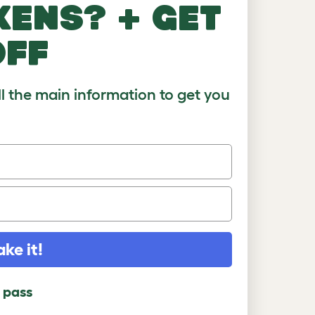
kens? + get
)
8-10
10+
off
ll the main information to get you
ake it!
l pass