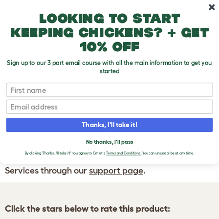
Skip to main content
10% off your first order
Looking to start
keeping chickens? + get
10% off
Sign up to our 3 part email course with all the main information to get you
started
First name
WRITE A
REVIEW
Email
Thanks, I'll take it!
If you have any questions about your order
or are unhappy with the service you have
No thanks, I'll pass
By clicking 'Thanks, I'll take it!' you agree to Omlet's
Terms and Conditions.
You can unsubscribe at any time.
received, please contact Omlet Customer
Services through our
support page
.
Click the stars below to rate this product: