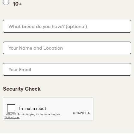
10+
What breed do you have?
(optional)
Your Name and Location
Your Email
Security Check