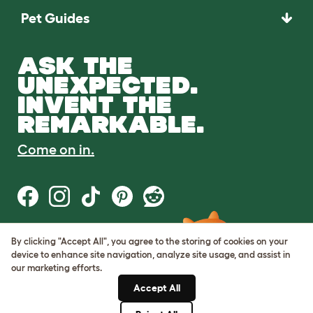
Pet Guides
ASK THE
UNEXPECTED.
INVENT THE
REMARKABLE.
Come on in.
By clicking "Accept All", you agree to the storing of cookies on your
Terms of Use
device to enhance site navigation, analyze site usage, and assist in
Cookie & Privacy Policy
our marketing efforts.
Cookie Settings
Sitemap
Accept All