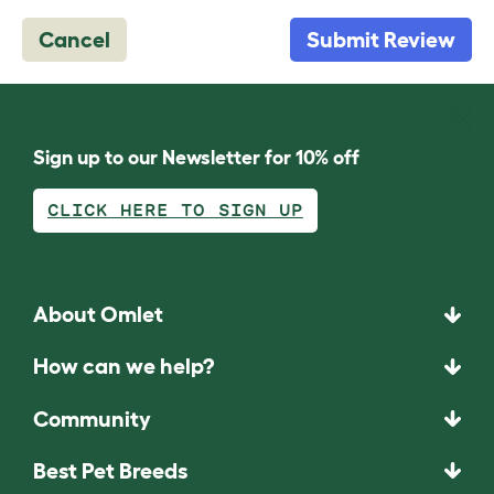
Cancel
Submit Review
Sign up to our Newsletter for 10% off
CLICK HERE TO SIGN UP
About Omlet
How can we help?
Community
Best Pet Breeds