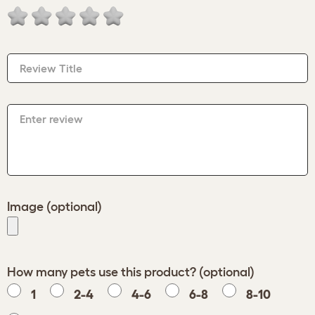
Review Title
Enter review
Image (optional)
How many pets use this product? (optional)
1
2-4
4-6
6-8
8-10