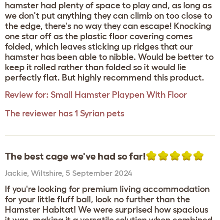
hamster had plenty of space to play and, as long as
we don't put anything they can climb on too close to
the edge, there's no way they can escape! Knocking
one star off as the plastic floor covering comes
folded, which leaves sticking up ridges that our
hamster has been able to nibble. Would be better to
keep it rolled rather than folded so it would lie
perfectly flat. But highly recommend this product.
Review for:
Small Hamster Playpen With Floor
The reviewer has 1 Syrian pets
The best cage we've had so far!
Jackie
,
Wiltshire,
5 September 2024
If you're looking for premium living accommodation
for your little fluff ball, look no further than the
Hamster Habitat! We were surprised how spacious