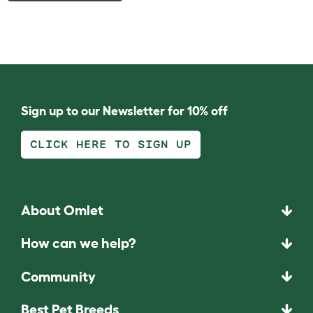
Sign up to our Newsletter for 10% off
CLICK HERE TO SIGN UP
About Omlet
How can we help?
Community
Best Pet Breeds