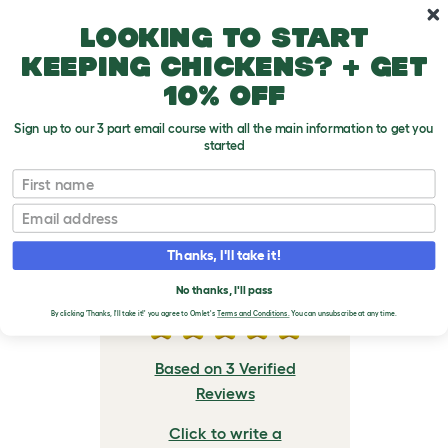
Skip to main content
10% off your first order
Looking to start
keeping chickens? + get
10% off
Sign up to our 3 part email course with all the main information to get you
started
First name
VERIFIED REVIEWS FOR
Email
Thanks, I'll take it!
Average rating
No thanks, I'll pass
By clicking 'Thanks, I'll take it!' you agree to Omlet's
Terms and Conditions.
You can unsubscribe at any time.
Based on 3 Verified
Reviews
Click to write a