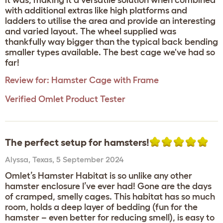
it was, making it a versatile solution when combined
with additional extras like high platforms and
ladders to utilise the area and provide an interesting
and varied layout. The wheel supplied was
thankfully way bigger than the typical back bending
smaller types available. The best cage we've had so
far!
Review for:
Hamster Cage with Frame
Verified Omlet Product Tester
The perfect setup for hamsters!
Alyssa
,
Texas,
5 September 2024
Omlet’s Hamster Habitat is so unlike any other
hamster enclosure I’ve ever had! Gone are the days
of cramped, smelly cages. This habitat has so much
room, holds a deep layer of bedding (fun for the
hamster – even better for reducing smell), is easy to