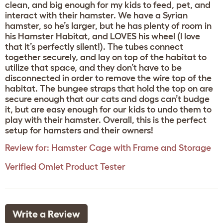
clean, and big enough for my kids to feed, pet, and
interact with their hamster. We have a Syrian
hamster, so he’s larger, but he has plenty of room in
his Hamster Habitat, and LOVES his wheel (I love
that it’s perfectly silent!). The tubes connect
together securely, and lay on top of the habitat to
utilize that space, and they don’t have to be
disconnected in order to remove the wire top of the
habitat. The bungee straps that hold the top on are
secure enough that our cats and dogs can’t budge
it, but are easy enough for our kids to undo them to
play with their hamster. Overall, this is the perfect
setup for hamsters and their owners!
Review for:
Hamster Cage with Frame and Storage
Verified Omlet Product Tester
Write a Review