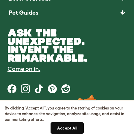
Pet Guides
ASK THE
UNEXPECTED.
INVENT THE
REMARKABLE.
Come on in.
By clicking "Accept All", you agree to the storing of cookies on your
Terms of Use
device to enhance site navigation, analyze site usage, and assist in
Cookie & Privacy Policy
our marketing efforts.
Cookie Settings
Sitemap
Accept All