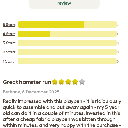
review
5 Stars
:
2
4 Stars
:
1
3 Stars:
0
2 Stars:
0
1 Star:
0
Great hamster run
Bethany
,
6 December 2025
Really impressed with this playpen - it is ridiculously
quick to assemble and put away again - my 5 year
old can do it in a couple of minutes. Invested in this
after a cheap fabric playpen was bitten through
within minutes, and very happy with the purchase -