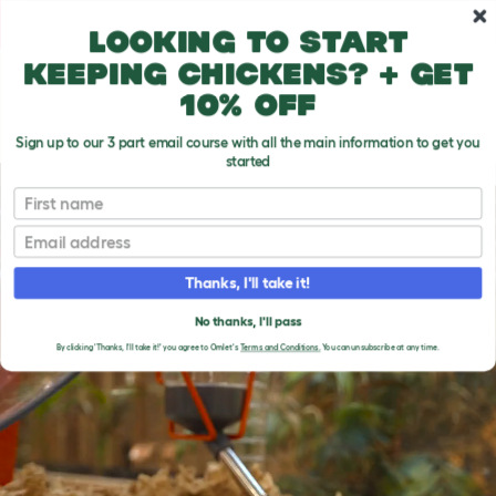
Skip to main content
10% off your first order
Looking to start
keeping chickens? + get
10% off
Sign up to our 3 part email course with all the main information to get you
started
First name
Email
Thanks, I'll take it!
No thanks, I'll pass
By clicking 'Thanks, I'll take it!' you agree to Omlet's
Terms and Conditions.
You can unsubscribe at any time.