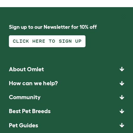
Sign up to our Newsletter for 10% off
CLICK HERE TO SIGN UP
About Omlet
How can we help?
Community
Best Pet Breeds
Pet Guides