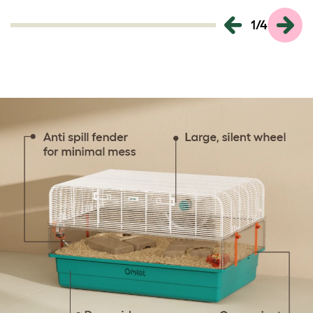
1
/
4