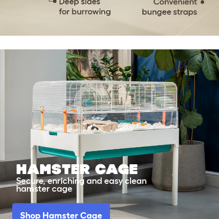
Hamster Cage
Secure, enriching and easy clean
hamster cage
Shop Hamster Cage