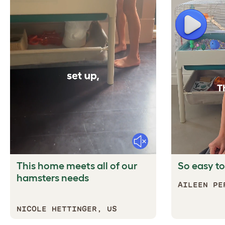
Play
Mute
This home meets all of our
So easy to
hamsters needs
AILEEN PE
NICOLE HETTINGER, US