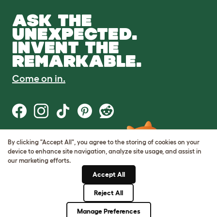
ASK THE
UNEXPECTED.
INVENT THE
REMARKABLE.
Come on in.
By clicking "Accept All", you agree to the storing of cookies on your
Terms of Use
device to enhance site navigation, analyze site usage, and assist in
Cookie & Privacy Policy
our marketing efforts.
Cookie Settings
Sitemap
Accept All
Reject All
© Omlet 2026
Manage Preferences