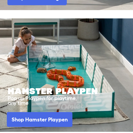
HAMSTER
PLAYPEN
Pop up Playpen for playtime,
any time
Shop Hamster Playpen