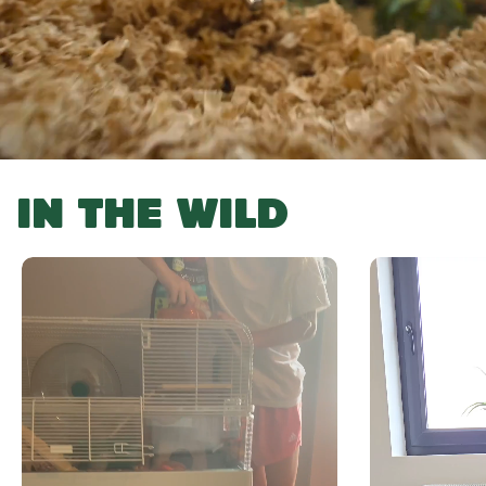
IN THE WILD