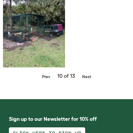
10 of 13
Prev
Next
Sign up to our Newsletter for 10% off