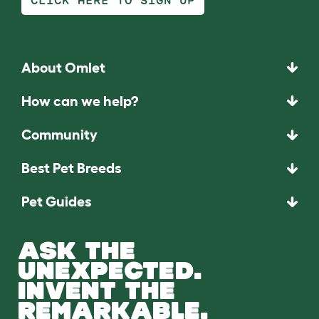
CLICK HERE TO SIGN UP
About Omlet
How can we help?
Community
Best Pet Breeds
Pet Guides
ASK THE
UNEXPECTED.
INVENT THE
REMARKABLE.