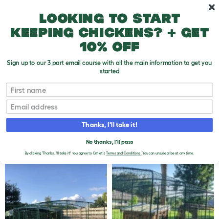
Skip to main content
10% off your first order
Looking to start
keeping chickens? + get
10% off
Sign up to our 3 part email course with all the main information to get you
started
Omlet Walk In Chicken Runs
First name
CUSTOMER IMAGES -
Email
OMLET WALK IN
Thanks, I'll take it!
CHICKEN RUNS - 262 TO
290 OF 365
No thanks, I'll pass
By clicking 'Thanks, I'll take it!' you agree to Omlet's
Terms and Conditions.
You can unsubscribe at any time.