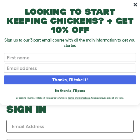
Skip to main content
10% off your first order
Looking to start
keeping chickens? + get
10% off
Sign up to our 3 part email course with all the main information to get you
started
Upload an Image
First name
PLEASE SIGN IN TO
Email
UPLOAD AN IMAGE
Thanks, I'll take it!
No thanks, I'll pass
By clicking 'Thanks, I'll take it!' you agree to Omlet's
Terms and Conditions.
You can unsubscribe at any time.
SIGN IN
Email Address