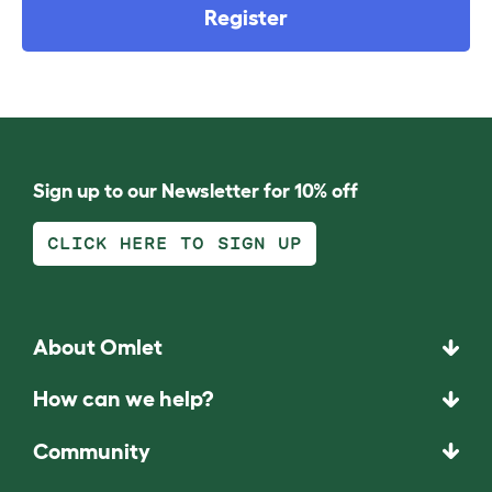
Register
Sign up to our Newsletter for 10% off
CLICK HERE TO SIGN UP
About Omlet
How can we help?
Community