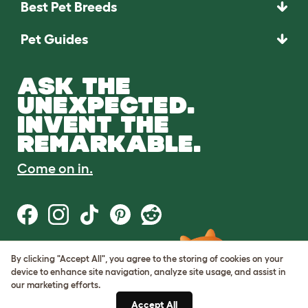
Best Pet Breeds
Pet Guides
ASK THE
UNEXPECTED.
INVENT THE
REMARKABLE.
Come on in.
By clicking "Accept All", you agree to the storing of cookies on your
Terms of Use
device to enhance site navigation, analyze site usage, and assist in
Cookie & Privacy Policy
our marketing efforts.
Cookie Settings
Sitemap
Accept All