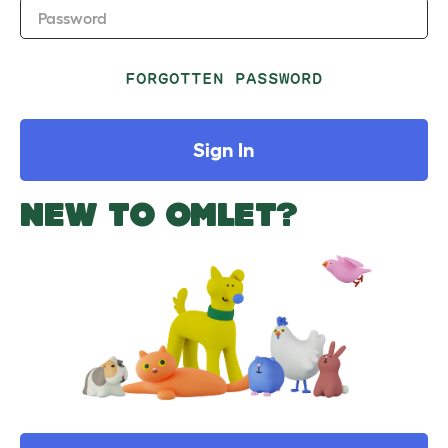
Password
FORGOTTEN PASSWORD
Sign In
NEW TO OMLET?