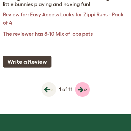
little bunnies playing and having fun!
Review for:
Easy Access Locks for Zippi Runs - Pack
of 4
The reviewer has 8-10 Mix of lops pets
Write a Review
«
»
1 of 11