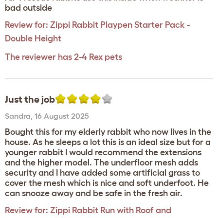
bad outside
Review for:
Zippi Rabbit Playpen Starter Pack -
Double Height
The reviewer has 2-4 Rex pets
Just the job
Sandra
,
16 August 2025
Bought this for my elderly rabbit who now lives in the
house. As he sleeps a lot this is an ideal size but for a
younger rabbit I would recommend the extensions
and the higher model. The underfloor mesh adds
security and I have added some artificial grass to
cover the mesh which is nice and soft underfoot. He
can snooze away and be safe in the fresh air.
Review for:
Zippi Rabbit Run with Roof and