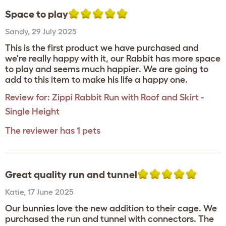
Space to play
Sandy
,
29 July 2025
This is the first product we have purchased and
we're really happy with it, our Rabbit has more space
to play and seems much happier. We are going to
add to this item to make his life a happy one.
Review for:
Zippi Rabbit Run with Roof and Skirt -
Single Height
The reviewer has 1 pets
Great quality run and tunnel
Katie
,
17 June 2025
Our bunnies love the new addition to their cage. We
purchased the run and tunnel with connectors. The