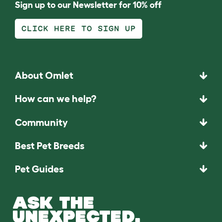
Sign up to our Newsletter for 10% off
CLICK HERE TO SIGN UP
About Omlet
How can we help?
Community
Best Pet Breeds
Pet Guides
ASK THE
UNEXPECTED.