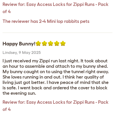
Review for:
Easy Access Locks for Zippi Runs - Pack
of 4
The reviewer has 2-4 Mini lop rabbits pets
Happy Bunny!
Lindsey
,
9 May 2025
I just received my Zippi run last night. It took about
an hour to assemble and attach to my bunny shed.
My bunny caught on to using the tunnel right away.
She loves running in and out. I think her quality of
living just got better. I have peace of mind that she
is safe. I went back and ordered the cover to block
the evening sun.
Review for:
Easy Access Locks for Zippi Runs - Pack
of 4