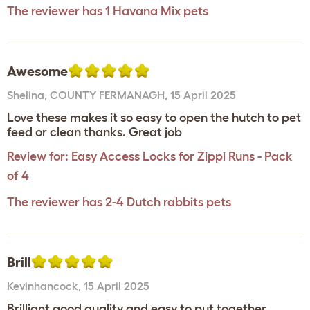
The reviewer has 1 Havana Mix pets
Awesome
Shelina
,
COUNTY FERMANAGH,
15 April 2025
Love these makes it so easy to open the hutch to pet
feed or clean thanks. Great job
Review for:
Easy Access Locks for Zippi Runs - Pack
of 4
The reviewer has 2-4 Dutch rabbits pets
Brill
Kevinhancock
,
15 April 2025
Brilliant good quality and easy to put together