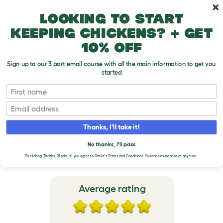
Skip to main content
10% off your first order
Looking to start
keeping chickens? + get
10% off
Sign up to our 3 part email course with all the main information to get you
started
Zippi Rabbit Runs and Playpens
First name
Email
VERIFIED REVIEWS FOR
ZIPPI RABBIT RUNS AND
Thanks, I'll take it!
PLAYPENS
No thanks, I'll pass
By clicking 'Thanks, I'll take it!' you agree to Omlet's
Terms and Conditions.
You can unsubscribe at any time.
Average rating