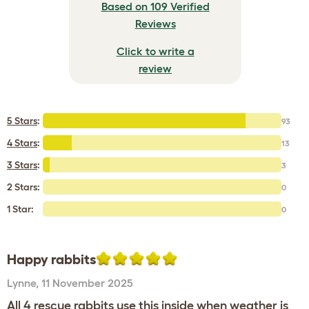
Based on 109 Verified
Reviews
Click to write a
review
5 Stars
:
93
4 Stars
:
13
3 Stars
:
3
2 Stars:
0
1 Star:
0
Happy rabbits
Lynne
,
11 November 2025
All 4 rescue rabbits use this inside when weather is