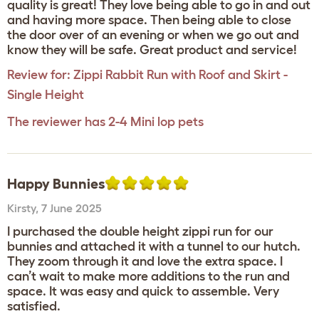
quality is great! They love being able to go in and out
and having more space. Then being able to close
the door over of an evening or when we go out and
know they will be safe. Great product and service!
Review for:
Zippi Rabbit Run with Roof and Skirt -
Single Height
The reviewer has 2-4 Mini lop pets
Happy Bunnies
Kirsty
,
7 June 2025
I purchased the double height zippi run for our
bunnies and attached it with a tunnel to our hutch.
They zoom through it and love the extra space. I
can’t wait to make more additions to the run and
space. It was easy and quick to assemble. Very
satisfied.