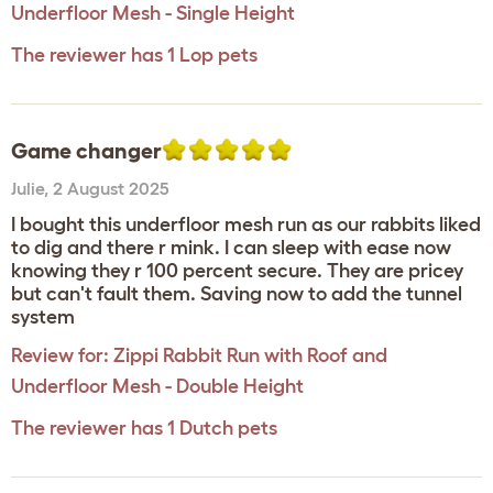
Underfloor Mesh - Single Height
The reviewer has 1 Lop pets
Game changer
Julie
,
2 August 2025
I bought this underfloor mesh run as our rabbits liked
to dig and there r mink. I can sleep with ease now
knowing they r 100 percent secure. They are pricey
but can't fault them. Saving now to add the tunnel
system
Review for:
Zippi Rabbit Run with Roof and
Underfloor Mesh - Double Height
The reviewer has 1 Dutch pets