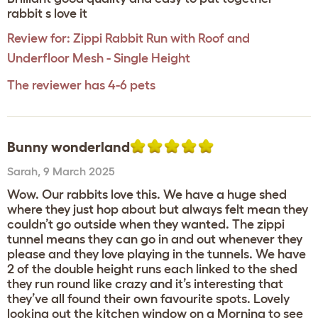
rabbit s love it
Review for:
Zippi Rabbit Run with Roof and
Underfloor Mesh - Single Height
The reviewer has 4-6 pets
Bunny wonderland
Sarah
,
9 March 2025
Wow. Our rabbits love this. We have a huge shed
where they just hop about but always felt mean they
couldn’t go outside when they wanted. The zippi
tunnel means they can go in and out whenever they
please and they love playing in the tunnels. We have
2 of the double height runs each linked to the shed
they run round like crazy and it’s interesting that
they’ve all found their own favourite spots. Lovely
looking out the kitchen window on a Morning to see