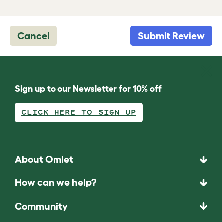
Cancel
Submit Review
Sign up to our Newsletter for 10% off
CLICK HERE TO SIGN UP
About Omlet
How can we help?
Community