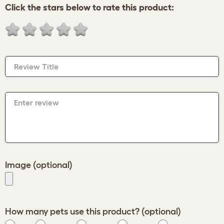
Click the stars below to rate this product:
Review Title
Enter review
Image (optional)
How many pets use this product? (optional)