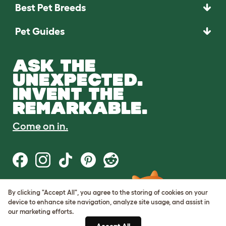
Best Pet Breeds
Pet Guides
ASK THE
UNEXPECTED.
INVENT THE
REMARKABLE.
Come on in.
By clicking "Accept All", you agree to the storing of cookies on your
Terms of Use
device to enhance site navigation, analyze site usage, and assist in
Cookie & Privacy Policy
our marketing efforts.
Cookie Settings
Sitemap