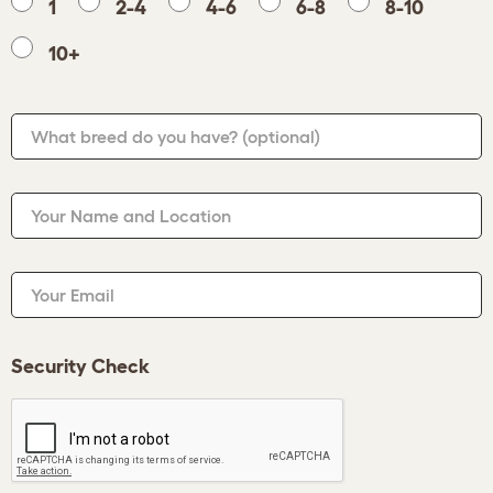
1
2-4
4-6
6-8
8-10
10+
What breed do you have?
(optional)
Your Name and Location
Your Email
Security Check