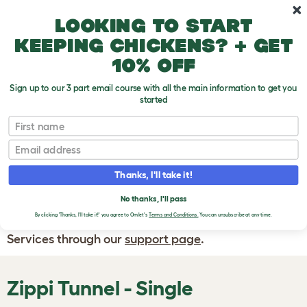
Skip to main content
10% off your first order
Looking to start
keeping chickens? + get
10% off
Sign up to our 3 part email course with all the main information to get you
started
First name
WRITE A
REVIEW
Email
Thanks, I'll take it!
If you have any questions about your order
or are unhappy with the service you have
No thanks, I'll pass
By clicking 'Thanks, I'll take it!' you agree to Omlet's
Terms and Conditions.
You can unsubscribe at any time.
received, please contact Omlet Customer
Services through our
support page
.
Zippi Tunnel - Single