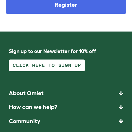
Register
Sign up to our Newsletter for 10% off
CLICK HERE TO SIGN UP
About Omlet
How can we help?
Community