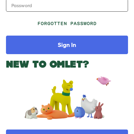
Password
FORGOTTEN PASSWORD
Sign In
NEW TO OMLET?