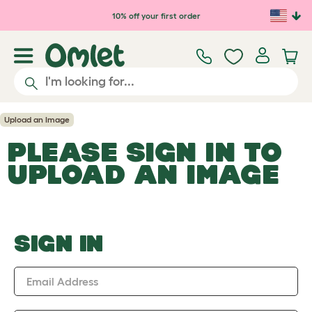
Skip to main content
10% off your first order
Upload an Image
PLEASE SIGN IN TO
UPLOAD AN IMAGE
SIGN IN
Email Address