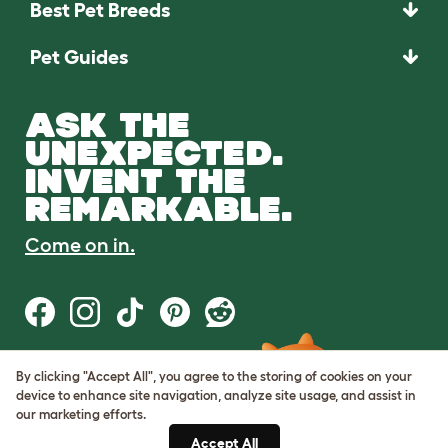
Best Pet Breeds
Pet Guides
ASK THE
UNEXPECTED.
INVENT THE
REMARKABLE.
Come on in.
By clicking "Accept All", you agree to the storing of cookies on your
Terms of Use
device to enhance site navigation, analyze site usage, and assist in
Cookie & Privacy Policy
our marketing efforts.
Cookie Settings
Sitemap
Accept All