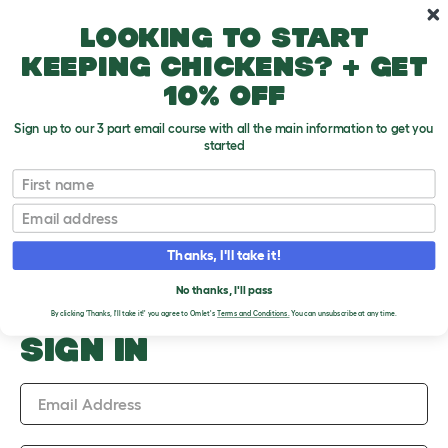
Skip to main content
10% off your first order
Looking to start
keeping chickens? + get
10% off
Sign up to our 3 part email course with all the main information to get you
started
Upload an Image
First name
PLEASE SIGN IN TO
Email
UPLOAD AN IMAGE
Thanks, I'll take it!
No thanks, I'll pass
By clicking 'Thanks, I'll take it!' you agree to Omlet's
Terms and Conditions.
You can unsubscribe at any time.
SIGN IN
Email Address