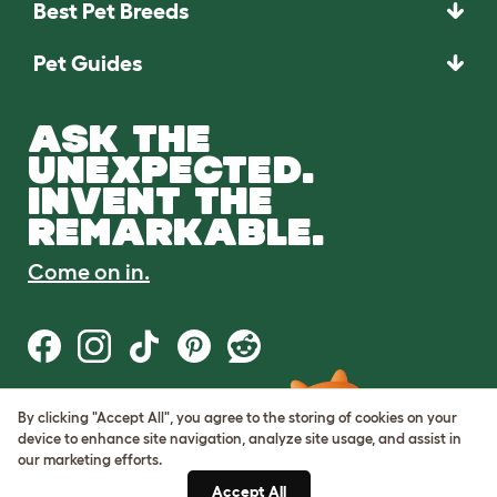
Best Pet Breeds
Pet Guides
ASK THE
UNEXPECTED.
INVENT THE
REMARKABLE.
Come on in.
By clicking "Accept All", you agree to the storing of cookies on your
Terms of Use
device to enhance site navigation, analyze site usage, and assist in
Cookie & Privacy Policy
our marketing efforts.
Cookie Settings
Sitemap
Accept All