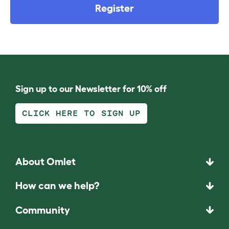
Register
Sign up to our Newsletter for 10% off
CLICK HERE TO SIGN UP
About Omlet
How can we help?
Community