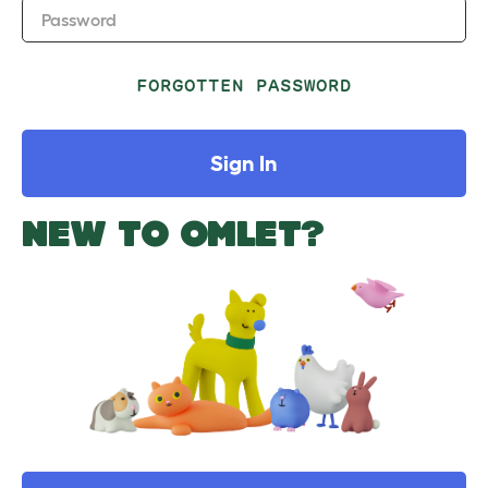
Password
FORGOTTEN PASSWORD
Sign In
NEW TO OMLET?