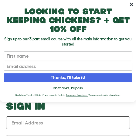
Skip to main content
10% off your first order
Looking to start
keeping chickens? + get
10% off
Sign up to our 3 part email course with all the main information to get you
started
Upload an Image
First name
PLEASE SIGN IN TO
Email
UPLOAD AN IMAGE
Thanks, I'll take it!
No thanks, I'll pass
By clicking 'Thanks, I'll take it!' you agree to Omlet's
Terms and Conditions.
You can unsubscribe at any time.
SIGN IN
Email Address