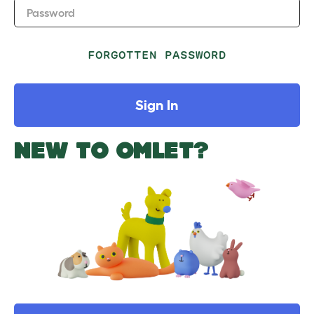
Password
FORGOTTEN PASSWORD
Sign In
NEW TO OMLET?