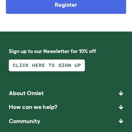
Register
Sign up to our Newsletter for 10% off
CLICK HERE TO SIGN UP
About Omlet
How can we help?
Community