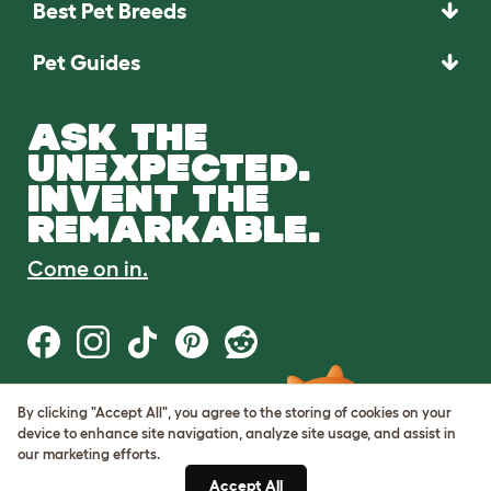
Best Pet Breeds
Pet Guides
ASK THE
UNEXPECTED.
INVENT THE
REMARKABLE.
Come on in.
By clicking "Accept All", you agree to the storing of cookies on your
Terms of Use
device to enhance site navigation, analyze site usage, and assist in
Cookie & Privacy Policy
our marketing efforts.
Cookie Settings
Sitemap
Accept All