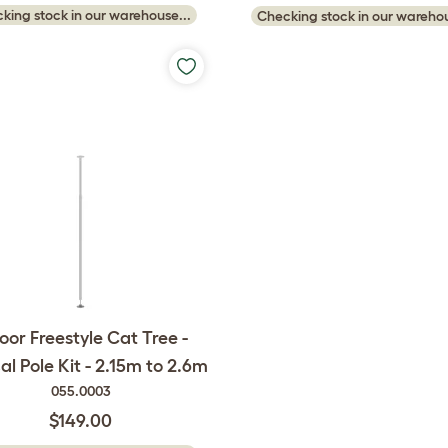
king stock in our warehouse...
Checking stock in our warehou
oor Freestyle Cat Tree -
al Pole Kit - 2.15m to 2.6m
055.0003
$149.00