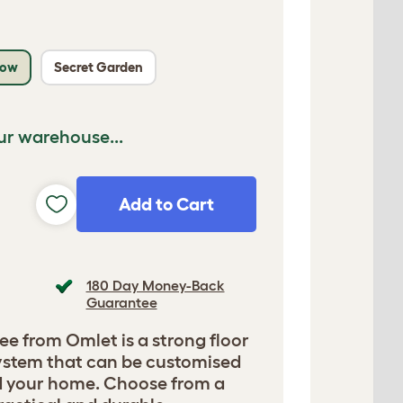
low
Secret Garden
ur warehouse...
Add to Cart
180 Day Money-Back
Guarantee
ee from Omlet is a strong floor
 system that can be customised
nd your home. Choose from a