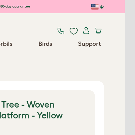
80-day guarantee
rbils
Birds
Support
 Tree - Woven
latform - Yellow