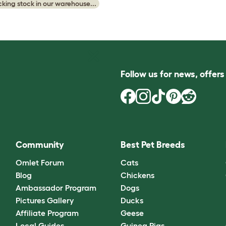
king stock in our warehouse...
Follow us for news, offer
Community
Best Pet Breeds
Omlet Forum
Cats
Blog
Chickens
Ambassador Program
Dogs
Pictures Gallery
Ducks
Affiliate Program
Geese
Local Guides
Guinea Pigs