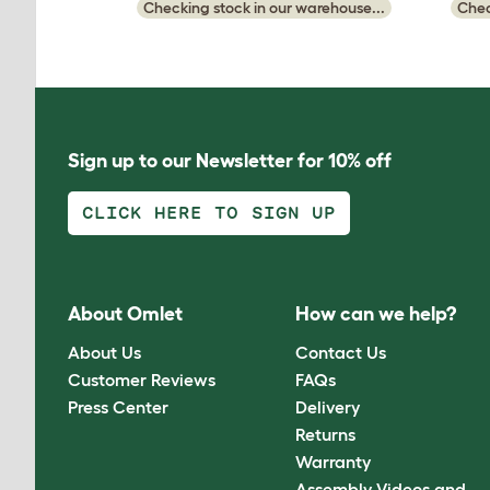
Checking stock in our warehouse...
Chec
Sign up to our Newsletter for 10% off
CLICK HERE TO SIGN UP
About Omlet
How can we help?
About Us
Contact Us
Customer Reviews
FAQs
Press Center
Delivery
Returns
Warranty
Assembly Videos and