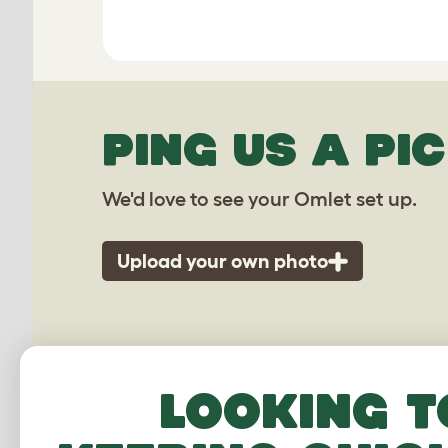
PING US A PIC
We'd love to see your Omlet set up.
Upload your own photo
Looking t