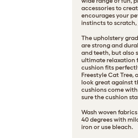
wide range of fun, p
accessories to creat
encourages your pets
instincts to scratch
The upholstery grad
are strong and dura
and teeth, but also 
ultimate relaxation 
cushion fits perfect
Freestyle Cat Tree, 
look great against t
cushions come with 
sure the cushion sta
Wash woven fabrics 
40 degrees with mil
iron or use bleach.