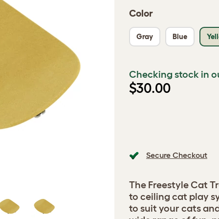
Color
Gray
Blue
Yel
Checking stock in o
$30.00
Secure Checkout
The Freestyle Cat Tr
to ceiling cat play
to suit your cats a