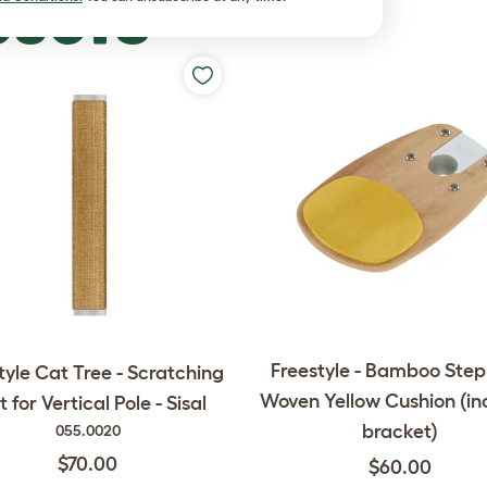
DUCTS
Freestyle - Bamboo Step
tyle Cat Tree - Scratching
Woven Yellow Cushion (in
t for Vertical Pole - Sisal
bracket)
055.0020
$70.00
$60.00