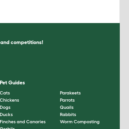
s and competitions!
Pet Guides
Cats
Parakeets
Chickens
Parrots
Dogs
Quails
Ducks
Rabbits
Finches and Canaries
Worm Composting
Gerbils