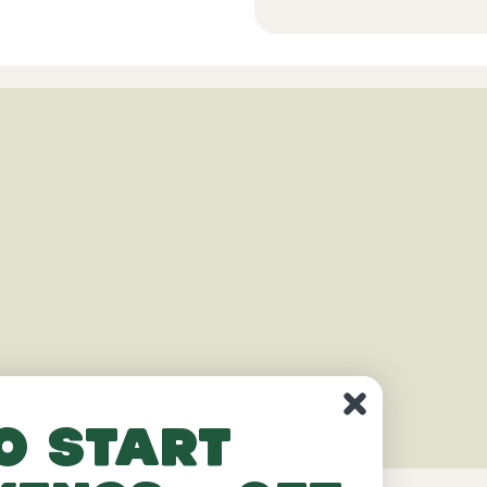
o start