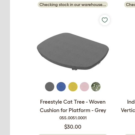
Checking stock in our warehouse...
Chec
Freestyle Cat Tree - Woven
Ind
Cushion for Platform - Grey
Vertic
055.0051.0001
$30.00