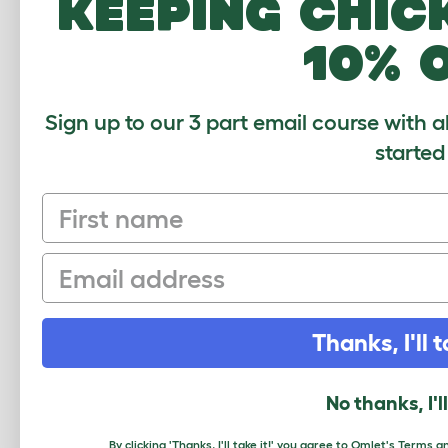
keeping chic
10% 
Sign up to our 3 part email course with a
Freestyle C
started
First name
Average r
Email
Based on 0 Verifi
Thanks, I'll t
Click to write 
No thanks, I'l
By clicking 'Thanks, I'll take it!' you agree to Omlet's
Terms an