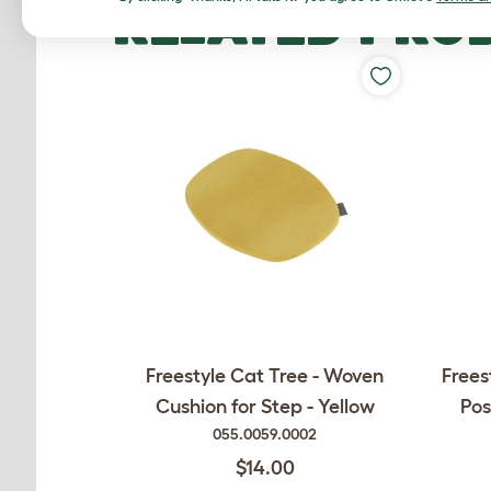
RELATED PRO
Freestyle Cat Tree - Woven
Frees
Cushion for Step - Yellow
Pos
055.0059.0002
$14.00