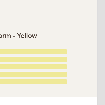
orm - Yellow