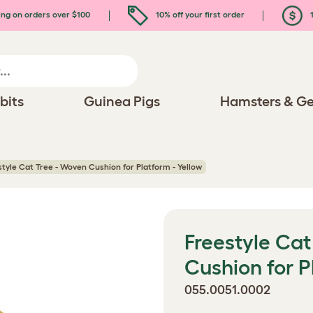
ing on orders over $100
10% off your first order
1
bits
Guinea Pigs
Hamsters & Ge
style Cat Tree - Woven Cushion for Platform - Yellow
Freestyle Cat
Cushion for P
055.0051.0002