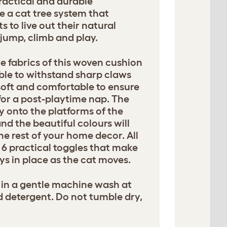
ractical and durable
e a cat tree system that
 to live out their natural
, jump, climb and play.
e fabrics of this woven cushion
ble to withstand sharp claws
soft and comfortable to ensure
for a post-playtime nap. The
ly onto the platforms of the
and the beautiful colours will
he rest of your home decor. All
6 practical toggles that make
ys in place as the cat moves.
in a gentle machine wash at
d detergent. Do not tumble dry,