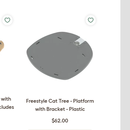
 with
Freestyle Cat Tree - Platform
cludes
with Bracket - Plastic
$62.00