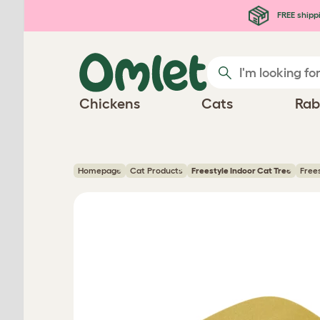
Skip to main content
FREE shipp
Chickens
Cats
Rab
Homepage
Cat Products
Freestyle Indoor Cat Tree
Free