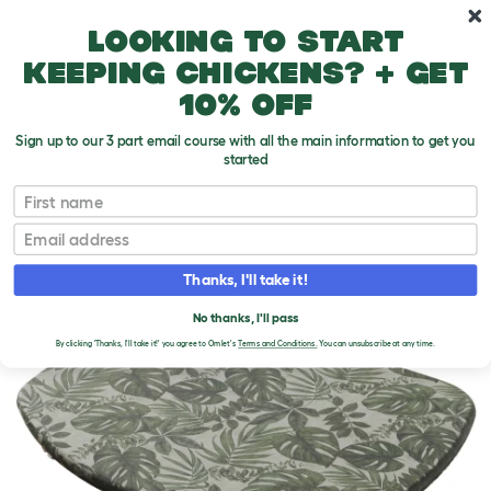
Skip to main content
10% off your first order
Looking to start
keeping chickens? + get
10% off
Sign up to our 3 part email course with all the main information to get you
started
First name
Email
Thanks, I'll take it!
No thanks, I'll pass
By clicking 'Thanks, I'll take it!' you agree to Omlet's
Terms and Conditions.
You can unsubscribe at any time.