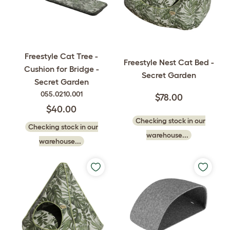
Freestyle Cat Tree -
Freestyle Nest Cat Bed -
Cushion for Bridge -
Secret Garden
Secret Garden
055.0210.001
$78.00
$40.00
Checking stock in our
Checking stock in our
warehouse...
warehouse...