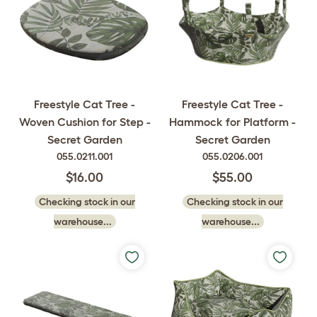
Freestyle Cat Tree -
Freestyle Cat Tree -
Woven Cushion for Step -
Hammock for Platform -
Secret Garden
Secret Garden
055.0211.001
055.0206.001
$16.00
$55.00
Checking stock in our
Checking stock in our
warehouse...
warehouse...