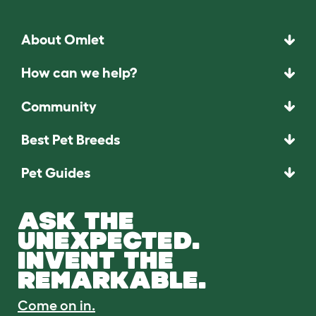
About Omlet
How can we help?
Community
Best Pet Breeds
Pet Guides
ASK THE
UNEXPECTED.
INVENT THE
REMARKABLE.
Come on in.