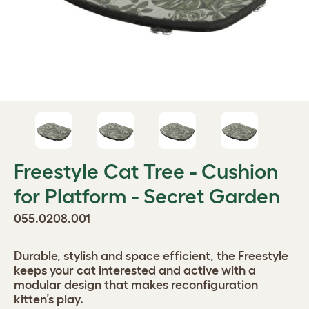
Freestyle Cat Tree - Cushion
for Platform - Secret Garden
055.0208.001
Durable, stylish and space efficient, the Freestyle
keeps your cat interested and active with a
modular design that makes reconfiguration
kitten’s play.