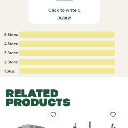
Click to write a
review
5 Stars:
4 Stars:
3 Stars:
2 Stars:
1 Star:
RELATED
PRODUCTS