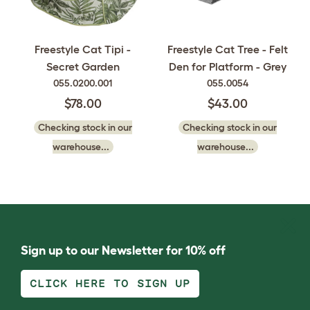
Freestyle Cat Tipi -
Freestyle Cat Tree - Felt
Secret Garden
Den for Platform - Grey
055.0200.001
055.0054
$78.00
$43.00
Checking stock in our
Checking stock in our
warehouse...
warehouse...
Sign up to our Newsletter for 10% off
CLICK HERE TO SIGN UP