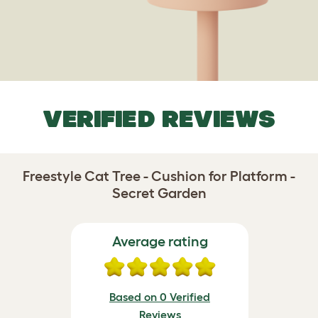
VERIFIED REVIEWS
Freestyle Cat Tree - Cushion for Platform -
Secret Garden
Average rating
Based on 0 Verified
Reviews