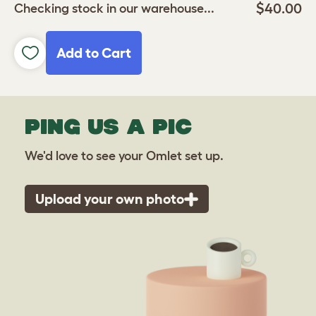
$40.00
Checking stock in our warehouse...
Add to Cart
PING US A PIC
We'd love to see your Omlet set up.
Upload your own photo