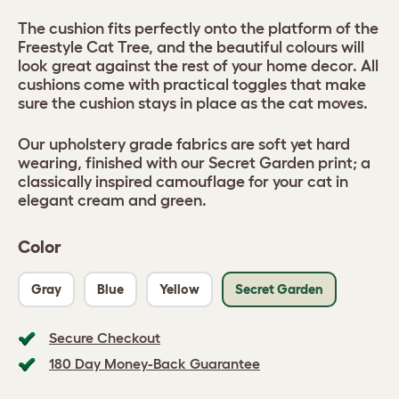
The cushion fits perfectly onto the platform of the
Freestyle Cat Tree, and the beautiful colours will
look great against the rest of your home decor. All
cushions come with practical toggles that make
sure the cushion stays in place as the cat moves.
Our upholstery grade fabrics are soft yet hard
wearing, finished with our Secret Garden print; a
classically inspired camouflage for your cat in
elegant cream and green.
Color
Gray
Blue
Yellow
Secret Garden
Secure Checkout
180 Day Money-Back Guarantee