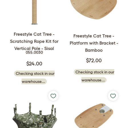
Freestyle Cat Tree -
Freestyle Cat Tree -
Scratching Rope Kit for
Platform with Bracket -
Vertical Pole - Sisal
Bamboo
055.0030
$72.00
$24.00
Checking stock in our
Checking stock in our
warehouse...
warehouse...