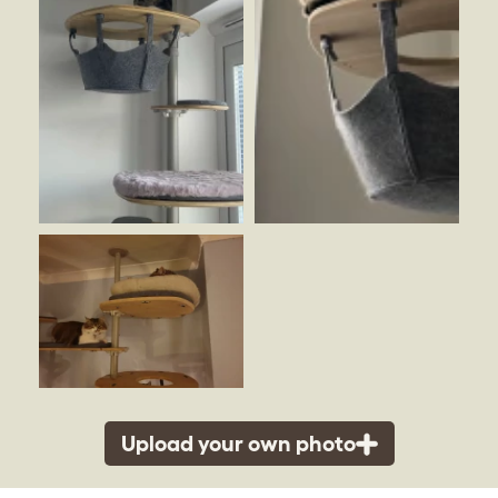
Upload your own photo