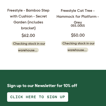
Freestyle - Bamboo Step
Freestyle Cat Tree -
with Cushion - Secret
Hammock for Platform -
Garden (includes
Grey
055.0055
bracket)
$50.00
$62.00
Checking stock in our
Checking stock in our
warehouse...
warehouse...
Sign up to our Newsletter for 10% off
CLICK HERE TO SIGN UP