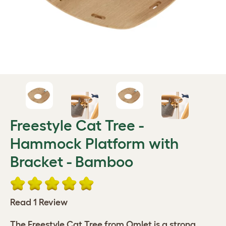
Freestyle Cat Tree -
Hammock Platform with
Bracket - Bamboo
Read 1 Review
The Freestyle Cat Tree from Omlet is a strong