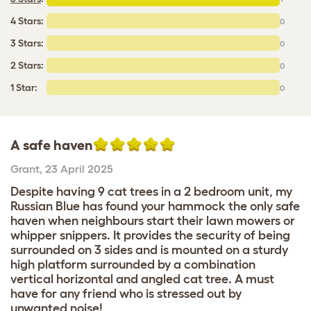
4 Stars:
0
3 Stars:
0
2 Stars:
0
1 Star:
0
A safe haven
Grant
,
23 April 2025
Despite having 9 cat trees in a 2 bedroom unit, my
Russian Blue has found your hammock the only safe
haven when neighbours start their lawn mowers or
whipper snippers. It provides the security of being
surrounded on 3 sides and is mounted on a sturdy
high platform surrounded by a combination
vertical horizontal and angled cat tree. A must
have for any friend who is stressed out by
unwanted noise!