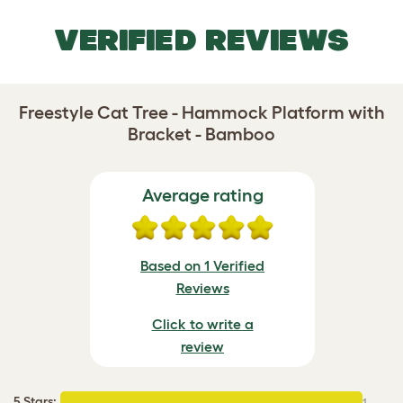
VERIFIED REVIEWS
Freestyle Cat Tree - Hammock Platform with
Bracket - Bamboo
Average rating
Based on 1 Verified
Reviews
Click to write a
review
5 Stars
:
1