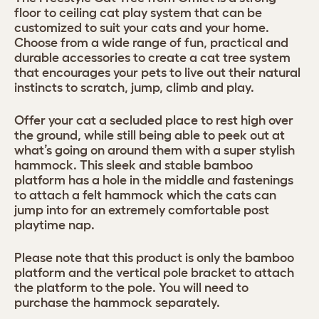
floor to ceiling cat play system that can be
customized to suit your cats and your home.
Choose from a wide range of fun, practical and
durable accessories to create a cat tree system
that encourages your pets to live out their natural
instincts to scratch, jump, climb and play.
Offer your cat a secluded place to rest high over
the ground, while still being able to peek out at
what’s going on around them with a super stylish
hammock. This sleek and stable bamboo
platform has a hole in the middle and fastenings
to attach a felt hammock which the cats can
jump into for an extremely comfortable post
playtime nap.
Please note that this product is only the bamboo
platform and the vertical pole bracket to attach
the platform to the pole. You will need to
purchase the hammock separately.