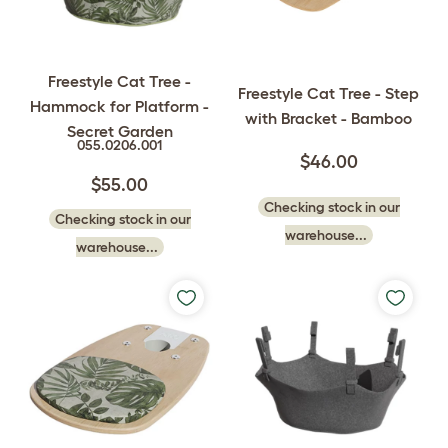
Freestyle Cat Tree -
Freestyle Cat Tree - Step
Hammock for Platform -
with Bracket - Bamboo
Secret Garden
055.0206.001
$46.00
$55.00
Checking stock in our
Checking stock in our
warehouse...
warehouse...