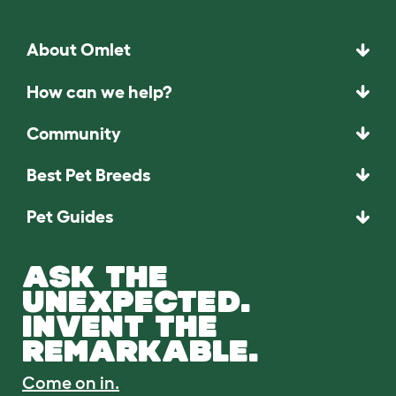
About Omlet
How can we help?
Community
Best Pet Breeds
Pet Guides
ASK THE
UNEXPECTED.
INVENT THE
REMARKABLE.
Come on in.