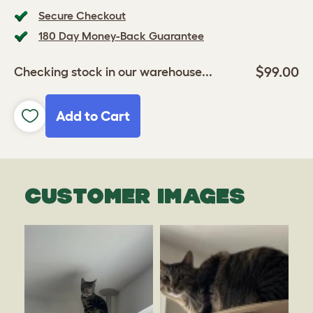
Secure Checkout
180 Day Money-Back Guarantee
$99.00
Checking stock in our warehouse...
Add to Cart
CUSTOMER IMAGES