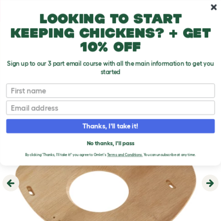
Skip to main content
10% off your first order
Looking to start
keeping chickens? + get
10% off
Sign up to our 3 part email course with all the main information to get you
started
First name
Email
Thanks, I'll take it!
No thanks, I'll pass
By clicking 'Thanks, I'll take it!' you agree to Omlet's
Terms and Conditions.
You can unsubscribe at any time.
Previous
Ne