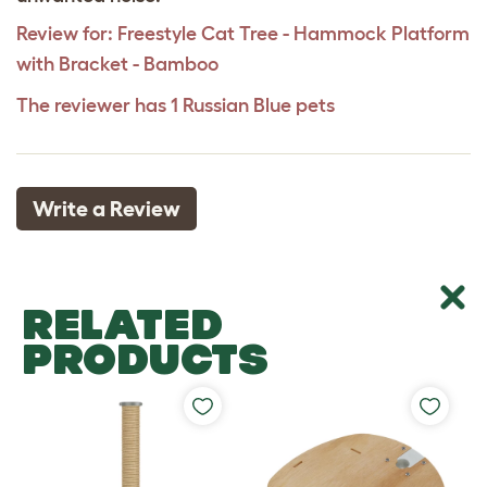
Review for:
Freestyle Cat Tree - Hammock Platform
with Bracket - Bamboo
The reviewer has 1 Russian Blue pets
Write a Review
RELATED
PRODUCTS