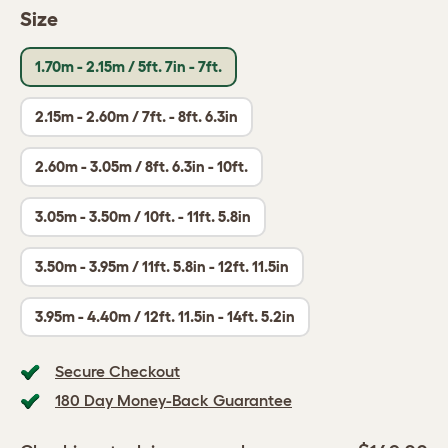
Size
1.70m - 2.15m / 5ft. 7in - 7ft.
2.15m - 2.60m / 7ft. - 8ft. 6.3in
2.60m - 3.05m / 8ft. 6.3in - 10ft.
3.05m - 3.50m / 10ft. - 11ft. 5.8in
3.50m - 3.95m / 11ft. 5.8in - 12ft. 11.5in
3.95m - 4.40m / 12ft. 11.5in - 14ft. 5.2in
Secure Checkout
180 Day Money-Back Guarantee