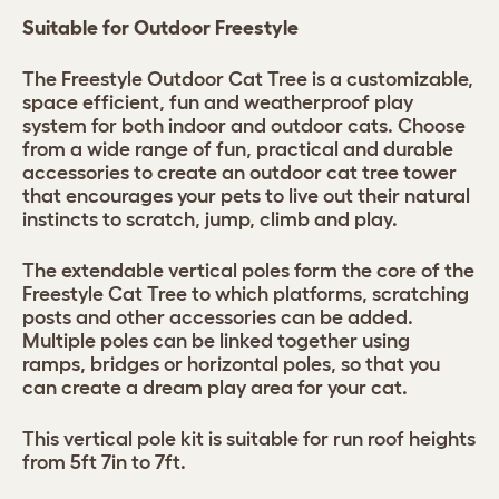
Suitable for Outdoor Freestyle
The Freestyle Outdoor Cat Tree is a customizable,
space efficient, fun and weatherproof play
system for both indoor and outdoor cats. Choose
from a wide range of fun, practical and durable
accessories to create an outdoor cat tree tower
that encourages your pets to live out their natural
instincts to scratch, jump, climb and play.
The extendable vertical poles form the core of the
Freestyle Cat Tree to which platforms, scratching
posts and other accessories can be added.
Multiple poles can be linked together using
ramps, bridges or horizontal poles, so that you
can create a dream play area for your cat.
This vertical pole kit is suitable for run roof heights
from 5ft 7in to 7ft.