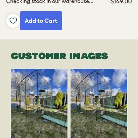
$149.00
Checking stock in our warehouse...
Add to Cart
CUSTOMER IMAGES