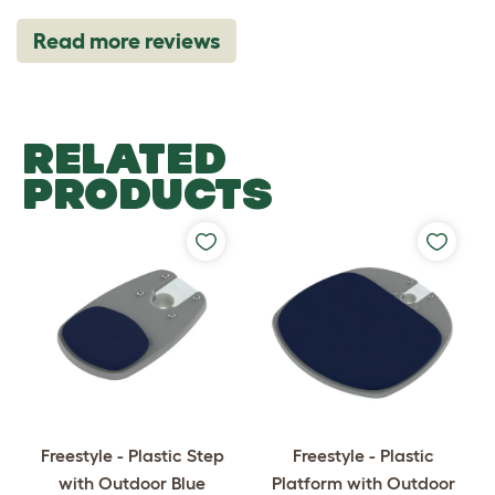
Read more reviews
RELATED
PRODUCTS
Freestyle - Plastic Step
Freestyle - Plastic
with Outdoor Blue
Platform with Outdoor