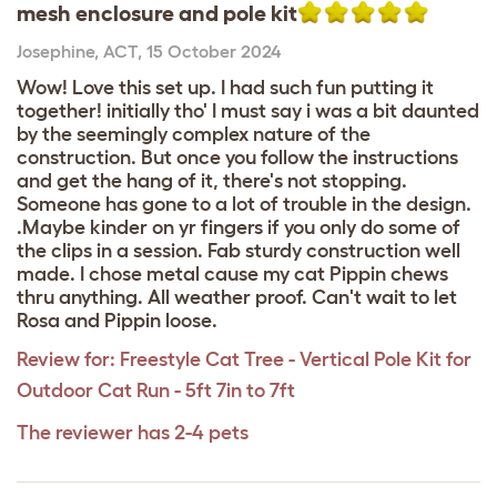
mesh enclosure and pole kit
Josephine
,
ACT,
15 October 2024
Wow! Love this set up. I had such fun putting it
together! initially tho' I must say i was a bit daunted
by the seemingly complex nature of the
construction. But once you follow the instructions
and get the hang of it, there's not stopping.
Someone has gone to a lot of trouble in the design.
.Maybe kinder on yr fingers if you only do some of
the clips in a session. Fab sturdy construction well
made. I chose metal cause my cat Pippin chews
thru anything. All weather proof. Can't wait to let
Rosa and Pippin loose.
Review for:
Freestyle Cat Tree - Vertical Pole Kit for
Outdoor Cat Run - 5ft 7in to 7ft
The reviewer has 2-4 pets