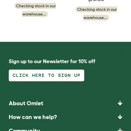
Checking stock in our
Checking stock in our
warehouse...
warehouse...
Sign up to our Newsletter for 10% off
CLICK HERE TO SIGN UP
About Omlet
How can we help?
Community