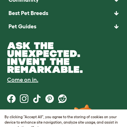
Best Pet Breeds
Pet Guides
ASK THE
UNEXPECTED.
INVENT THE
REMARKABLE.
Come on in.
By clicking "Accept All", you agree to the storing of cookies on your
Terms of Use
device to enhance site navigation, analyze site usage, and assist in
Cookie & Privacy Policy