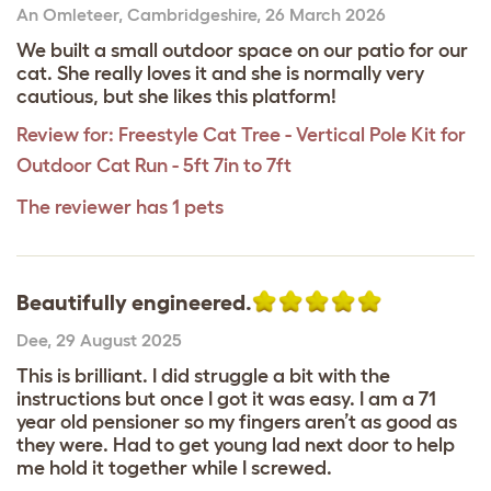
An Omleteer
,
Cambridgeshire,
26 March 2026
We built a small outdoor space on our patio for our
cat. She really loves it and she is normally very
cautious, but she likes this platform!
Review for:
Freestyle Cat Tree - Vertical Pole Kit for
Outdoor Cat Run - 5ft 7in to 7ft
The reviewer has 1 pets
Beautifully engineered.
Dee
,
29 August 2025
This is brilliant. I did struggle a bit with the
instructions but once I got it was easy. I am a 71
year old pensioner so my fingers aren’t as good as
they were. Had to get young lad next door to help
me hold it together while I screwed.