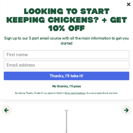
Skip to main content
10% off your first order
Looking to start
keeping chickens? + get
10% off
Sign up to our 3 part email course with all the main information to get you
started
First name
Email
Thanks, I'll take it!
No thanks, I'll pass
By clicking 'Thanks, I'll take it!' you agree to Omlet's
Terms and Conditions.
You can unsubscribe at any time.
Previous
Ne