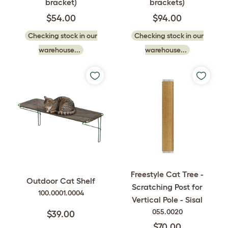
bracket)
brackets)
$54.00
$94.00
Checking stock in our
Checking stock in our
warehouse...
warehouse...
Freestyle Cat Tree -
Outdoor Cat Shelf
Scratching Post for
100.0001.0004
Vertical Pole - Sisal
055.0020
$39.00
$70.00