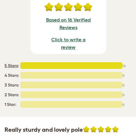
Based on 16 Verified
Reviews
Click to write a
review
5 Stars
:
16
4 Stars:
0
3 Stars:
0
2 Stars:
0
1 Star:
0
Really sturdy and lovely pole