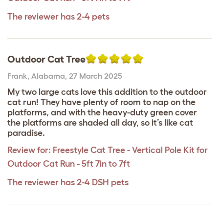
The reviewer has 2-4 pets
Outdoor Cat Tree
Frank
,
Alabama,
27 March 2025
My two large cats love this addition to the outdoor
cat run! They have plenty of room to nap on the
platforms, and with the heavy-duty green cover
the platforms are shaded all day, so it’s like cat
paradise.
Review for:
Freestyle Cat Tree - Vertical Pole Kit for
Outdoor Cat Run - 5ft 7in to 7ft
The reviewer has 2-4 DSH pets