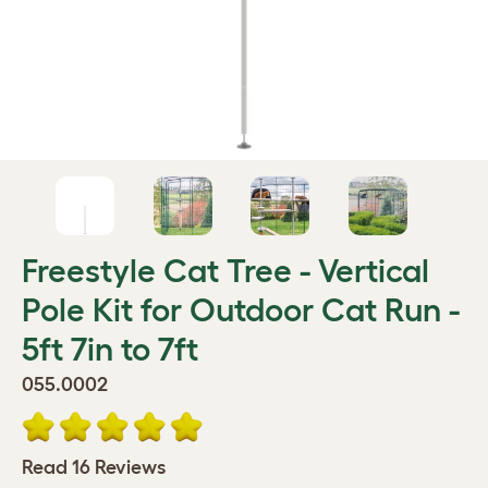
Freestyle Cat Tree - Vertical
Pole Kit for Outdoor Cat Run -
5ft 7in to 7ft
055.0002
Read 16 Reviews