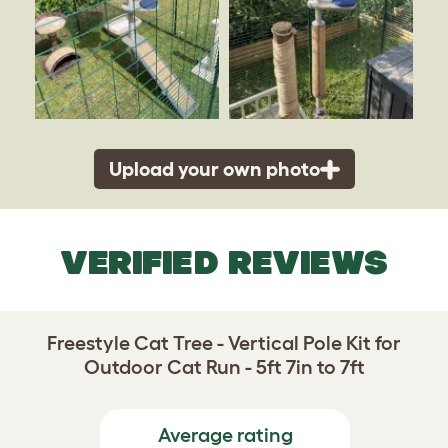
Upload your own photo
VERIFIED REVIEWS
Freestyle Cat Tree - Vertical Pole Kit for
Outdoor Cat Run - 5ft 7in to 7ft
Average rating