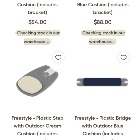
Cushion (includes
Blue Cushion (includes
bracket)
bracket)
$54.00
$88.00
Checking stock in our
Checking stock in our
warehouse...
warehouse...
Freestyle - Plastic Step
Freestyle - Plastic Bridge
with Outdoor Cream
with Outdoor Blue
Cushion (includes
Cushion (includes