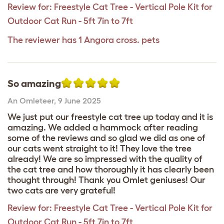
Review for:
Freestyle Cat Tree - Vertical Pole Kit for
Outdoor Cat Run - 5ft 7in to 7ft
The reviewer has 1 Angora cross. pets
So amazing
An Omleteer
,
9 June 2025
We just put our freestyle cat tree up today and it is
amazing. We added a hammock after reading
some of the reviews and so glad we did as one of
our cats went straight to it! They love the tree
already! We are so impressed with the quality of
the cat tree and how thoroughly it has clearly been
thought through! Thank you Omlet geniuses! Our
two cats are very grateful!
Review for:
Freestyle Cat Tree - Vertical Pole Kit for
Outdoor Cat Run - 5ft 7in to 7ft