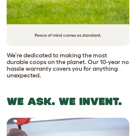
Peace of mind comes as standard.
We’re dedicated to making the most
durable coops on the planet. Our 10-year no
hassle warranty covers you for anything
unexpected.
WE ASK. WE INVENT.