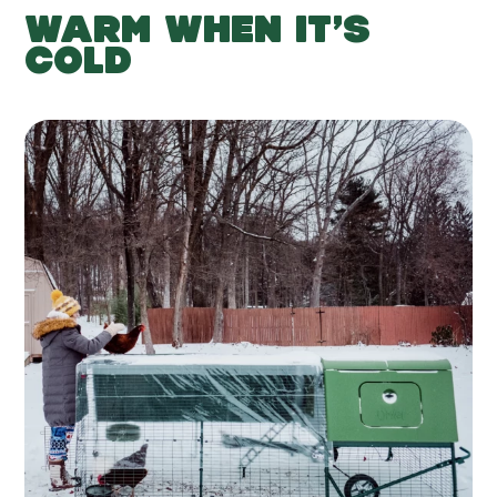
WARM WHEN IT’S
COLD