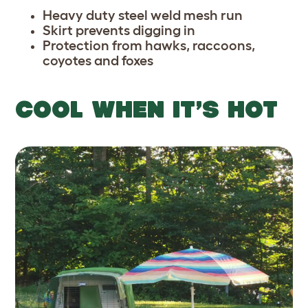
Heavy duty steel weld mesh run
Skirt prevents digging in
Protection from hawks, raccoons,
coyotes and foxes
COOL WHEN IT’S HOT