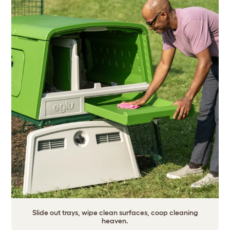
Slide out trays, wipe clean surfaces, coop cleaning
heaven.