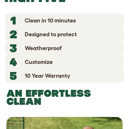
1
Clean in 10 minutes
2
Designed to protect
3
Weatherproof
4
Customize
5
10 Year Warranty
AN EFFORTLESS
CLEAN