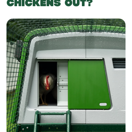
CHICKENS OUT?