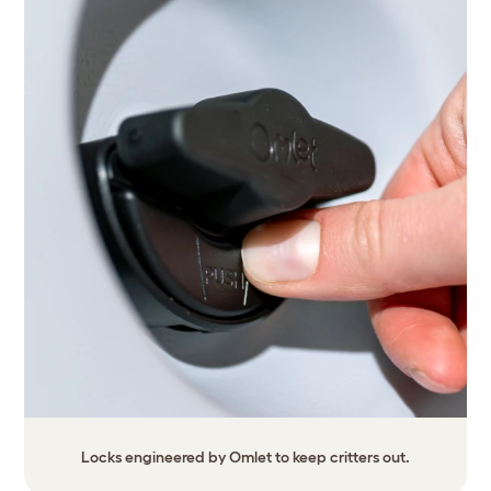
Locks engineered by Omlet to keep critters out.