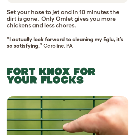
Set your hose to jet and in 10 minutes the
dirt is gone. Only Omlet gives you more
chickens and less chores.
“I actually look forward to cleaning my Eglu, it’s
so satisfying.”
Caroline, PA
FORT KNOX FOR
YOUR FLOCKS