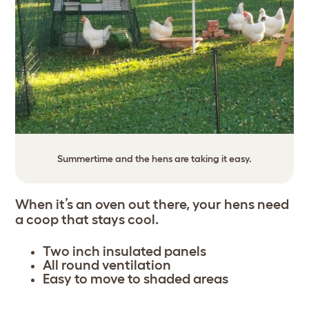
Summertime and the hens are taking it easy.
When it’s an oven out there, your hens need
a coop that stays cool.
Two inch insulated panels
All round ventilation
Easy to move to shaded areas