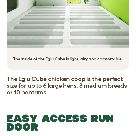
The inside of the Eglu Cube is light, airy and comfortable.
The Eglu Cube chicken coop is the perfect
size for up to 6 large hens, 8 medium breeds
or 10 bantams.
EASY ACCESS RUN
DOOR