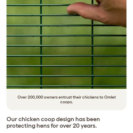
Over 200,000 owners entrust their chickens to Omlet
coops.
Our chicken coop design has been
protecting hens for over 20 years.