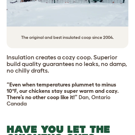
The original and best insulated coop since 2004.
Insulation creates a cozy coop. Superior
build quality guarantees no leaks, no damp,
no chilly drafts.
“Even when temperatures plummet to minus
10°F, our chickens stay super warm and cozy.
There’s no other coop like it!”
Dan, Ontario
Canada
HAVE YOU LET THE