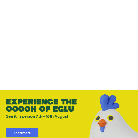
-
-
Add to cart