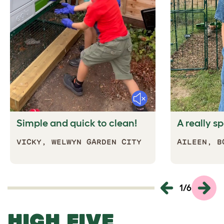
Mute
Simple and quick to clean!
A really s
VICKY,
WELWYN GARDEN CITY
AILEEN, B
1
/
6
HIGH FIVE