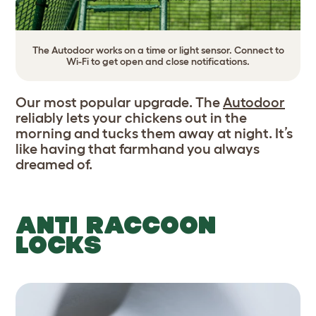
The Autodoor works on a time or light sensor. Connect to
Wi-Fi to get open and close notifications.
Our most popular upgrade. The
Autodoor
reliably lets your chickens out in the
morning and tucks them away at night. It’s
like having that farmhand you always
dreamed of.
ANTI RACCOON
LOCKS