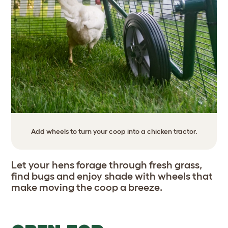
Add wheels to turn your coop into a chicken tractor.
Let your hens forage through fresh grass,
find bugs and enjoy shade with wheels that
make moving the coop a breeze.