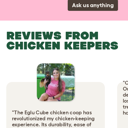
Ask us anything
REVIEWS FROM
CHICKEN KEEPERS
"O
Ou
de
lo
tr
"The Eglu Cube chicken coop has
ha
revolutionized my chicken-keeping
experience. Its durability, ease of