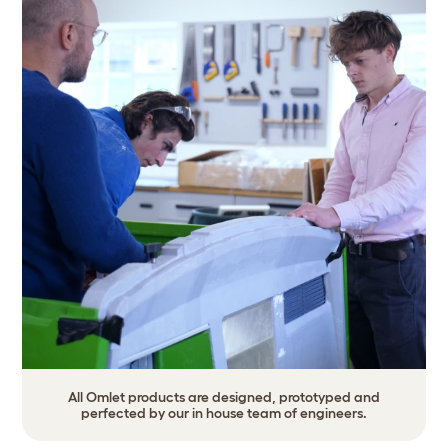
All Omlet products are designed, prototyped and
perfected by our in house team of engineers.