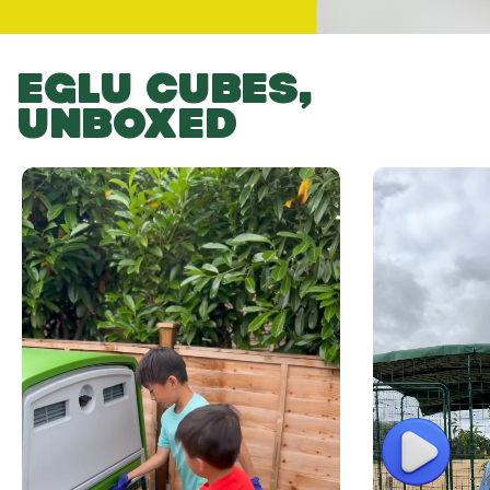
EGLU CUBES,
UNBOXED
Play