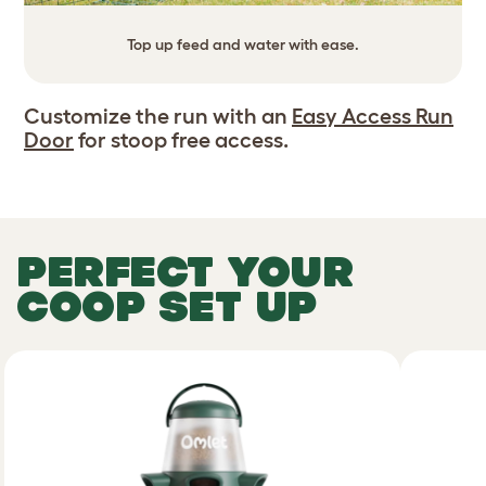
Top up feed and water with ease.
Customize the run with an
Easy Access Run
Door
for stoop free access.
PERFECT YOUR
COOP SET UP