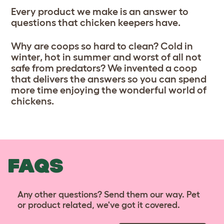
Every product we make is an answer to
questions that chicken keepers have.
Why are coops so hard to clean? Cold in
winter, hot in summer and worst of all not
safe from predators? We invented a coop
that delivers the answers so you can spend
more time enjoying the wonderful world of
chickens.
FAQS
Any other questions? Send them our way. Pet
or product related, we've got it covered.