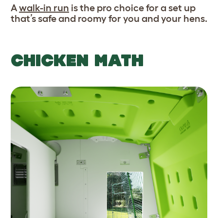
A
walk-in run
is the pro choice for a set up
that’s safe and roomy for you and your hens.
CHICKEN MATH