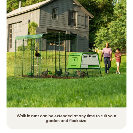
Walk in runs can be extended at any time to suit your
garden and flock size.