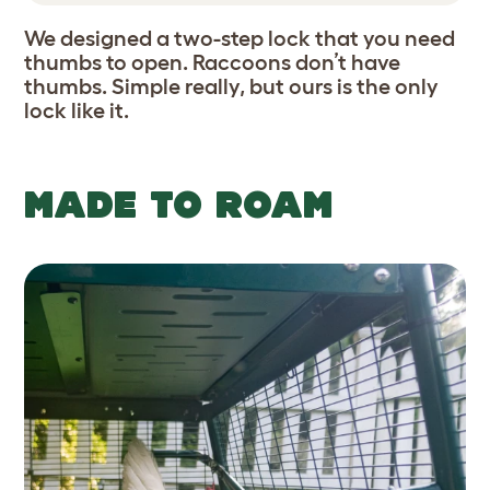
We designed a two-step lock that you need
thumbs to open. Raccoons don’t have
thumbs. Simple really, but ours is the only
lock like it.
MADE TO ROAM