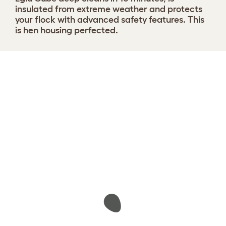
insulated from extreme weather and protects
your flock with advanced safety features. This
is hen housing perfected.
Design your coop
View 1291 reviews