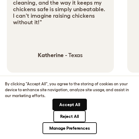
cleaning, and the way it keeps my
chickens safe is simply unbeatable.
I can't imagine raising chickens
without it!"
Katherine
- Texas
By clicking "Accept All", you agree to the storing of cookies on your
1
/
3
device to enhance site navigation, analyze site usage, and assist in
our marketing efforts.
GO AND SEE AN EGLU
Accept All
NEAR YOU
Reject All
Manage Preferences