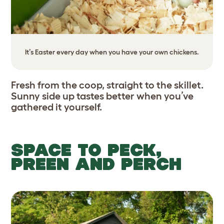
It’s Easter every day when you have your own chickens.
Fresh from the coop, straight to the skillet.
Sunny side up tastes better when you’ve
gathered it yourself.
SPACE TO PECK,
PREEN AND PERCH