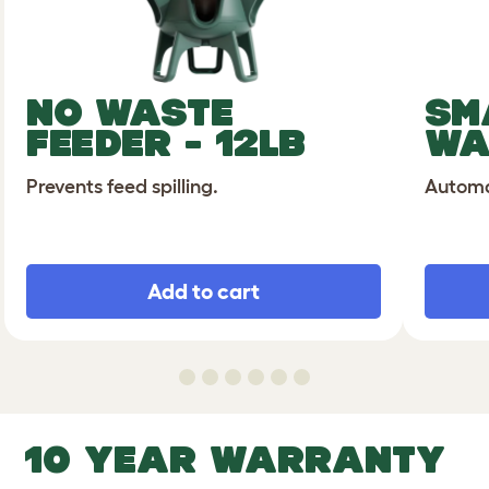
NO WASTE
SM
FEEDER - 12LB
WA
Prevents feed spilling.
Automat
Add to cart
10 YEAR WARRANTY