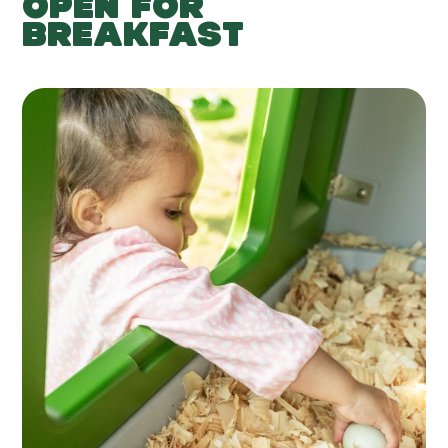
OPEN FOR
BREAKFAST