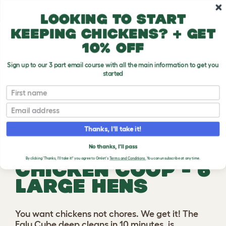
Skip to main content
10% off your first order
Looking to start
keeping chickens? + get
10% off
Play video
Sign up to our 3 part email course with all the main information to get you
started
First name
Previous
Ne
Email
Thanks, I'll take it!
EGLU CUBE
No thanks, I'll pass
By clicking 'Thanks, I'll take it!' you agree to Omlet's
Terms and Conditions.
You can unsubscribe at any time.
CHICKEN COOP - 6
LARGE HENS
You want chickens not chores. We get it! The
Eglu Cube deep cleans in 10 minutes, is