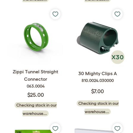
Zippi Tunnel Straight
30 Mighty Clips A
Connector
810.0024.030000
063.0004
$7.00
$25.00
Checking stock in our
Checking stock in our
warehouse...
warehouse...