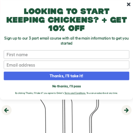
Skip to main content
10% off your first order
Looking to start
keeping chickens? + get
10% off
Sign up to our 3 part email course with all the main information to get you
started
First name
Email
Thanks, I'll take it!
No thanks, I'll pass
By clicking 'Thanks, I'll take it!' you agree to Omlet's
Terms and Conditions.
You can unsubscribe at any time.
Previous
Ne