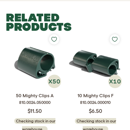
RELATED
PRODUCTS
50 Mighty Clips A
10 Mighty Clips F
810.0024.050000
810.0024.000010
$11.50
$6.50
Checking stock in our
Checking stock in our
warehouse...
warehouse...