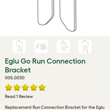
Eglu Go Run Connection
Bracket
005.0030
Read 1 Review
Replacement Run Connection Bracket for the Eglu