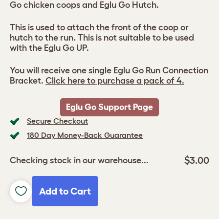
Go chicken coops and Eglu Go Hutch.
This is used to attach the front of the coop or
hutch to the run. This is not suitable to be used
with the Eglu Go UP.
You will receive one single Eglu Go Run Connection
Bracket.
Click here to purchase a pack of 4.
Eglu Go Support Page
Secure Checkout
180 Day Money-Back Guarantee
$3.00
Checking stock in our warehouse...
Add to Cart