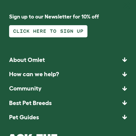
Sign up to our Newsletter for 10% off
CLICK HERE TO SIGN UP
About Omlet
How can we help?
Community
Best Pet Breeds
Pet Guides