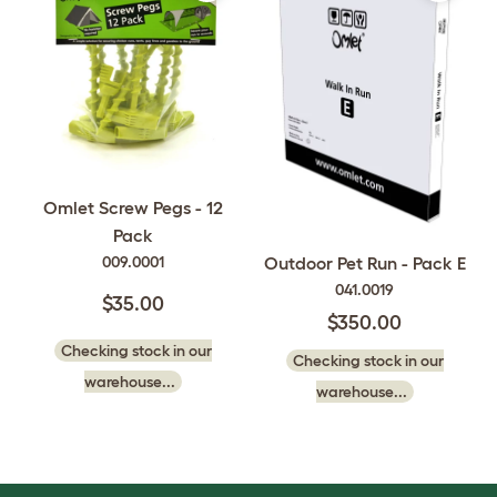
Omlet Screw Pegs - 12
Pack
009.0001
Outdoor Pet Run - Pack E
041.0019
$35.00
$350.00
Checking stock in our
Checking stock in our
warehouse...
warehouse...