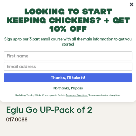
Skip to main content
10% off your first order
Looking to start
keeping chickens? + get
10% off
Sign up to our 3 part email course with all the main information to get you
started
First name
Previous
Ne
Email
Thanks, I'll take it!
No thanks, I'll pass
Wheel Arm Track Guard for
By clicking 'Thanks, I'll take it!' you agree to Omlet's
Terms and Conditions.
You can unsubscribe at any time.
Eglu Go UP-Pack of 2
017.0088