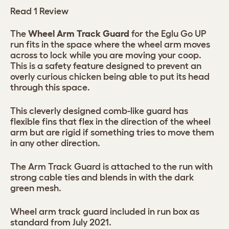
Read 1 Review
The
Wheel Arm Track Guard
for the Eglu Go UP
run fits in the space where the wheel arm moves
across to lock while you are moving your coop.
This is a safety feature designed to prevent an
overly curious chicken being able to put its head
through this space.
This cleverly designed comb-like guard has
flexible fins that flex in the direction of the wheel
arm but are rigid if something tries to move them
in any other direction.
The Arm Track Guard is attached to the run with
strong cable ties and blends in with the dark
green mesh.
Wheel arm track guard included in run box as
standard from July 2021.