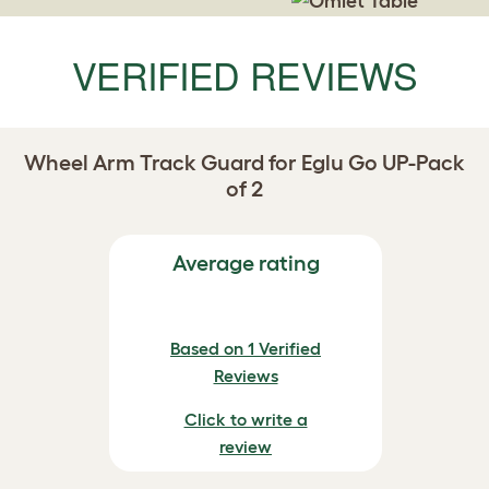
VERIFIED REVIEWS
Wheel Arm Track Guard for Eglu Go UP-Pack
of 2
Average rating
Based on 1 Verified
Reviews
Click to write a
review