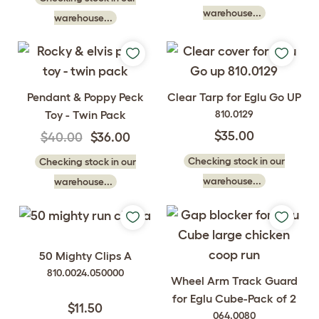
warehouse...
warehouse...
Pendant & Poppy Peck
Clear Tarp for Eglu Go UP
Toy - Twin Pack
810.0129
$35.00
$40.00
$36.00
Checking stock in our
Checking stock in our
warehouse...
warehouse...
50 Mighty Clips A
810.0024.050000
Wheel Arm Track Guard
for Eglu Cube-Pack of 2
$11.50
064.0080