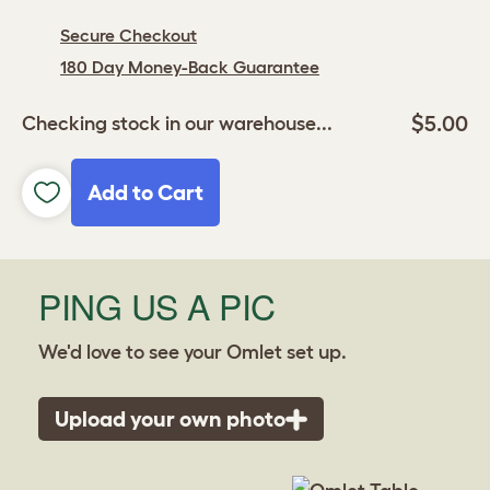
Secure Checkout
180 Day Money-Back Guarantee
$5.00
Checking stock in our warehouse...
Add to Cart
PING US A PIC
We'd love to see your Omlet set up.
Upload your own photo