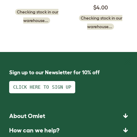
$4.00
Checking stock in our
Checking stock in our
warehouse...
warehouse...
Sign up to our Newsletter for 10% off
CLICK HERE TO SIGN UP
About Omlet
How can we help?