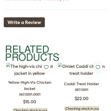
Write a Review
RELATED
PRODUCTS
Yellow High-Vis Chicken
Caddi Treat Holder
Jacket
087.0001
067.0001.0001
$22.00
$15.00
Checking stock in our
Checking stock in our