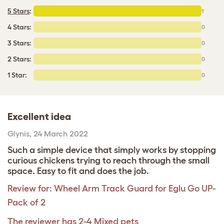
5 Stars
:
1
4 Stars:
0
3 Stars:
0
2 Stars:
0
1 Star:
0
Excellent idea
Glynis
,
24 March 2022
Such a simple device that simply works by stopping
curious chickens trying to reach through the small
space. Easy to fit and does the job.
Review for:
Wheel Arm Track Guard for Eglu Go UP-
Pack of 2
The reviewer has 2-4 Mixed pets