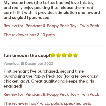
My rescue hens (the Loftus Ladies) love this toy,
and really enjoy pecking it to release the mixed
corn I fill it with. It provides stimulation and reward
and so glad I purchased.
Review for:
Pendant & Poppy Peck Toy - Twin Pack
The reviewer has 8-10 pets
fun times in the coop!
Veronica
,
15 December 2022
First pendant I've purchased, second time
purchasing the Poppy Peck toy (for a fellow crazy
chicken lady). Great quality and keeps the girls
engaged!
Review for:
Pendant & Poppy Peck Toy - Twin Pack
The reviewer has 4-6 EE, polish, speckled pets