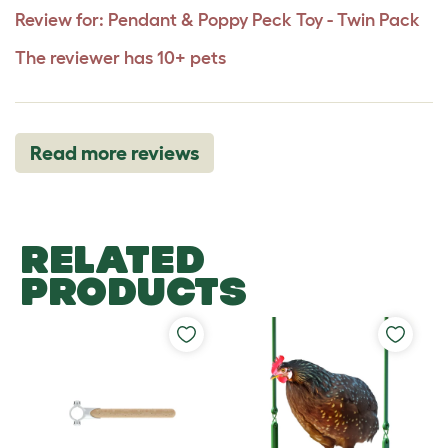
Review for:
Pendant & Poppy Peck Toy - Twin Pack
The reviewer has 10+ pets
Read more reviews
RELATED
PRODUCTS