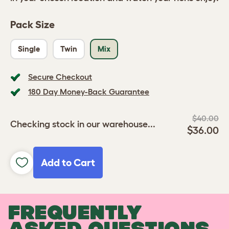
Pack Size
Single
Twin
Mix
Secure Checkout
180 Day Money-Back Guarantee
$40.00
Checking stock in our warehouse...
$36.00
Add to Cart
FREQUENTLY
ASKED QUESTIONS