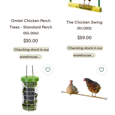
Omlet Chicken Perch
The Chicken Swing
Trees - Standard Perch
051.0002
055.0040
$59.00
$30.00
Checking stock in our
Checking stock in our
warehouse...
warehouse...