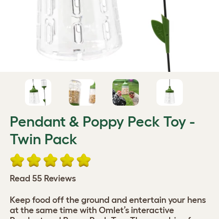
Pendant & Poppy Peck Toy -
Twin Pack
Read 55 Reviews
Keep food off the ground and entertain your hens
at the same time with Omlet’s interactive