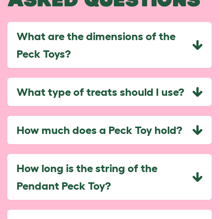
What are the dimensions of the
Peck Toys?
What type of treats should I use?
How much does a Peck Toy hold?
How long is the string of the
Pendant Peck Toy?