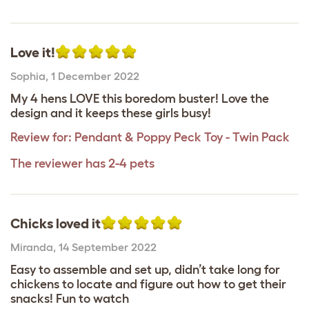
Love it!
Sophia
,
1 December 2022
My 4 hens LOVE this boredom buster! Love the
design and it keeps these girls busy!
Review for:
Pendant & Poppy Peck Toy - Twin Pack
The reviewer has 2-4 pets
Chicks loved it
Miranda
,
14 September 2022
Easy to assemble and set up, didn’t take long for
chickens to locate and figure out how to get their
snacks! Fun to watch