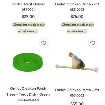
Caddi Treat Holder
Omlet Chicken Perch - 6ft
087.0001
053.0003
$22.00
$75.00
Checking stock in our
Checking stock in our
warehouse...
warehouse...
Omlet Chicken Perch
Omlet Chicken Perch - 3ft
Trees - Treat Dish - Green
053.0002
055.0321.0001
$55.00