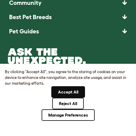
Community
Best Pet Breeds
Pet Guides
ASK THE
UNEXPECTED.
INVENT THE
By clicking "Accept All", you agree to the storing of cookies on your
REMARKABLE.
device to enhance site navigation, analyze site usage, and assist in
our marketing efforts.
Come on in.
Accept All
Reject All
Manage Preferences
Terms of Use
Cookie & Privacy Policy