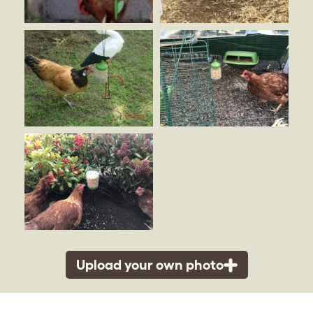
Upload your own photo