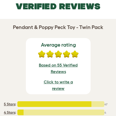
VERIFIED REVIEWS
Pendant & Poppy Peck Toy - Twin Pack
Average rating
Based on 55 Verified
Reviews
Click to write a
review
5 Stars
:
47
4 Stars
:
4