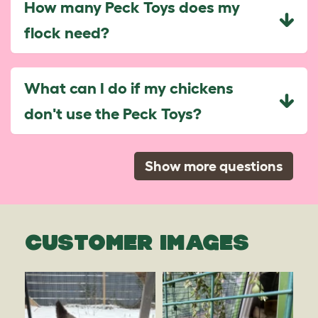
How many Peck Toys does my
flock need?
What can I do if my chickens
don't use the Peck Toys?
Show more questions
CUSTOMER IMAGES