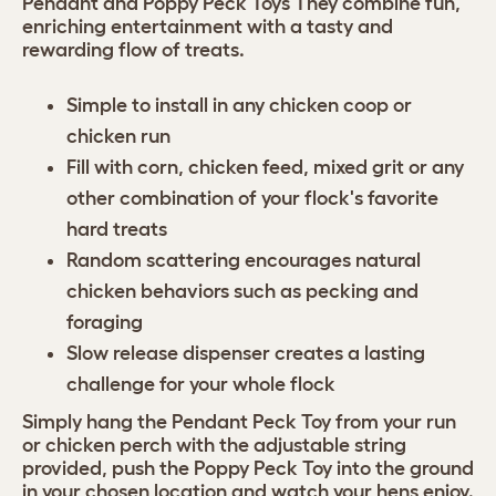
Pendant and Poppy Peck Toys They combine fun,
enriching entertainment with a tasty and
rewarding flow of treats.
Simple to install in any chicken coop or
chicken run
Fill with corn, chicken feed, mixed grit or any
other combination of your flock's favorite
hard treats
Random scattering encourages natural
chicken behaviors such as pecking and
foraging
Slow release dispenser creates a lasting
challenge for your whole flock
Simply hang the Pendant Peck Toy from your run
or chicken perch with the adjustable string
provided, push the Poppy Peck Toy into the ground
in your chosen location and watch your hens enjoy.