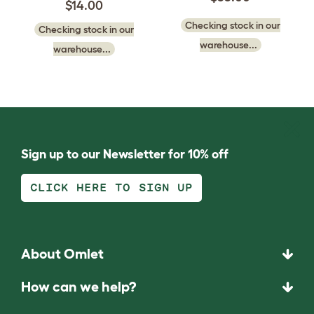
$14.00
Checking stock in our
Checking stock in our
warehouse...
warehouse...
Sign up to our Newsletter for 10% off
CLICK HERE TO SIGN UP
About Omlet
How can we help?