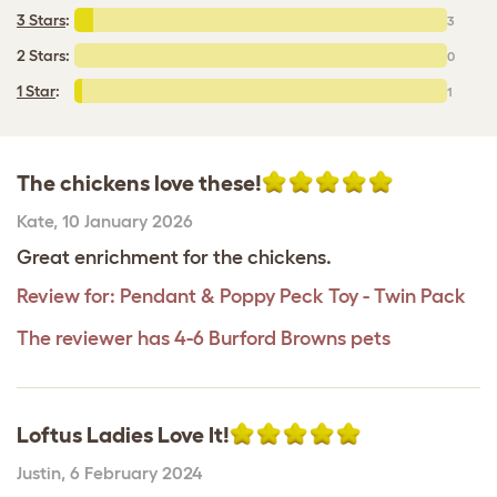
3 Stars
:
3
2 Stars:
0
1 Star
:
1
The chickens love these!
Kate
,
10 January 2026
Great enrichment for the chickens.
Review for:
Pendant & Poppy Peck Toy - Twin Pack
The reviewer has 4-6 Burford Browns pets
Loftus Ladies Love It!
Justin
,
6 February 2024