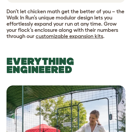
Don’t let chicken math get the better of you – the
Walk In Run’s unique modular design lets you
effortlessly expand your run at any time. Grow
your flock’s enclosure along with their numbers
through our
customizable expansion kits
.
EVERYTHING
ENGINEERED