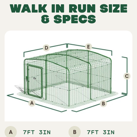
WALK IN RUN SIZE
& SPECS
A
B
7FT 3IN
7FT 3IN