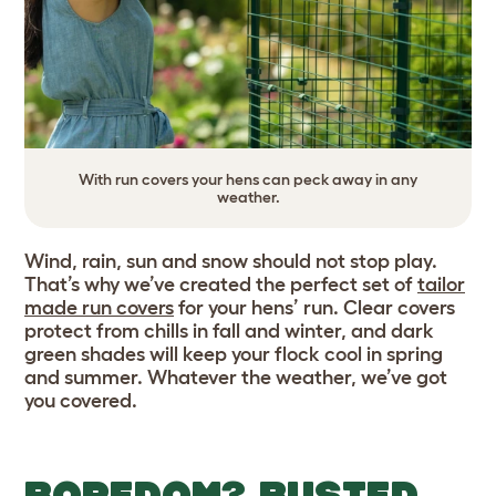
With run covers your hens can peck away in any
weather.
Wind, rain, sun and snow should not stop play.
That’s why we’ve created the perfect set of
tailor
made run covers
for your hens’ run. Clear covers
protect from chills in fall and winter, and dark
green shades will keep your flock cool in spring
and summer. Whatever the weather, we’ve got
you covered.
BOREDOM? BUSTED.