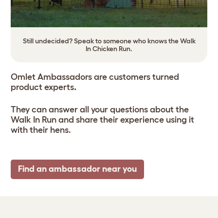
Still undecided? Speak to someone who knows the Walk
In Chicken Run.
Omlet Ambassadors are customers turned
product experts
.
They can answer all your questions about the
Walk In Run and share their experience using it
with their hens.
Find an ambassador near you