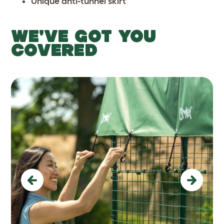
Unique anti-tunnel skirt
WE'VE GOT YOU
COVERED
Previous
Next