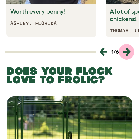
Worth every penny!
A lot of s
chickens!
ASHLEY, FLORIDA
THOMAS, U
1
/
6
DOES YOUR FLOCK
LOVE TO FROLIC?