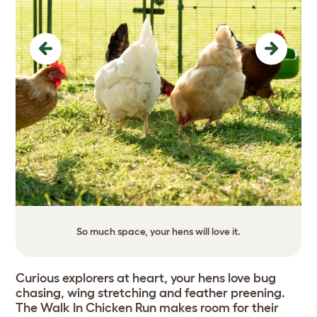
Previous
Next
So much space, your hens will love it.
Curious explorers at heart, your hens love bug
chasing, wing stretching and feather preening.
The Walk In Chicken Run makes room for their