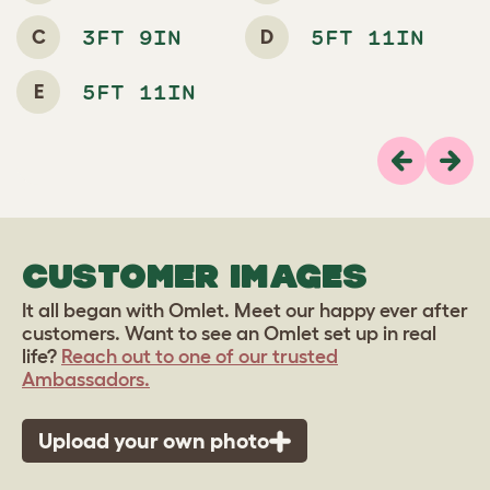
C
D
3FT 9IN
5FT 11IN
E
5FT 11IN
Previous
Next
CUSTOMER IMAGES
It all began with Omlet. Meet our happy ever after
customers. Want to see an Omlet set up in real
life?
Reach out to one of our trusted
Ambassadors.
Upload your own photo