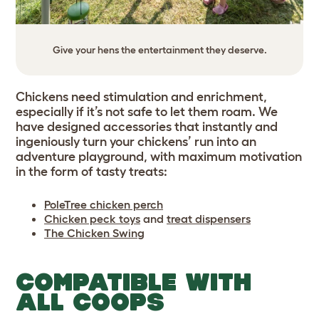
Give your hens the entertainment they deserve.
Chickens need stimulation and enrichment,
especially if it’s not safe to let them roam. We
have designed accessories that instantly and
ingeniously turn your chickens’ run into an
adventure playground, with maximum motivation
in the form of tasty treats:
PoleTree chicken perch
Chicken peck toys
and
treat dispensers
The Chicken Swing
COMPATIBLE WITH
ALL COOPS