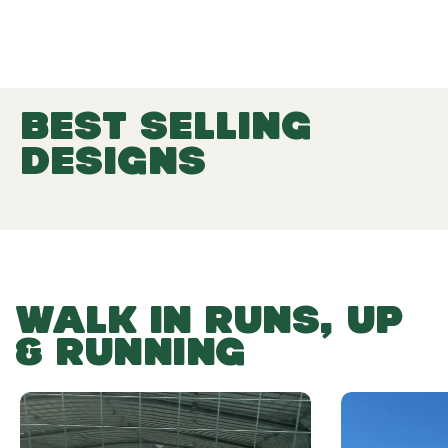
BEST SELLING
DESIGNS
WALK IN RUNS, UP
& RUNNING