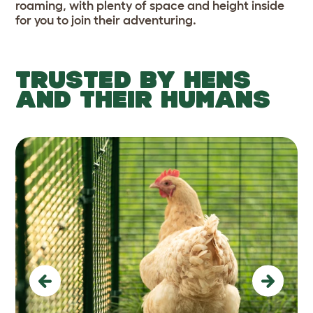
roaming, with plenty of space and height inside
for you to join their adventuring.
TRUSTED BY HENS
AND THEIR HUMANS
Previous
Next