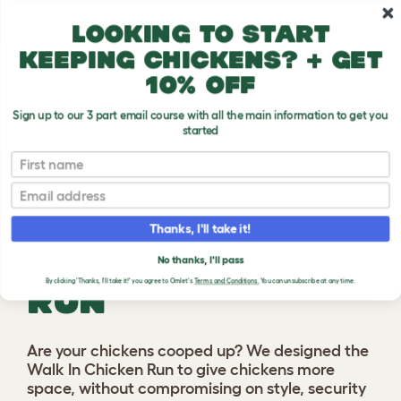
Skip to main content
10% off your first order
Looking to start
keeping chickens? + get
10% off
Sign up to our 3 part email course with all the main information to get you
started
First name
Previous
Ne
Email
Thanks, I'll take it!
WALK IN CHICKEN
No thanks, I'll pass
By clicking 'Thanks, I'll take it!' you agree to Omlet's
Terms and Conditions.
You can unsubscribe at any time.
RUN
Are your chickens cooped up? We designed the
Walk In Chicken Run to give chickens more
space, without compromising on style, security