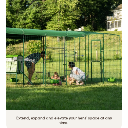
Extend, expand and elevate your hens' space at any
time.