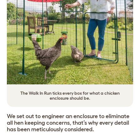
The Walk In Run ticks every box for what a chicken
enclosure should be.
We set out to engineer an enclosure to eliminate
all hen keeping concerns, that’s why every detail
has been meticulously considered.