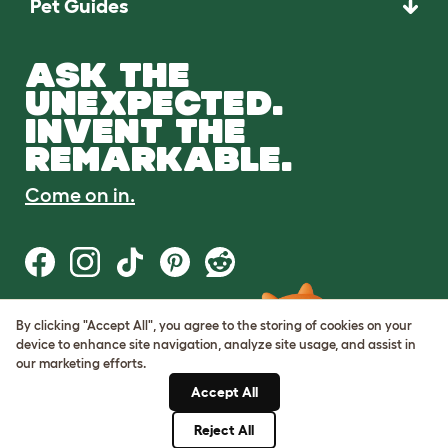
Pet Guides
ASK THE
UNEXPECTED.
INVENT THE
REMARKABLE.
Come on in.
By clicking "Accept All", you agree to the storing of cookies on your
Terms of Use
device to enhance site navigation, analyze site usage, and assist in
Cookie & Privacy Policy
our marketing efforts.
Cookie Settings
Sitemap
Accept All
Reject All
© Omlet 2026