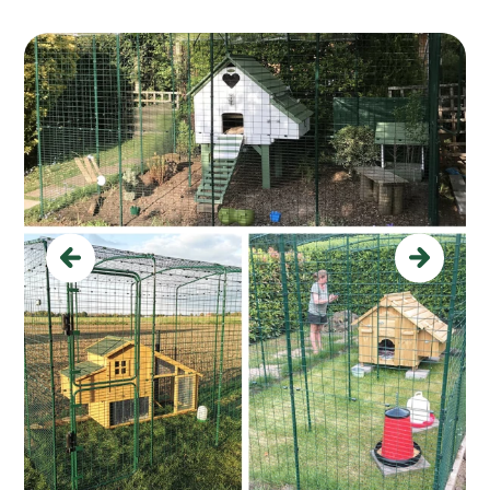
Previous
Next