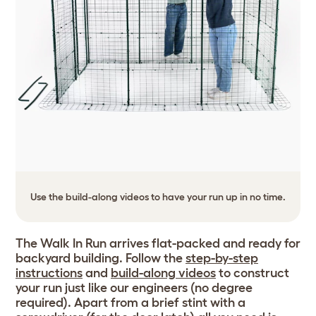
Use the build-along videos to have your run up in no time.
The Walk In Run arrives flat-packed and ready for
backyard building. Follow the
step-by-step
instructions
and
build-along videos
to construct
your run just like our engineers (no degree
required). Apart from a brief stint with a