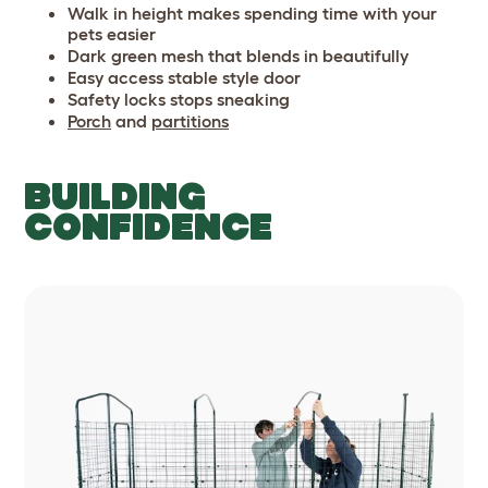
Walk in height makes spending time with your
pets easier
Dark green mesh that blends in beautifully
Easy access stable style door
Safety locks stops sneaking
Porch
and
partitions
BUILDING
CONFIDENCE