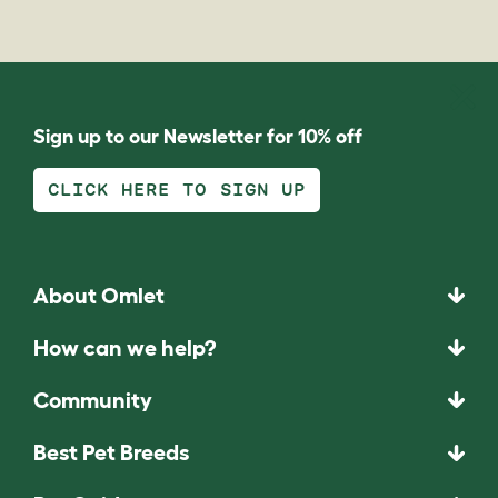
Sign up to our Newsletter for 10% off
CLICK HERE TO SIGN UP
About Omlet
How can we help?
Community
Best Pet Breeds