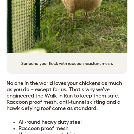
Surround your flock with raccoon resistant mesh.
No one in the world loves your chickens as much
as you do – except for us. That's why we've
engineered the Walk In Run to keep them safe.
Raccoon proof mesh, anti-tunnel skirting and a
hawk defying roof come as standard.
All-round heavy duty steel
Raccoon proof mesh