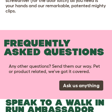
screwdriver (for the door latch) all you need is
your hands and our remarkable, patented mighty
clips.
FREQUENTLY
ASKED QUESTIONS
Any other questions? Send them our way. Pet
or product related, we've got it covered.
Ask us anything
SPEAK TO A WALK IN
RUN AMBASSADOR