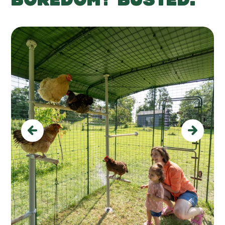
Previous
Next