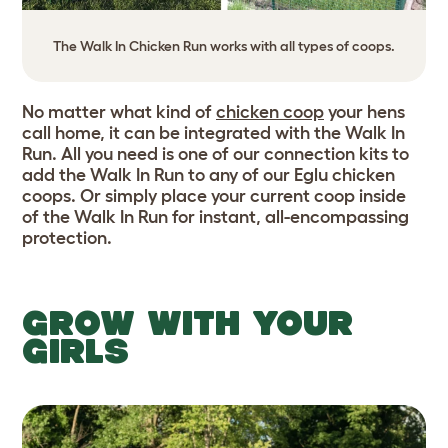
The Walk In Chicken Run works with all types of coops.
No matter what kind of
chicken coop
your hens
call home, it can be integrated with the Walk In
Run. All you need is one of our connection kits to
add the Walk In Run to any of our Eglu chicken
coops. Or simply place your current coop inside
of the Walk In Run for instant, all-encompassing
protection.
GROW WITH YOUR
GIRLS