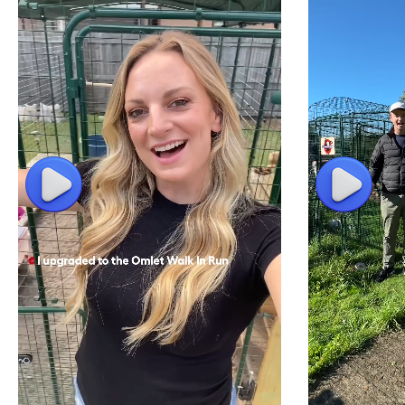
Play
Play