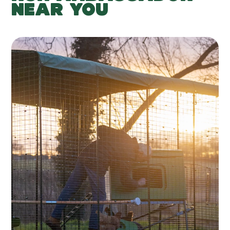
NEAR YOU