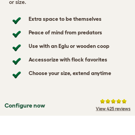
or size.
Extra space to be themselves
Peace of mind from predators
Use with an Eglu or wooden coop
Accessorize with flock favorites
Choose your size, extend anytime
Configure now
View 425 reviews