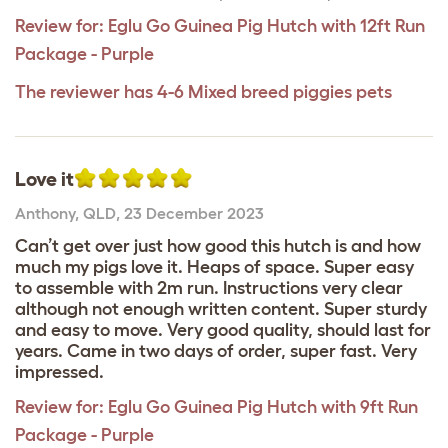
Review for:
Eglu Go Guinea Pig Hutch with 12ft Run
Package - Purple
The reviewer has 4-6 Mixed breed piggies pets
Love it
Anthony
,
QLD,
23 December 2023
Can’t get over just how good this hutch is and how
much my pigs love it. Heaps of space. Super easy
to assemble with 2m run. Instructions very clear
although not enough written content. Super sturdy
and easy to move. Very good quality, should last for
years. Came in two days of order, super fast. Very
impressed.
Review for:
Eglu Go Guinea Pig Hutch with 9ft Run
Package - Purple