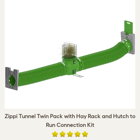
Zippi Tunnel Twin Pack with Hay Rack and Hutch to
Run Connection Kit