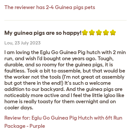
The reviewer has 2-4 Guinea pigs pets
My guinea pigs are so happy!
Lou
,
23 July 2023
I am loving the Eglu Go Guinea Pig hutch with 2 min
run, and wish I'd bought one years ago. Tough,
durable, and so roomy for the guinea pigs, it is
faultless. Took a bit to assemble, but that would be
the worker not the tools (I'm not great at assembly
but got there in the end!) It's such a welcome
addition to our backyard. And the guinea pigs are
noticeably more active and I feel the little igloo like
home is really toasty for them overnight and on
cooler days.
Review for:
Eglu Go Guinea Pig Hutch with 6ft Run
Package - Purple