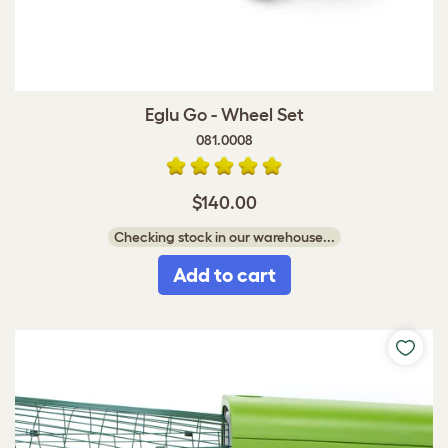
Eglu Go - Wheel Set
081.0008
$140.00
Checking stock in our warehouse...
Add to cart