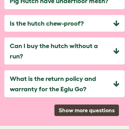
Pig Hutch have underfloor mesh?
Is the hutch chew-proof?
Can I buy the hutch without a
run?
What is the return policy and
warranty for the Eglu Go?
Show more questions