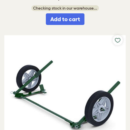
Checking stock in our warehouse...
Add to cart