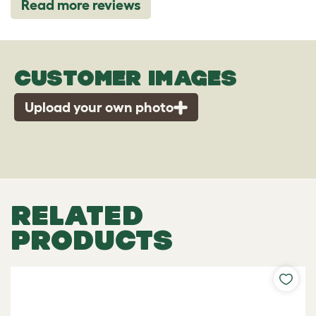
Read more reviews
CUSTOMER IMAGES
Upload your own photo
RELATED
PRODUCTS