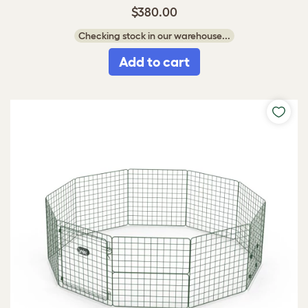
$380.00
Checking stock in our warehouse...
Add to cart