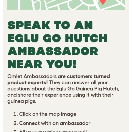
SPEAK TO AN
EGLU GO HUTCH
AMBASSADOR
NEAR YOU!
Omlet Ambassadors are
customers turned
product experts!
They can answer all your
questions about the Eglu Go Guinea Pig Hutch,
and share their experience using it with their
guinea pigs.
Click on the map image
Connect with an ambassador