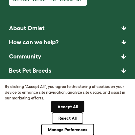
About Omlet
How can we help?
Community
Best Pet Breeds
Pet Guides
By clicking "Accept All", you agree to the storing of cookies on your
device to enhance site navigation, analyze site usage, and assist in
our marketing efforts.
ASK THE
Accept All
UNEXPECTED.
Reject All
INVENT THE
REMARKABLE.
Manage Preferences