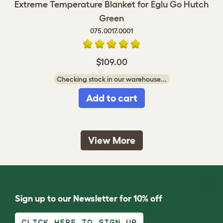
Extreme Temperature Blanket for Eglu Go Hutch
Green
075.0017.0001
$109.00
Checking stock in our warehouse...
Add to cart
View More
Sign up to our Newsletter for 10% off
CLICK HERE TO SIGN UP