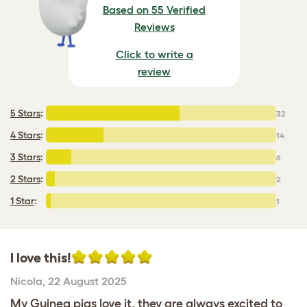
Based on 55 Verified
Reviews
Click to write a
review
5 Stars
:
32
4 Stars
:
14
3 Stars
:
6
2 Stars
:
2
1 Star
:
1
I love this!
Nicola
,
22 August 2025
My Guinea pigs love it, they are always excited to