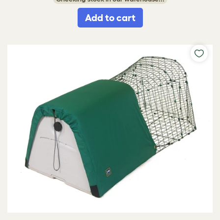
Add to cart