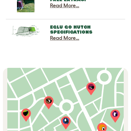
Read More…
EGLU GO HUTCH
SPECIFICATIONS
Read More…