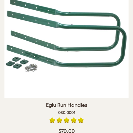
Eglu Run Handles
080.0001
$70.00