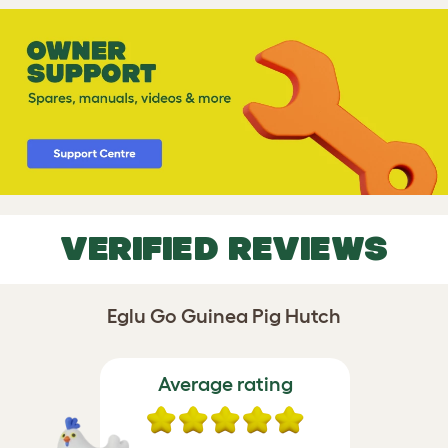
VERIFIED REVIEWS
Eglu Go Guinea Pig Hutch
Average rating