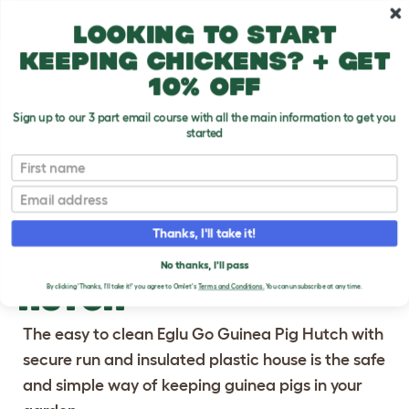
Skip to main content
10% off your first order
Looking to start
keeping chickens? + get
10% off
Sign up to our 3 part email course with all the main information to get you
started
First name
Previous
Ne
Email
Thanks, I'll take it!
EGLU GO GUINEA PIG
No thanks, I'll pass
HUTCH
By clicking 'Thanks, I'll take it!' you agree to Omlet's
Terms and Conditions.
You can unsubscribe at any time.
The easy to clean Eglu Go Guinea Pig Hutch with
secure run and insulated plastic house is the safe
and simple way of keeping guinea pigs in your