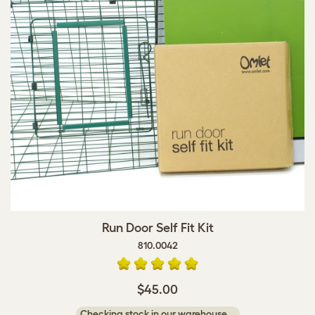
Run Door Self Fit Kit
810.0042
$45.00
Checking stock in our warehouse...