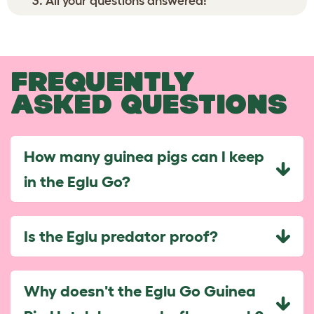
All your questions answered!
FREQUENTLY
ASKED QUESTIONS
How many guinea pigs can I keep
in the Eglu Go?
Is the Eglu predator proof?
Why doesn't the Eglu Go Guinea