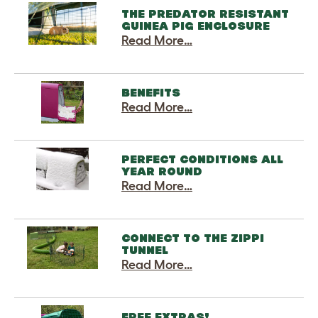
THE PREDATOR RESISTANT
GUINEA PIG ENCLOSURE
Read More…
BENEFITS
Read More…
PERFECT CONDITIONS ALL
YEAR ROUND
Read More…
CONNECT TO THE ZIPPI
TUNNEL
Read More…
FREE EXTRAS!