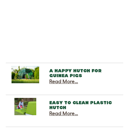
-
-
Add to cart
A HAPPY HUTCH FOR
GUINEA PIGS
Read More…
EASY TO CLEAN PLASTIC
HUTCH
Read More…