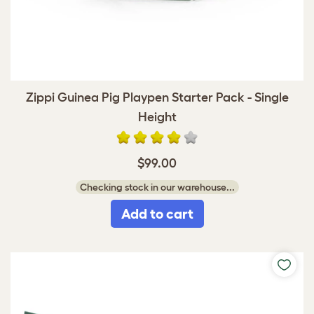
Zippi Guinea Pig Playpen Starter Pack - Single
Height
$99.00
Checking stock in our warehouse...
Add to cart