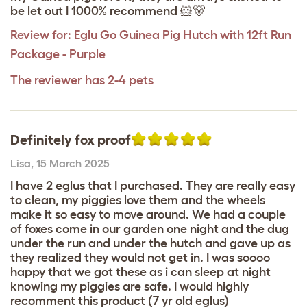
be let out I 1000% recommend 🐹🐻
Review for:
Eglu Go Guinea Pig Hutch with 12ft Run
Package - Purple
The reviewer has 2-4 pets
Definitely fox proof
Lisa
,
15 March 2025
I have 2 eglus that I purchased. They are really easy
to clean, my piggies love them and the wheels
make it so easy to move around. We had a couple
of foxes come in our garden one night and the dug
under the run and under the hutch and gave up as
they realized they would not get in. I was soooo
happy that we got these as i can sleep at night
knowing my piggies are safe. I would highly
recomment this product (7 yr old eglus)