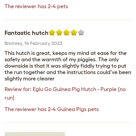
The reviewer has 2-4 pets
Fantastic hutch
Bromley
,
14 February 2023
This hutch is great, keeps my mind at ease for the
safety and the warmth of my piggies. The only
downside is that it was slightly fiddly trying to put
the run together and the instructions could’ve been
slightly more clearer
Review for:
Eglu Go Guinea Pig Hutch - Purple (no
run)
The reviewer has 2-4 Guinea Pigs pets