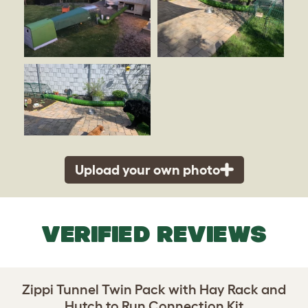
Upload your own photo
VERIFIED REVIEWS
Zippi Tunnel Twin Pack with Hay Rack and
Hutch to Run Connection Kit