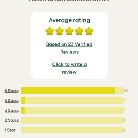
Average rating
Based on 23 Verified
Reviews
Click to write a
review
5 Stars
:
21
4 Stars
:
1
3 Stars
:
1
2 Stars:
0
1 Star:
0