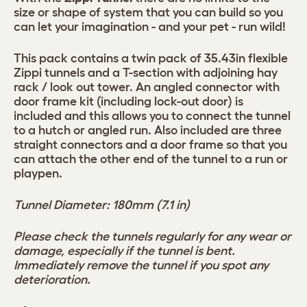
size or shape of system that you can build so you
can let your imagination - and your pet - run wild!
This pack contains a twin pack of 35.43in flexible
Zippi tunnels and a T-section with adjoining hay
rack / look out tower. An angled connector with
door frame kit (including lock-out door) is
included and this allows you to connect the tunnel
to a hutch or angled run. Also included are three
straight connectors and a door frame so that you
can attach the other end of the tunnel to a run or
playpen.
Tunnel Diameter: 180mm (7.1 in)
Please check the tunnels regularly for any wear or
damage, especially if the tunnel is bent.
Immediately remove the tunnel if you spot any
deterioration.