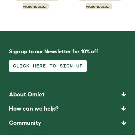
warehouse...
warehouse...
Sign up to our Newsletter for 10% off
CLICK HERE TO SIGN UP
About Omlet
How can we help?
Community