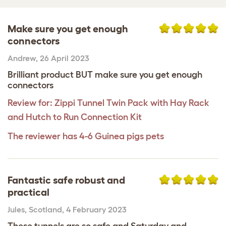
Make sure you get enough
connectors
Andrew
,
26 April 2023
Brilliant product BUT make sure you get enough
connectors
Review for:
Zippi Tunnel Twin Pack with Hay Rack
and Hutch to Run Connection Kit
The reviewer has 4-6 Guinea pigs pets
Fantastic safe robust and
practical
Jules
,
Scotland,
4 February 2023
These tunnels are so safe and Saturday and