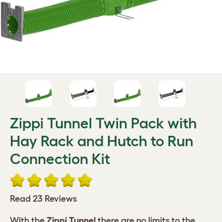
Zippi Tunnel Twin Pack with
Hay Rack and Hutch to Run
Connection Kit
Read 23 Reviews
With the
Zippi Tunnel
there are no limits to the