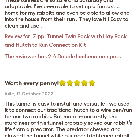
adaptable. I’ve been able to set up a fantastic
home for my rabbits and even be able to allow one
into the house from their run . They love it ! Easy to
clean and use .
Review for:
Zippi Tunnel Twin Pack with Hay Rack
and Hutch to Run Connection Kit
The reviewer has 2-4 Double lionhead and pets
Worth every penny!
Julie
,
17 October 2022
This tunnel is easy to install and versatile - we used
it to connect our traditional hutch to a wire pen/run
for our two rabbits. But more importantly, the
sturdiness of this tunnel probably saved our rabbit’s
life from a predator. The predator chewed and
clawed the tunnel while our poor frightened rabbit