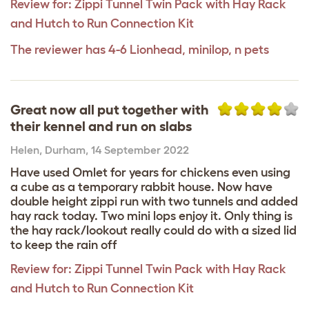
Review for:
Zippi Tunnel Twin Pack with Hay Rack
and Hutch to Run Connection Kit
The reviewer has 4-6 Lionhead, minilop, n pets
Great now all put together with
their kennel and run on slabs
Helen
,
Durham,
14 September 2022
Have used Omlet for years for chickens even using
a cube as a temporary rabbit house. Now have
double height zippi run with two tunnels and added
hay rack today. Two mini lops enjoy it. Only thing is
the hay rack/lookout really could do with a sized lid
to keep the rain off
Review for:
Zippi Tunnel Twin Pack with Hay Rack
and Hutch to Run Connection Kit