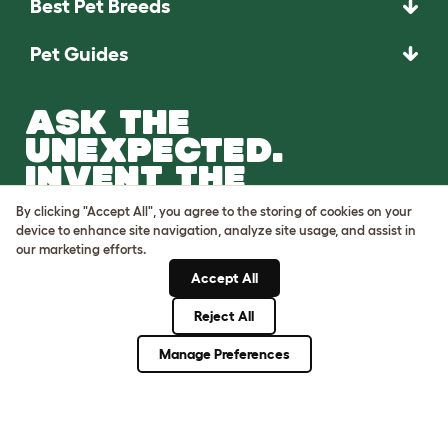
Best Pet Breeds
Pet Guides
ASK THE
UNEXPECTED.
INVENT THE
REMARKABLE.
By clicking "Accept All", you agree to the storing of cookies on your
device to enhance site navigation, analyze site usage, and assist in
Come on in.
our marketing efforts.
Accept All
Reject All
Manage Preferences
Terms of Use
Cookie & Privacy Policy
Cookie Settings
Sitemap