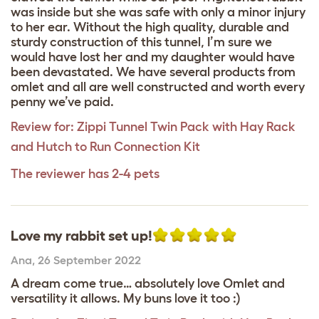
was inside but she was safe with only a minor injury
to her ear. Without the high quality, durable and
sturdy construction of this tunnel, I’m sure we
would have lost her and my daughter would have
been devastated. We have several products from
omlet and all are well constructed and worth every
penny we’ve paid.
Review for:
Zippi Tunnel Twin Pack with Hay Rack
and Hutch to Run Connection Kit
The reviewer has 2-4 pets
Love my rabbit set up!
Ana
,
26 September 2022
A dream come true… absolutely love Omlet and
versatility it allows. My buns love it too :)