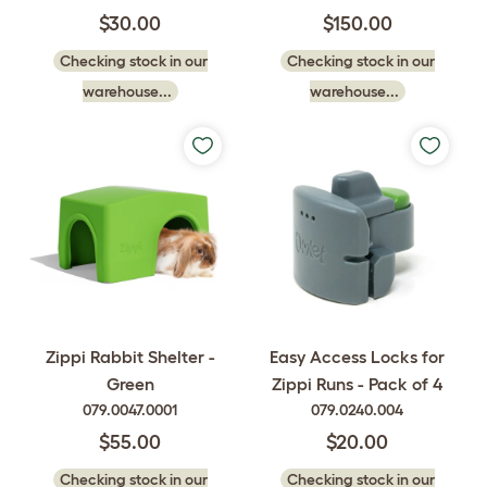
$30.00
$150.00
Checking stock in our
Checking stock in our
warehouse...
warehouse...
Zippi Rabbit Shelter -
Easy Access Locks for
Green
Zippi Runs - Pack of 4
079.0047.0001
079.0240.004
$55.00
$20.00
Checking stock in our
Checking stock in our