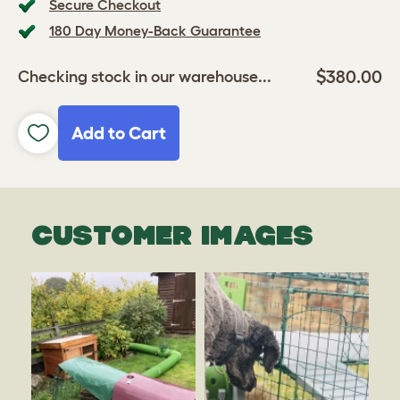
Secure Checkout
180 Day Money-Back Guarantee
$380.00
Checking stock in our warehouse...
Add to Cart
CUSTOMER IMAGES