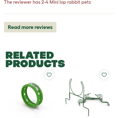
The reviewer has 2-4 Mini lop rabbit pets
Read more reviews
RELATED
PRODUCTS