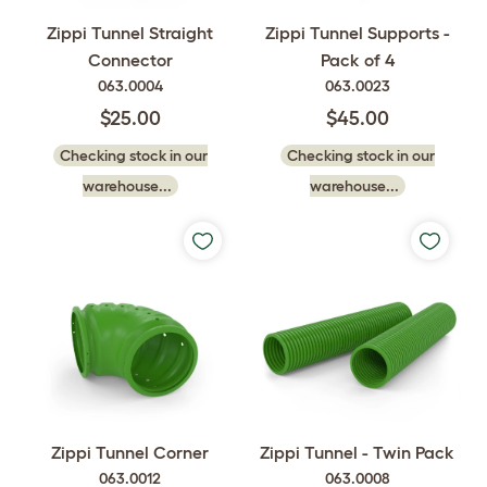
Zippi Tunnel Straight
Zippi Tunnel Supports -
Connector
Pack of 4
063.0004
063.0023
$25.00
$45.00
Checking stock in our
Checking stock in our
warehouse...
warehouse...
Zippi Tunnel Corner
Zippi Tunnel - Twin Pack
063.0012
063.0008