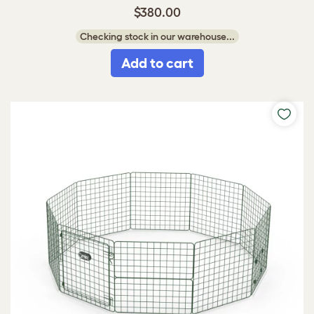
$380.00
Checking stock in our warehouse...
Add to cart