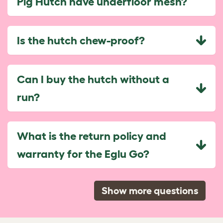
Pig Hutch have underfloor mesh?
Is the hutch chew-proof?
Can I buy the hutch without a
run?
What is the return policy and
warranty for the Eglu Go?
Show more questions