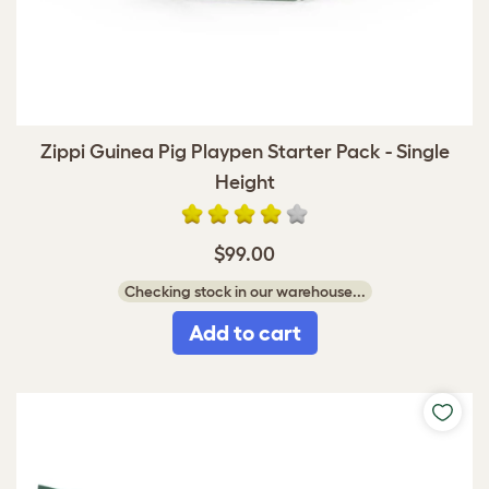
Zippi Guinea Pig Playpen Starter Pack - Single
Height
$99.00
Checking stock in our warehouse...
Add to cart