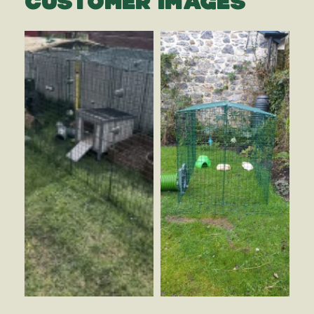
CUSTOMER IMAGES