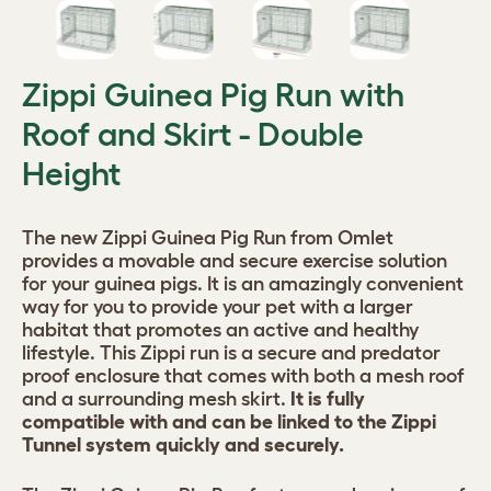
Zippi Guinea Pig Run with
Roof and Skirt - Double
Height
The new Zippi Guinea Pig Run from Omlet
provides a movable and secure exercise solution
for your guinea pigs. It is an amazingly convenient
way for you to provide your pet with a larger
habitat that promotes an active and healthy
lifestyle. This Zippi run is a secure and predator
proof enclosure that comes with both a mesh roof
and a surrounding mesh skirt.
It is fully
compatible with and can be linked to the Zippi
Tunnel system quickly and securely.