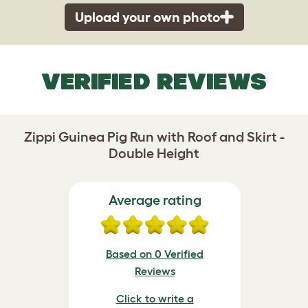
Upload your own photo
VERIFIED REVIEWS
Zippi Guinea Pig Run with Roof and Skirt -
Double Height
Average rating
Based on 0 Verified
Reviews
Click to write a