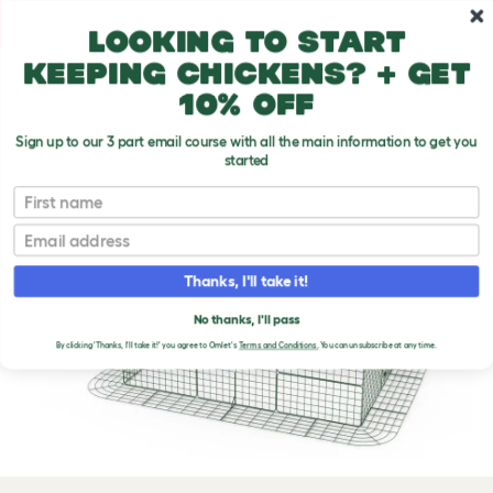
Skip to main content
10% off your first order
Looking to start
keeping chickens? + get
10% off
Sign up to our 3 part email course with all the main information to get you
started
First name
Email
Thanks, I'll take it!
No thanks, I'll pass
Previous
Ne
By clicking 'Thanks, I'll take it!' you agree to Omlet's
Terms and Conditions.
You can unsubscribe at any time.