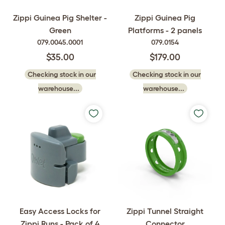
Zippi Guinea Pig Shelter -
Zippi Guinea Pig
Green
Platforms - 2 panels
079.0045.0001
079.0154
$35.00
$179.00
Checking stock in our
Checking stock in our
warehouse...
warehouse...
Easy Access Locks for
Zippi Tunnel Straight
Zippi Runs - Pack of 4
Connector