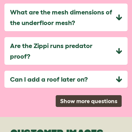
What are the mesh dimensions of
the underfloor mesh?
Are the Zippi runs predator
proof?
Can I add a roof later on?
Show more questions