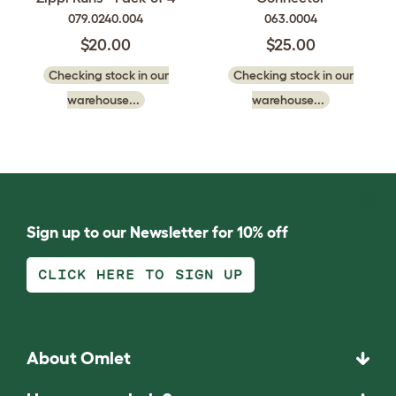
079.0240.004
063.0004
$20.00
$25.00
Checking stock in our
Checking stock in our
warehouse...
warehouse...
Sign up to our Newsletter for 10% off
CLICK HERE TO SIGN UP
About Omlet