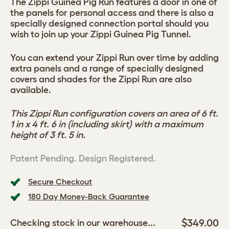
The Zippi Guinea Pig Run features a door in one of
the panels for personal access and there is also a
specially designed connection portal should you
wish to join up your Zippi Guinea Pig Tunnel.
You can extend your Zippi Run over time by adding
extra panels and a range of specially designed
covers and shades for the Zippi Run are also
available.
This Zippi Run configuration covers an area of 6 ft.
1 in x 4 ft. 6 in (including skirt) with a maximum
height of 3 ft. 5 in.
Patent Pending. Design Registered.
Secure Checkout
180 Day Money-Back Guarantee
$349.00
Checking stock in our warehouse...