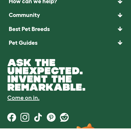
How can we help?
Community
Best Pet Breeds
Pet Guides
ASK THE
UNEXPECTED.
INVENT THE
REMARKABLE.
Come on in.