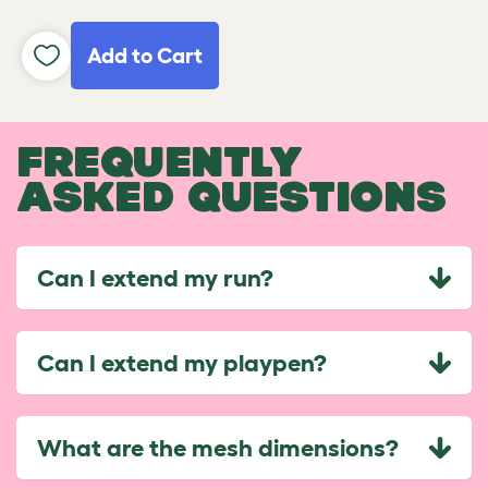
Add to Cart
FREQUENTLY
ASKED QUESTIONS
Can I extend my run?
Can I extend my playpen?
What are the mesh dimensions?