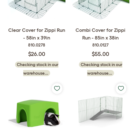
Clear Cover for Zippi Run
Combi Cover for Zippi
- 58in x 39in
Run - 85in x 38in
810.0278
810.0127
$26.00
$55.00
Checking stock in our
Checking stock in our
warehouse...
warehouse...