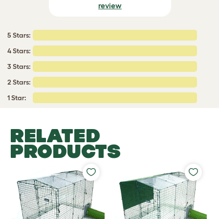
review
5 Stars:
4 Stars:
3 Stars:
2 Stars:
1 Star:
RELATED
PRODUCTS