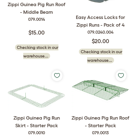
Zippi Guinea Pig Run Roof
- Middle Beam
Easy Access Locks for
079.0014
Zippi Runs - Pack of 4
079.0240.004
$15.00
$20.00
Checking stock in our
Checking stock in our
warehouse...
warehouse...
Zippi Guinea Pig Run
Zippi Guinea Pig Run Roof
Skirt - Starter Pack
- Starter Pack
079.0010
079.0013