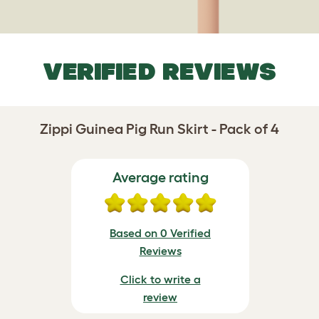
VERIFIED REVIEWS
Zippi Guinea Pig Run Skirt - Pack of 4
Average rating
Based on 0 Verified
Reviews
Click to write a
review