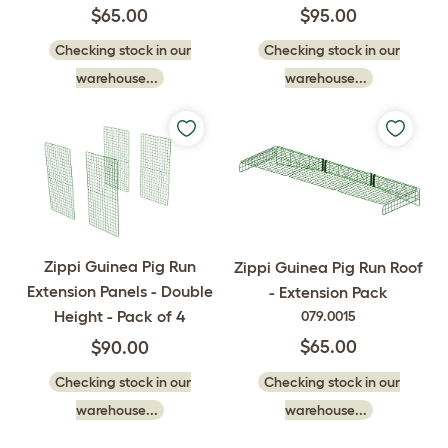
$65.00
$95.00
Checking stock in our
Checking stock in our
warehouse...
warehouse...
Zippi Guinea Pig Run
Zippi Guinea Pig Run Roof
Extension Panels - Double
- Extension Pack
Height - Pack of 4
079.0015
$65.00
$90.00
Checking stock in our
Checking stock in our
warehouse...
warehouse...