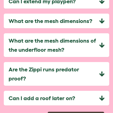
Can I extend my playpen?
What are the mesh dimensions?
What are the mesh dimensions of
the underfloor mesh?
Are the Zippi runs predator
proof?
Can I add a roof later on?