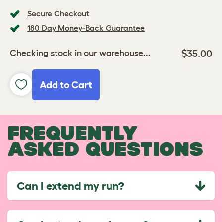
Secure Checkout
180 Day Money-Back Guarantee
$35.00
Checking stock in our warehouse...
Add to Cart
FREQUENTLY
ASKED QUESTIONS
Can I extend my run?