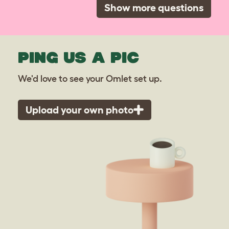
Show more questions
PING US A PIC
We'd love to see your Omlet set up.
Upload your own photo