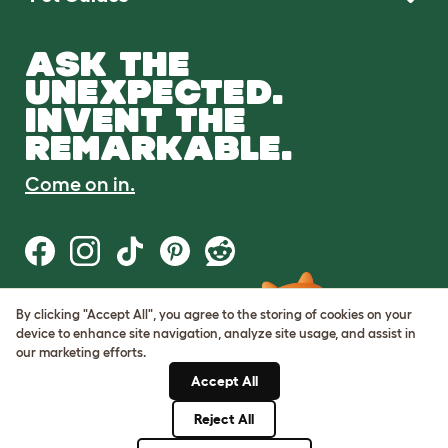
ASK THE
UNEXPECTED.
INVENT THE
REMARKABLE.
Come on in.
By clicking "Accept All", you agree to the storing of cookies on your
Terms of Use
device to enhance site navigation, analyze site usage, and assist in
Cookie & Privacy Policy
our marketing efforts.
Cookie Settings
Sitemap
Accept All
Reject All
© Omlet 2026