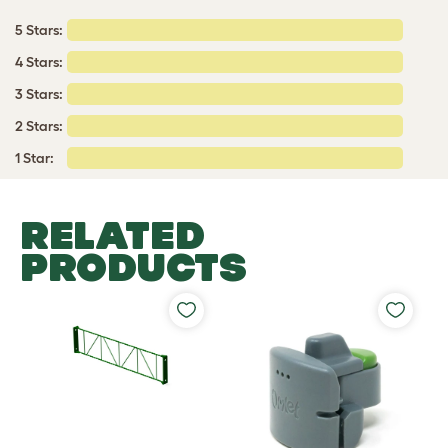
5 Stars:
4 Stars:
3 Stars:
2 Stars:
1 Star:
RELATED
PRODUCTS