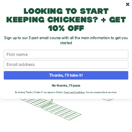
Skip to main content
10% off your first order
Looking to start
keeping chickens? + get
10% off
Sign up to our 3 part email course with all the main information to get you
started
First name
Email
Thanks, I'll take it!
No thanks, I'll pass
By clicking 'Thanks, I'll take it!' you agree to Omlet's
Terms and Conditions.
You can unsubscribe at any time.