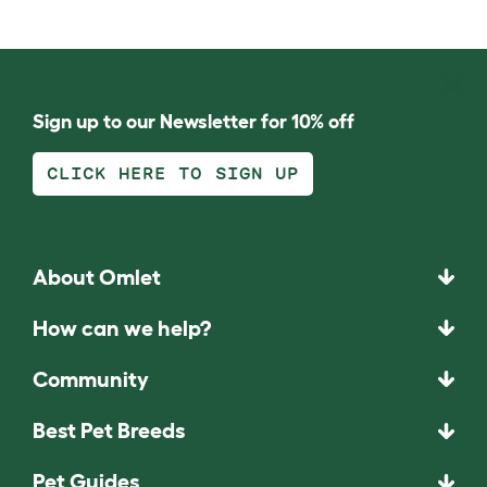
Sign up to our Newsletter for 10% off
CLICK HERE TO SIGN UP
About Omlet
How can we help?
Community
Best Pet Breeds
Pet Guides