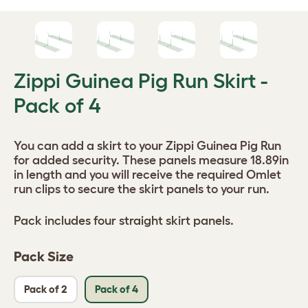
Zippi Guinea Pig Run Skirt -
Pack of 4
You can add a skirt to your Zippi Guinea Pig Run
for added security. These panels measure 18.89in
in length and you will receive the required Omlet
run clips to secure the skirt panels to your run.
Pack includes four straight skirt panels.
Pack Size
Pack of 2
Pack of 4