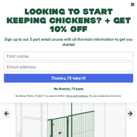
Skip to main content
10% off your first order
Looking to start
keeping chickens? + get
10% off
Sign up to our 3 part email course with all the main information to get you
started
First name
Email
Thanks, I'll take it!
No thanks, I'll pass
By clicking 'Thanks, I'll take it!' you agree to Omlet's
Terms and Conditions.
You can unsubscribe at any time.
Previous
Ne