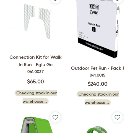
Connection Kit for Walk
In Run - Eglu Go
Outdoor Pet Run - Pack J
041.0037
041.0015
$65.00
$240.00
Checking stock in our
Checking stock in our
warehouse...
warehouse...