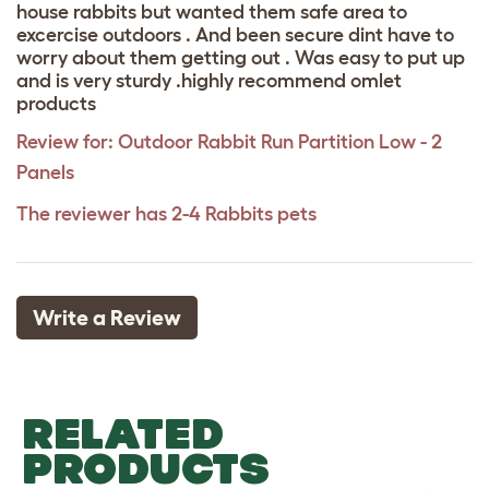
house rabbits but wanted them safe area to
excercise outdoors . And been secure dint have to
worry about them getting out . Was easy to put up
and is very sturdy .highly recommend omlet
products
Review for:
Outdoor Rabbit Run Partition Low - 2
Panels
The reviewer has 2-4 Rabbits pets
Write a Review
RELATED
PRODUCTS