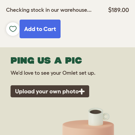
$189.00
Checking stock in our warehouse...
Add to Cart
PING US A PIC
We'd love to see your Omlet set up.
Upload your own photo