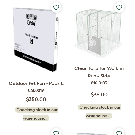
Clear Tarp for Walk in
Run - Side
810.0103
Outdoor Pet Run - Pack E
041.0019
$35.00
$350.00
Checking stock in our
Checking stock in our
warehouse...
warehouse...