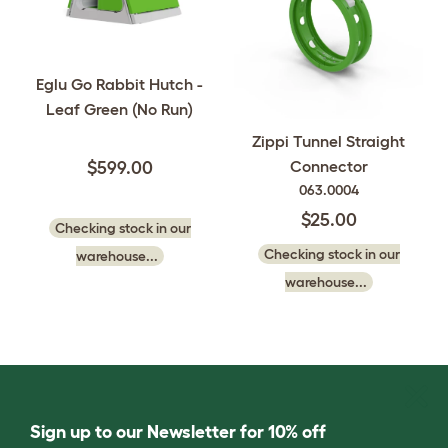
Eglu Go Rabbit Hutch -
Leaf Green (No Run)
Zippi Tunnel Straight
Connector
$599.00
063.0004
$25.00
Checking stock in our
Checking stock in our
warehouse...
warehouse...
Sign up to our Newsletter for 10% off