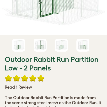
Outdoor Rabbit Run Partition
Low - 2 Panels
Read 1 Review
The Outdoor Rabbit Run Partition is made from
the same strong steel mesh as the Outdoor Run. It