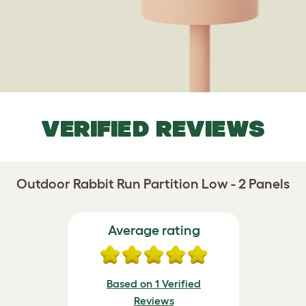
VERIFIED REVIEWS
Outdoor Rabbit Run Partition Low - 2 Panels
Average rating
Based on 1 Verified
Reviews