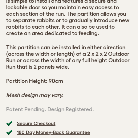
is simple to install and features a secure and
lockable door so you maintain easy access to
each section of the run. The partition allows you
to separate rabbits or to gradually introduce new
rabbits to each other. It can also be used to
create an area dedicated to feeding.
This partition can be installed in either direction
(across the width or length) of a 2 x 2 x 2 Outdoor
Run or across the width of any full height Outdoor
Run that is 2 panels wide.
Partition Height: 90cm
Mesh design may vary.
Patent Pending. Design Registered.
Secure Checkout
180 Day Money-Back Guarantee