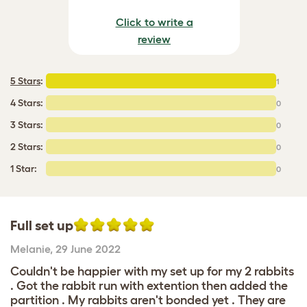
Click to write a
review
5 Stars
:
1
4 Stars:
0
3 Stars:
0
2 Stars:
0
1 Star:
0
Full set up
Melanie
,
29 June 2022
Couldn't be happier with my set up for my 2 rabbits
. Got the rabbit run with extention then added the
partition . My rabbits aren't bonded yet . They are