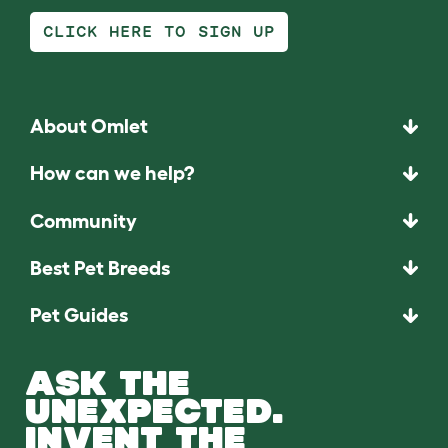
CLICK HERE TO SIGN UP
About Omlet
How can we help?
Community
Best Pet Breeds
Pet Guides
ASK THE
UNEXPECTED.
INVENT THE