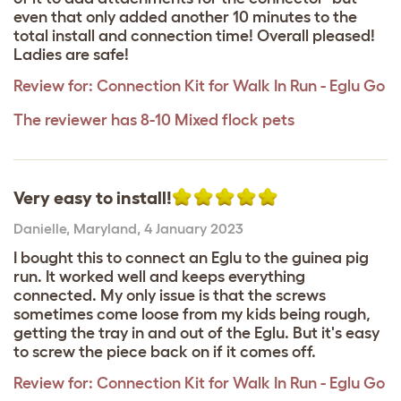
even that only added another 10 minutes to the
total install and connection time! Overall pleased!
Ladies are safe!
Review for:
Connection Kit for Walk In Run - Eglu Go
The reviewer has 8-10 Mixed flock pets
Very easy to install!
Danielle
,
Maryland,
4 January 2023
I bought this to connect an Eglu to the guinea pig
run. It worked well and keeps everything
connected. My only issue is that the screws
sometimes come loose from my kids being rough,
getting the tray in and out of the Eglu. But it's easy
to screw the piece back on if it comes off.
Review for:
Connection Kit for Walk In Run - Eglu Go