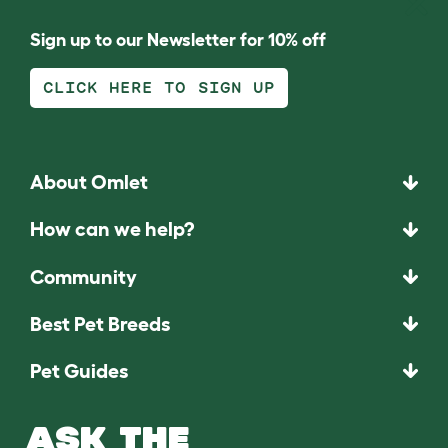
Sign up to our Newsletter for 10% off
CLICK HERE TO SIGN UP
About Omlet
How can we help?
Community
Best Pet Breeds
Pet Guides
ASK THE