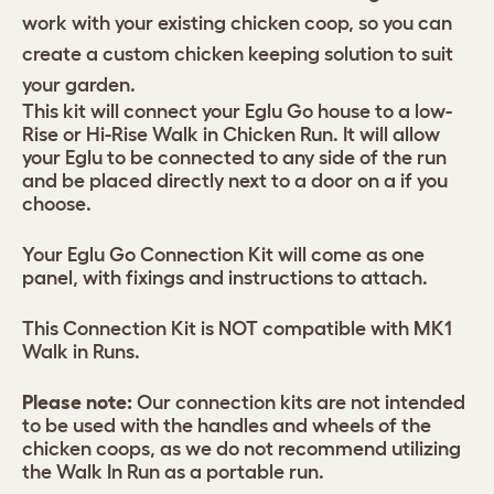
work with your existing chicken coop, so you can
create a custom chicken keeping solution to suit
your garden.
This kit will connect your Eglu Go house to a low-
Rise or Hi-Rise Walk in Chicken Run. It will allow
your Eglu to be connected to any side of the run
and be placed directly next to a door on a if you
choose.
Your Eglu Go Connection Kit will come as one
panel, with fixings and instructions to attach.
This Connection Kit is NOT compatible with MK1
Walk in Runs.
Please note:
Our connection kits are not intended
to be used with the handles and wheels of the
chicken coops, as we do not recommend utilizing
the Walk In Run as a portable run.