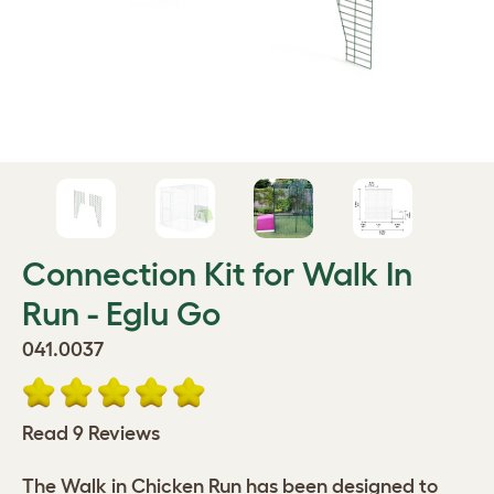
Connection Kit for Walk In
Run - Eglu Go
041.0037
Read 9 Reviews
The Walk in Chicken Run has been designed to