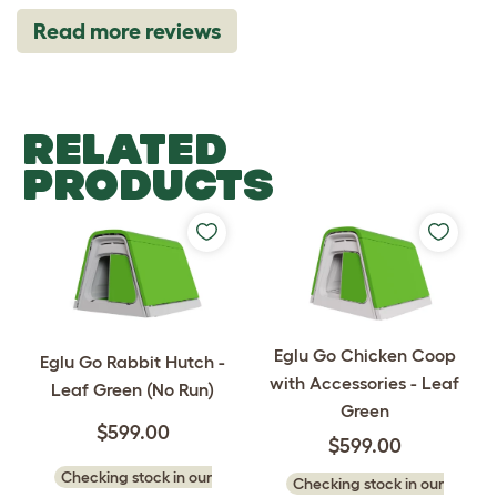
Read more reviews
RELATED
PRODUCTS
Eglu Go Chicken Coop
Eglu Go Rabbit Hutch -
with Accessories - Leaf
Leaf Green (No Run)
Green
$599.00
$599.00
Checking stock in our
Checking stock in our