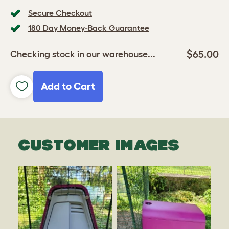
Secure Checkout
180 Day Money-Back Guarantee
$65.00
Checking stock in our warehouse...
Add to Cart
CUSTOMER IMAGES