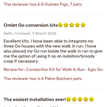
The reviewer has 6-8 Guinea Pigs, 7 pets
Omlet Go conversion kits
Keith
,
Cornwall,
3 March 2022
Excellent kits. I have been able to integrate my
three Go houses with the new walk in run. I have
also placed my Go run inside the walk in run to give
me the option of using it as an isolation/broody
coop if necessary.
Review for:
Connection Kit for Walk In Run - Eglu Go
The reviewer has 4-6 Pekin Bantam pets
The easiest installation ever!