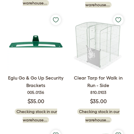
warehouse...
warehouse...
Eglu Go & Go Up Security
Clear Tarp for Walk in
Brackets
Run - Side
005.0136
810.0103
$35.00
$35.00
Checking stock in our
Checking stock in our
warehouse...
warehouse...