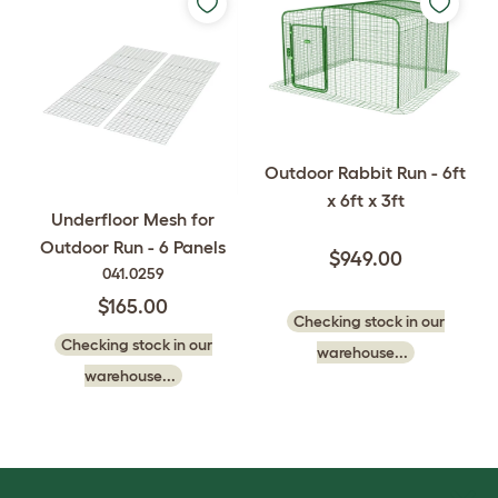
Outdoor Rabbit Run - 6ft
x 6ft x 3ft
Underfloor Mesh for
Outdoor Run - 6 Panels
$949.00
041.0259
$165.00
Checking stock in our
Checking stock in our
warehouse...
warehouse...