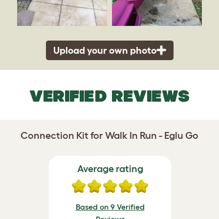
Upload your own photo
VERIFIED REVIEWS
Connection Kit for Walk In Run - Eglu Go
Average rating
Based on 9 Verified
Reviews