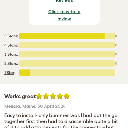
Click to write a
review
5 Stars
:
8
4 Stars:
0
3 Stars:
0
2 Stars:
0
1 Star
:
1
Works great
Melissa
,
Maine,
30 April 2024
Easy to install- only bummer was I had put the go
together first then had to disassemble quite a bit
of it to add attachments for the connector- but