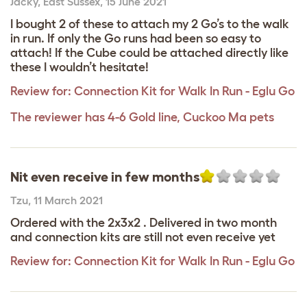
Jacky
,
East Sussex,
15 June 2021
I bought 2 of these to attach my 2 Go’s to the walk
in run. If only the Go runs had been so easy to
attach! If the Cube could be attached directly like
these I wouldn’t hesitate!
Review for:
Connection Kit for Walk In Run - Eglu Go
The reviewer has 4-6 Gold line, Cuckoo Ma pets
Nit even receive in few months
Tzu
,
11 March 2021
Ordered with the 2x3x2 . Delivered in two month
and connection kits are still not even receive yet
Review for:
Connection Kit for Walk In Run - Eglu Go