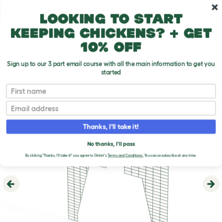
Skip to main content
10% off your first order
Looking to start
keeping chickens? + get
10% off
Sign up to our 3 part email course with all the main information to get you
started
First name
Email
Thanks, I'll take it!
No thanks, I'll pass
By clicking 'Thanks, I'll take it!' you agree to Omlet's
Terms and Conditions.
You can unsubscribe at any time.
Previous
Ne