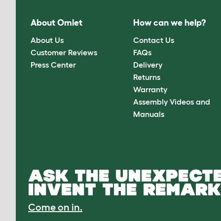
About Omlet
How can we help?
About Us
Contact Us
Customer Reviews
FAQs
Press Center
Delivery
Returns
Warranty
Assembly Videos and
Manuals
ASK THE UNEXPECTE
INVENT THE REMARK
Come on in.