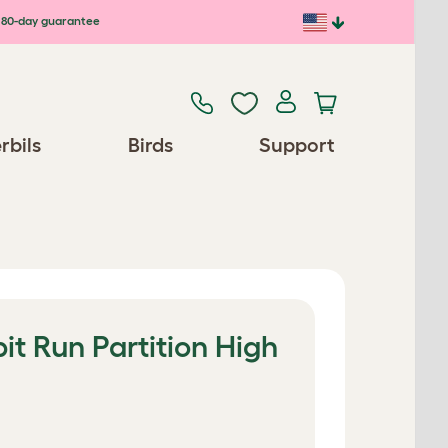
80-day guarantee
rbils
Birds
Support
t Run Partition High