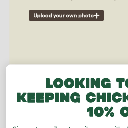
Upload your own photo
Looking t
keeping chic
10% 
Outdo