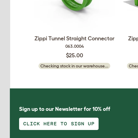
Zippi Tunnel Straight Connector
Zip
063.0004
$25.00
Checking stock in our warehouse...
Chec
Sign up to our Newsletter for 10% off
CLICK HERE TO SIGN UP