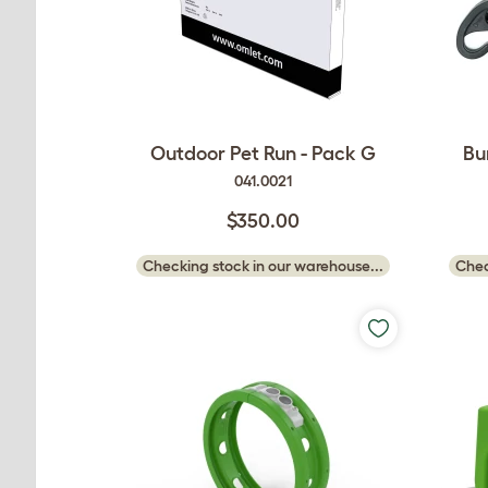
Outdoor Pet Run - Pack G
Bu
041.0021
$350.00
Checking stock in our warehouse...
Chec