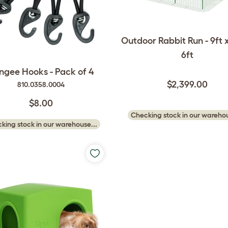
Outdoor Rabbit Run - 9ft x
6ft
ngee Hooks - Pack of 4
$2,399.00
810.0358.0004
$8.00
Checking stock in our warehou
king stock in our warehouse...