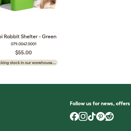
pi Rabbit Shelter - Green
079.0047.0001
$55.00
king stock in our warehouse...
Follow us for news, offer