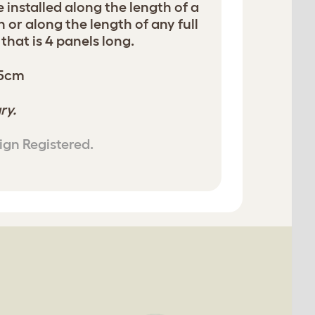
e installed along the length of a
n or along the length of any full
hat is 4 panels long.
05cm
ry.
ign Registered.