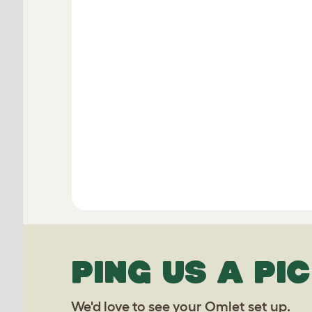
PING US A PIC
We'd love to see your Omlet set up.