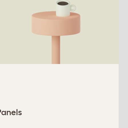
Panels