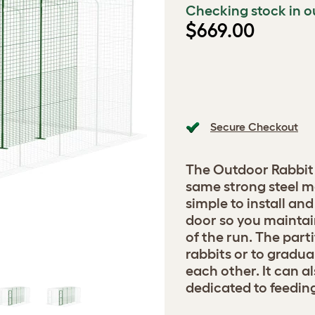
Checking stock in o
$669.00
Secure Checkout
The Outdoor Rabbit 
same strong steel me
simple to install an
door so you maintai
of the run. The part
rabbits or to gradua
each other. It can a
dedicated to feedin