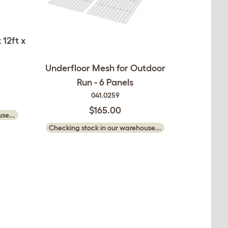
 12ft x
Underfloor Mesh for Outdoor
Run - 6 Panels
041.0259
$165.00
se...
Checking stock in our warehouse...