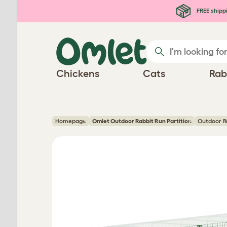
Skip to main content
FREE shipp
Chickens
Cats
Rab
Homepage
Omlet Outdoor Rabbit Run Partition
Outdoor Ra