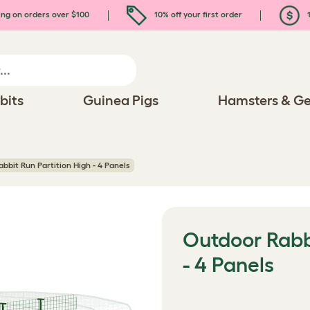
ing on orders over $100
10% off your first order
1
bits
Guinea Pigs
Hamsters & Ge
bbit Run Partition High - 4 Panels
Outdoor Rabbi
- 4 Panels