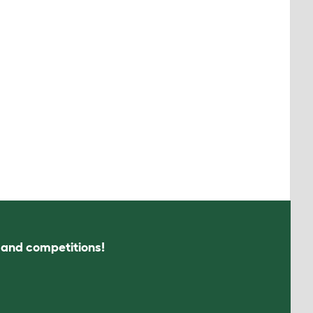
s and competitions!