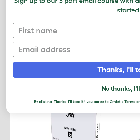
Sign up to our 3 part email course with a
Average r
started
First name
Based on 0 Verifi
Email
Click to write 
Thanks, I'll t
RELATED PRO
No thanks, I'l
By clicking 'Thanks, I'll take it!' you agree to Omlet's
Terms an