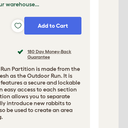
ur warehouse...
Add to Cart
180 Day Money-Back
Guarantee
Run Partition is made from the
sh as the Outdoor Run. It is
d features a secure and lockable
n easy access to each section
ition allows you to separate
lly introduce new rabbits to
lso be used to create an area
g.