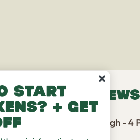
o start
VERIFIED REVIEWS
kens? + get
off
or Rabbit Run Partition High - 4 