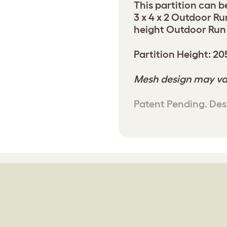
This partition can b
3 x 4 x 2 Outdoor Ru
height Outdoor Run t
Partition Height: 2
Mesh design may va
Patent Pending. Des