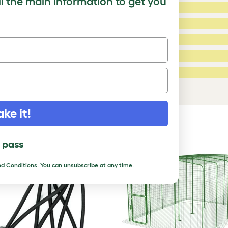
ll the main information to get you
5 Stars:
ating
4 Stars:
3 Stars:
2 Stars:
ed Reviews
1 Star:
a review
ake it!
DUCTS
l pass
d Conditions.
You can unsubscribe at any time.