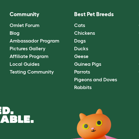
Community
Best Pet Breeds
Omlet Forum
Cats
Blog
Chickens
Ambassador Program
Dogs
Pictures Gallery
Ducks
Affiliate Program
Geese
Local Guides
Guinea Pigs
Testing Community
Parrots
Pigeons and Doves
Rabbits
D.
ABLE.