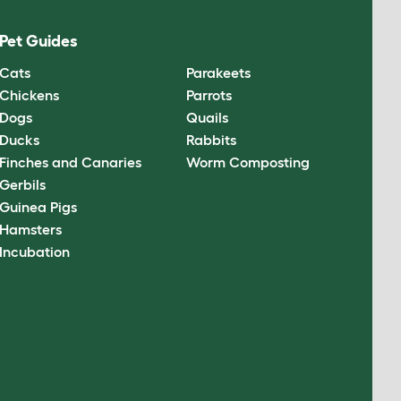
Pet Guides
Cats
Parakeets
Chickens
Parrots
Dogs
Quails
Ducks
Rabbits
Finches and Canaries
Worm Composting
Gerbils
Guinea Pigs
Hamsters
Incubation