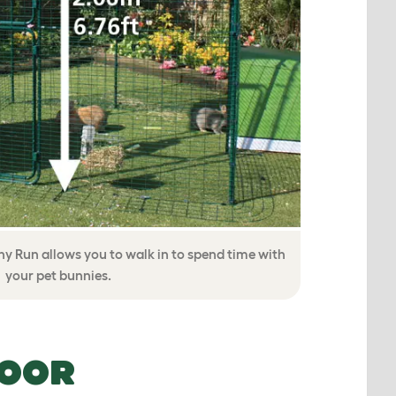
y Run allows you to walk in to spend time with
your pet bunnies.
DOOR