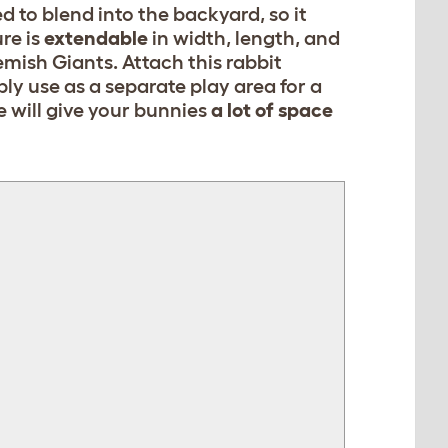
d to blend into the backyard, so it
re is
extendable
in width, length, and
emish Giants. Attach this rabbit
ly use as a separate play area for a
e will give your bunnies
a lot of space
[object Object]
[object Object]