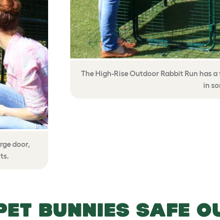
The High-Rise Outdoor Rabbit Run has a f
in s
rge door,
ts.
PET BUNNIES SAFE O