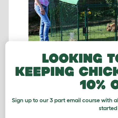
Looking t
keeping chic
The Low-Rise Outdoor Rabbit Run has plenty of
10% 
can be extended at a late
Sign up to our 3 part email course with a
started
STABLE STYLE 