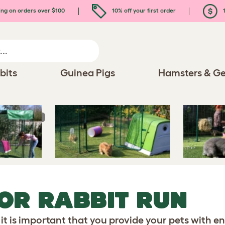
ing on orders over $100
10% off your first order
1
bits
Guinea Pigs
Hamsters & Ge
r Rabbit Run
OR RABBIT RUN
 it is important that you provide your pets with e