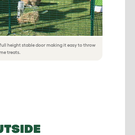
ull height stable door making it easy to throw
ome treats.
UTSIDE