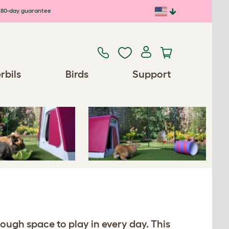
80-day guarantee
Previous
Next
rbils
Birds
Support
nough space to play in every day. This