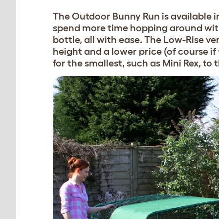
The Outdoor Bunny Run is available in
spend more time hopping around with 
bottle, all with ease. The Low-Rise ve
height and a lower price (of course if y
for the smallest, such as Mini Rex, to