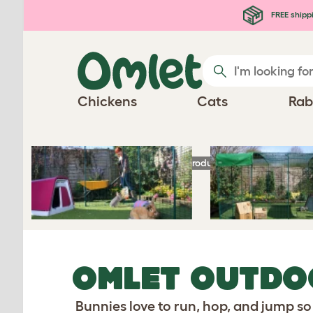
Skip to main content
FREE shipp
Chickens
Cats
Rab
Homepage
Rabbit Products
Omlet Outdoo
OMLET OUTDO
Bunnies love to run, hop, and jump so