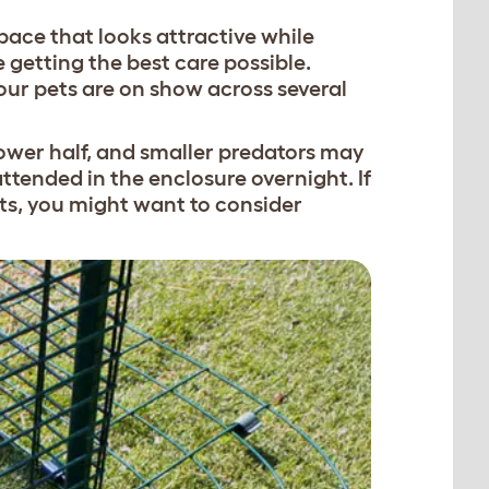
pace that looks attractive while
 getting the best care possible.
our pets are on show across several
 lower half, and smaller predators may
tended in the enclosure overnight. If
rats, you might want to consider