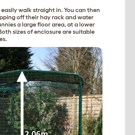
easily walk straight in. You can then
pping off their hay rack and water
nnies a large floor area, at a lower
. Both sizes of enclosure are suitable
es.