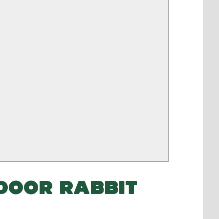
DOOR RABBIT