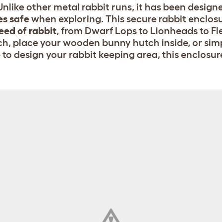
nlike other metal rabbit runs, it has been designe
es safe
when exploring. This secure rabbit enclosu
eed of rabbit
, from Dwarf Lops to Lionheads to Fl
h, place your wooden bunny hutch inside, or simp
o design your rabbit keeping area, this enclosur