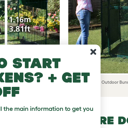
o start
kens? + get
 floor space and the height
The High-Rise Outdoor Bunn
off
r date.
ll the main information to get you
RABBIT ENCLOSURE 