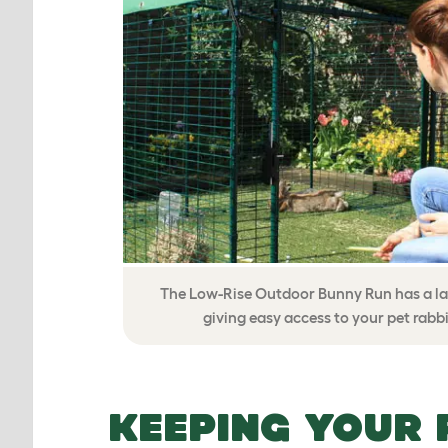
The Low-Rise Outdoor Bunny Run has a la
giving easy access to your pet rabbi
KEEPING YOUR 