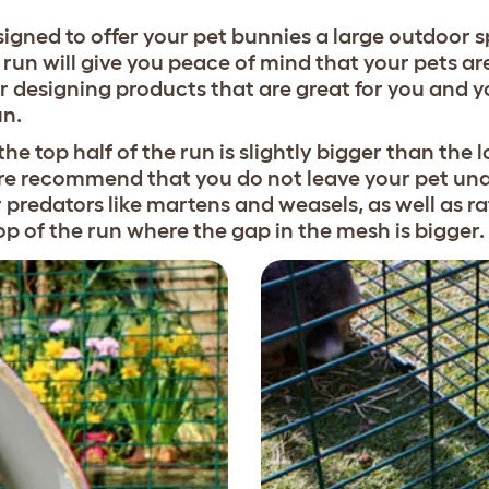
gned to offer your pet bunnies a large outdoor s
run will give you peace of mind that your pets are
r designing products that are great for you and y
un.
the top half of the run is slightly bigger than the
ore recommend that you do not leave your pet unat
er predators like martens and weasels, as well as 
op of the run where the gap in the mesh is bigger.