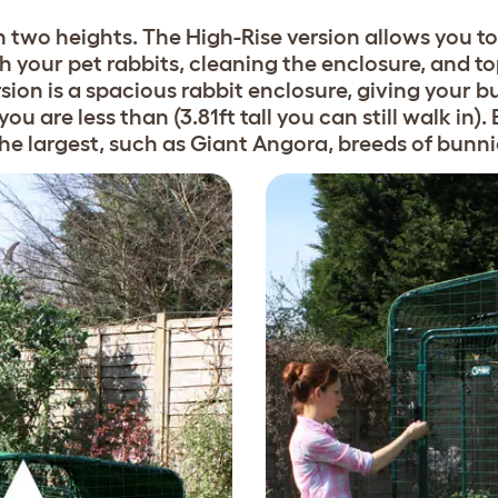
 two heights. The High-Rise version allows you to 
your pet rabbits, cleaning the enclosure, and to
rsion is a spacious rabbit enclosure, giving your bu
ou are less than (3.81ft tall you can still walk in)
 the largest, such as Giant Angora, breeds of bunni