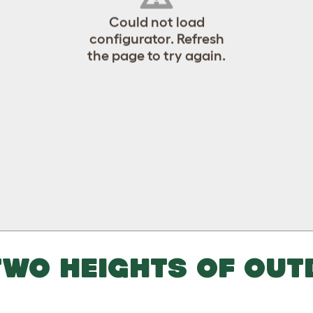
Could not load
configurator. Refresh
the page to try again.
WO HEIGHTS OF OUT