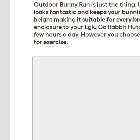
Outdoor Bunny Run is just the thing. U
looks fantastic and keeps your bunni
height making it
suitable for every br
enclosure to your Eglu Go Rabbit Hutc
few hours a day. However you choose t
for exercise
.
FALSE