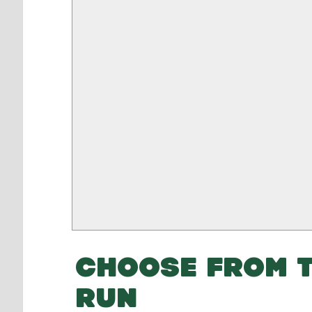
CHOOSE FROM T
RUN