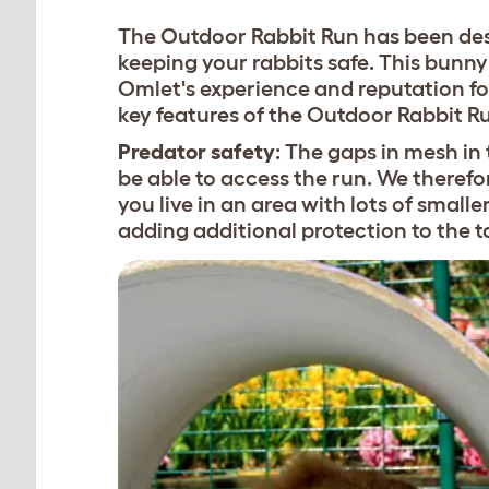
The Outdoor Rabbit Run has been desi
keeping your rabbits safe. This bunny 
Omlet's experience and reputation fo
key features of the Outdoor Rabbit R
Predator safety
: The gaps in mesh in 
be able to access the run. We theref
you live in an area with lots of small
adding additional protection to the t