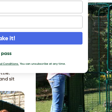
r Rabbit
table style
oor open
ow in some
out them
he
ake it!
hased and
rious
l pass
of this
 large door
d Conditions.
You can unsubscribe at any time.
 top up
ttle.
and sit