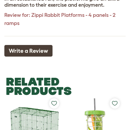
dimension to their exercise and enjoyment.
Review for:
Zippi Rabbit Platforms - 4 panels - 2
ramps
Write a Review
RELATED
PRODUCTS