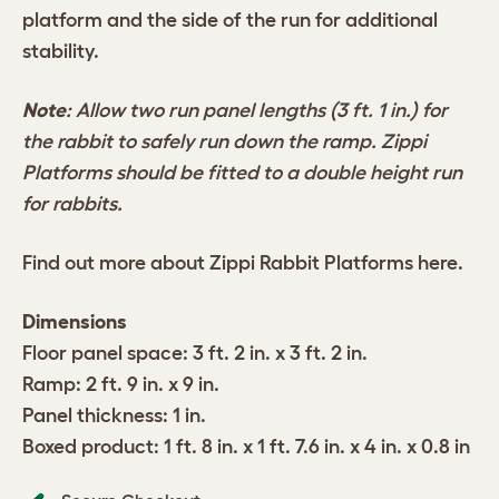
platform and the side of the run for additional
stability.
Note
: Allow two run panel lengths (3 ft. 1 in.) for
the rabbit to safely run down the ramp. Zippi
Platforms should be fitted to a double height run
for rabbits.
Find out more about Zippi Rabbit Platforms
here
.
Dimensions
Floor panel space: 3 ft. 2 in. x 3 ft. 2 in.
Ramp: 2 ft. 9 in. x 9 in.
Panel thickness: 1 in.
Boxed product: 1 ft. 8 in. x 1 ft. 7.6 in. x 4 in. x 0.8 in