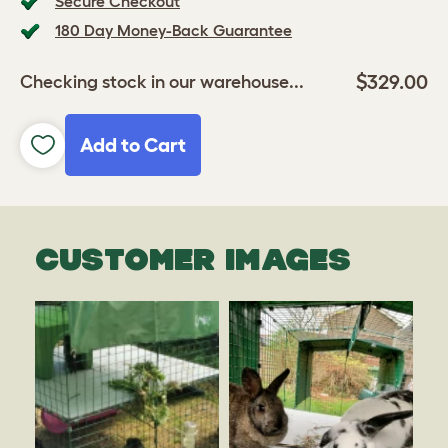
Secure Checkout
180 Day Money-Back Guarantee
$329.00
Checking stock in our warehouse...
Add to Cart
CUSTOMER IMAGES