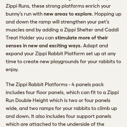
Zippi Runs, these strong platforms enrich your
bunny’s run with
new areas to explore
. Hopping up
and down the ramp will strengthen your pet’s
muscles and by adding a Zippi Shelter and Caddi
Treat Holder you can
stimulate more of their
senses in new and exciting ways.
Adapt and
expand your Zippi Rabbit Platform set up at any
time to create new playgrounds for your rabbits to
enjoy.
The Zippi Rabbit Platforms - 4 panels pack
includes four floor panels, which can fit to a Zippi
Run Double Height which is two or four panels
wide, and two ramps for your rabbits to climb up
and down. It also includes four support panels
which are attached to the underside of the