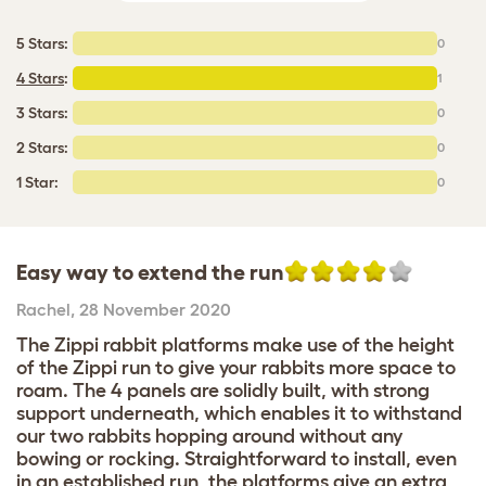
5 Stars:
0
4 Stars
:
1
3 Stars:
0
2 Stars:
0
1 Star:
0
Easy way to extend the run
Rachel
,
28 November 2020
The Zippi rabbit platforms make use of the height
of the Zippi run to give your rabbits more space to
roam. The 4 panels are solidly built, with strong
support underneath, which enables it to withstand
our two rabbits hopping around without any
bowing or rocking. Straightforward to install, even
in an established run, the platforms give an extra