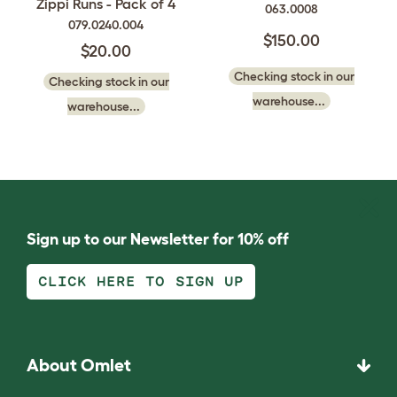
Zippi Runs - Pack of 4
063.0008
079.0240.004
$150.00
$20.00
Checking stock in our
Checking stock in our
warehouse...
warehouse...
Sign up to our Newsletter for 10% off
CLICK HERE TO SIGN UP
About Omlet