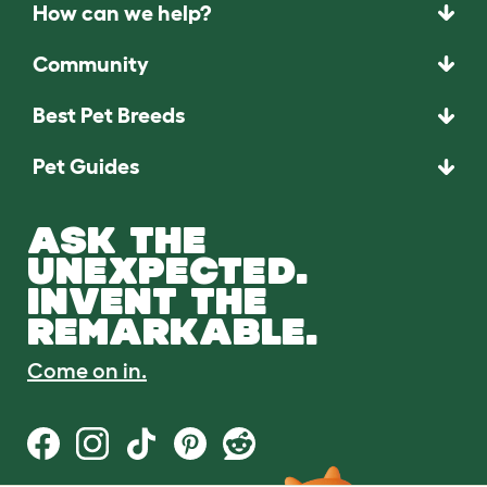
How can we help?
Community
Best Pet Breeds
Pet Guides
ASK THE
UNEXPECTED.
INVENT THE
REMARKABLE.
Come on in.