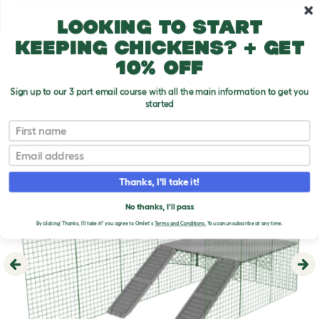
Skip to main content
10% off your first order
Looking to start
keeping chickens? + get
10% off
Sign up to our 3 part email course with all the main information to get you
started
First name
Email
Thanks, I'll take it!
No thanks, I'll pass
By clicking 'Thanks, I'll take it!' you agree to Omlet's
Terms and Conditions.
You can unsubscribe at any time.
Previous
Ne