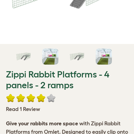
Zippi Rabbit Platforms - 4
panels - 2 ramps
Read 1 Review
Give your rabbits more space
with Zippi Rabbit
Platforms from Omlet. Designed to easily clip onto