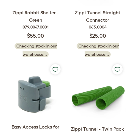
Zippi Rabbit Shelter -
Zippi Tunnel Straight
Green
Connector
079.0047.0001
063.0004
$55.00
$25.00
Checking stock in our
Checking stock in our
warehouse...
warehouse...
Easy Access Locks for
Zippi Tunnel - Twin Pack