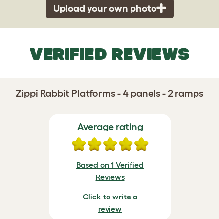
Upload your own photo
VERIFIED REVIEWS
Zippi Rabbit Platforms - 4 panels - 2 ramps
Average rating
Based on 1 Verified
Reviews
Click to write a
review