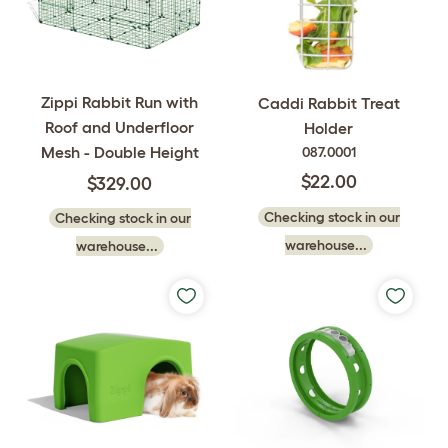
Zippi Rabbit Run with
Caddi Rabbit Treat
Roof and Underfloor
Holder
Mesh - Double Height
087.0001
$22.00
$329.00
Checking stock in our
Checking stock in our
warehouse...
warehouse...