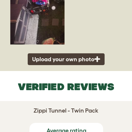
Upload your own photo
VERIFIED REVIEWS
Zippi Tunnel - Twin Pack
Average rating