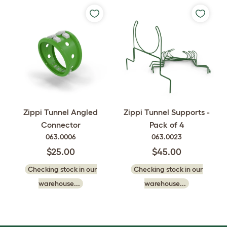
Zippi Tunnel Angled
Zippi Tunnel Supports -
Connector
Pack of 4
063.0006
063.0023
$25.00
$45.00
Checking stock in our
Checking stock in our
warehouse...
warehouse...