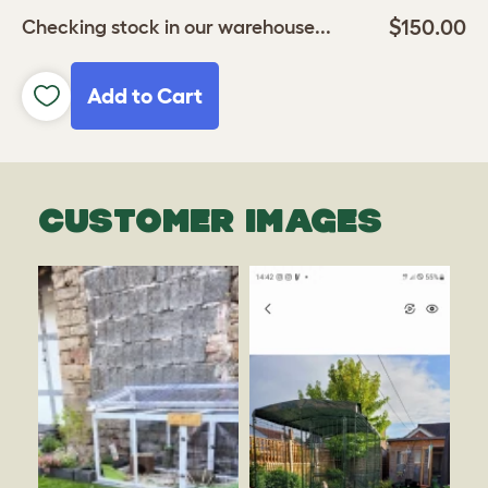
$150.00
Checking stock in our warehouse...
Add to Cart
CUSTOMER IMAGES