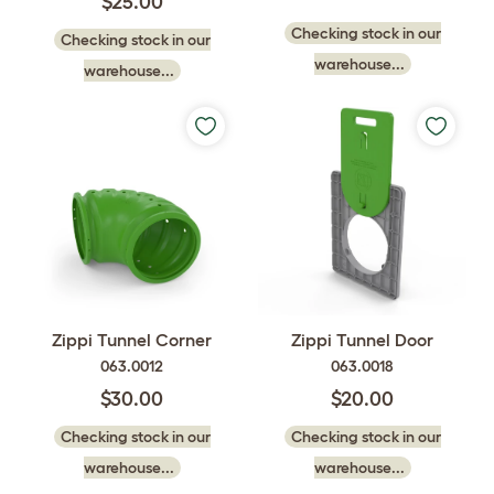
$25.00
Checking stock in our
Checking stock in our
warehouse...
warehouse...
Zippi Tunnel Corner
Zippi Tunnel Door
063.0012
063.0018
$30.00
$20.00
Checking stock in our
Checking stock in our
warehouse...
warehouse...