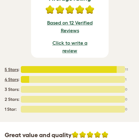
Based on 12 Verified
Reviews
Click to write a
review
5 Stars
:
11
4 Stars
:
1
3 Stars:
0
2 Stars:
0
1 Star:
0
Great value and quality