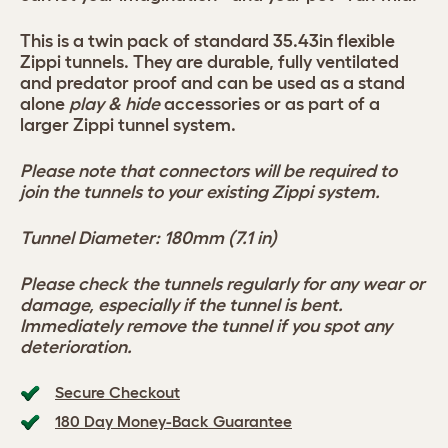
This is a twin pack of standard 35.43in flexible
Zippi tunnels. They are durable, fully ventilated
and predator proof and can be used as a stand
alone
play & hide
accessories or as part of a
larger Zippi tunnel system.
Please note that connectors will be required to
join the tunnels to your existing Zippi system.
Tunnel Diameter: 180mm (7.1 in)
Please check the tunnels regularly for any wear or
damage, especially if the tunnel is bent.
Immediately remove the tunnel if you spot any
deterioration.
Secure Checkout
180 Day Money-Back Guarantee