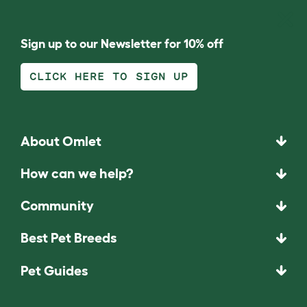
Sign up to our Newsletter for 10% off
CLICK HERE TO SIGN UP
About Omlet
How can we help?
Community
Best Pet Breeds
Pet Guides