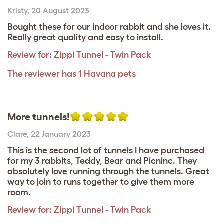
Kristy
,
20 August 2023
Bought these for our indoor rabbit and she loves it.
Really great quality and easy to install.
Review for:
Zippi Tunnel - Twin Pack
The reviewer has 1 Havana pets
More tunnels!
Clare
,
22 January 2023
This is the second lot of tunnels I have purchased
for my 3 rabbits, Teddy, Bear and Picninc. They
absolutely love running through the tunnels. Great
way to join to runs together to give them more
room.
Review for:
Zippi Tunnel - Twin Pack