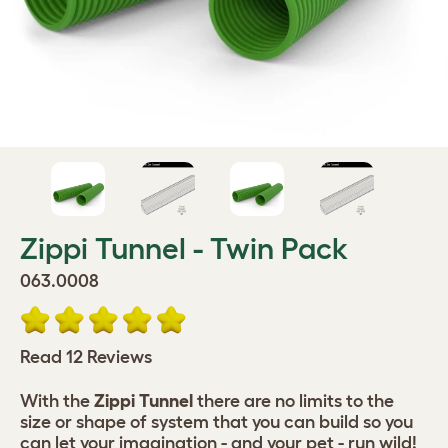
Zippi Tunnel - Twin Pack
063.0008
Read 12 Reviews
With the
Zippi Tunnel
there are no limits to the
size or shape of system that you can build so you
can let your imagination - and your pet - run wild!