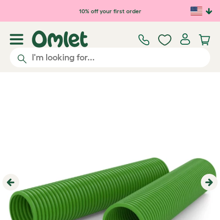
Skip to main content
10% off your first order
Previous
Ne