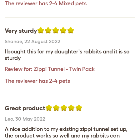
The reviewer has 2-4 Mixed pets
Very sturdy
Shanae
,
22 August 2022
I bought this for my daughter's rabbits and it is so
sturdy
Review for:
Zippi Tunnel - Twin Pack
The reviewer has 2-4 pets
Great product
Leo
,
30 May 2022
A nice addition to my existing zippi tunnel set up,
the product works so well and my rabbits can