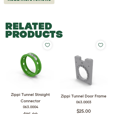
RELATED
PRODUCTS
Zippi Tunnel Straight
Zippi Tunnel Door Frame
Connector
063.0003
063.0004
$25.00