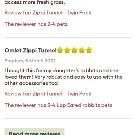
access more fresh grass.
Review for:
Zippi Tunnel - Twin Pack
The reviewer has 2-4 pets
Omlet Zippi Tunnel
Stephen
,
3 March 2022
I bought this for my daughter's rabbits and she
loved them! Very robust and easy to use with the
other accessories too!
Review for:
Zippi Tunnel - Twin Pack
The reviewer has 2-4 Lop Eared rabbits pets
Read more reviews