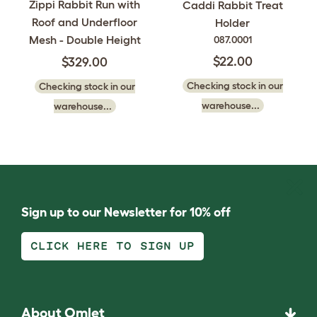
Zippi Rabbit Run with
Caddi Rabbit Treat
Roof and Underfloor
Holder
Mesh - Double Height
087.0001
$22.00
$329.00
Checking stock in our
Checking stock in our
warehouse...
warehouse...
Sign up to our Newsletter for 10% off
CLICK HERE TO SIGN UP
About Omlet