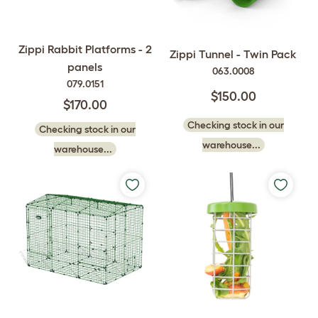
Zippi Rabbit Platforms - 2
Zippi Tunnel - Twin Pack
panels
063.0008
079.0151
$150.00
$170.00
Checking stock in our
Checking stock in our
warehouse...
warehouse...