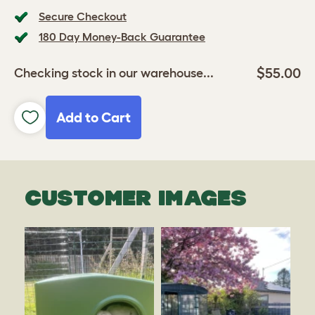
Secure Checkout
180 Day Money-Back Guarantee
$55.00
Checking stock in our warehouse...
Add to Cart
CUSTOMER IMAGES