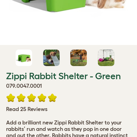
Zippi Rabbit Shelter - Green
079.0047.0001
Read 25 Reviews
Add a brilliant new Zippi Rabbit Shelter to your
rabbits’ run and watch as they pop in one door
and out the other. Rabbits have a natural instinct