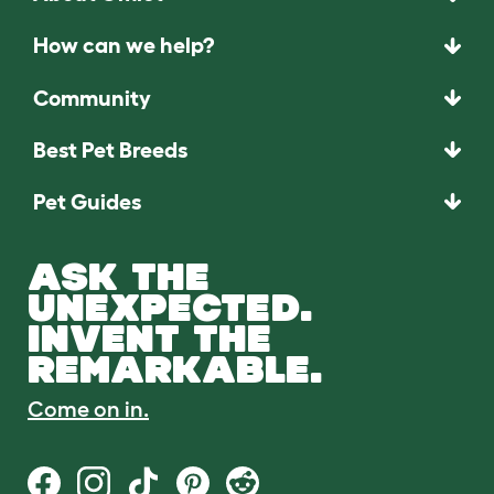
How can we help?
Community
Best Pet Breeds
Pet Guides
ASK THE
UNEXPECTED.
INVENT THE
REMARKABLE.
Come on in.