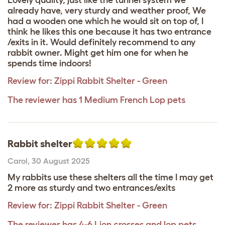
already have, very sturdy and weather proof, We
had a wooden one which he would sit on top of, I
think he likes this one because it has two entrance
/exits in it. Would definitely recommend to any
rabbit owner. Might get him one for when he
spends time indoors!
Review for:
Zippi Rabbit Shelter - Green
The reviewer has 1 Medium French Lop pets
Rabbit shelter
Carol
,
30 August 2025
My rabbits use these shelters all the time I may get
2 more as sturdy and two entrances/exits
Review for:
Zippi Rabbit Shelter - Green
The reviewer has 4-6 Lion crosses and lop pets