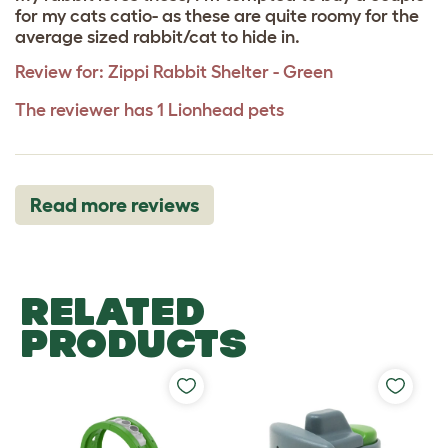
for my cats catio- as these are quite roomy for the
average sized rabbit/cat to hide in.
Review for:
Zippi Rabbit Shelter - Green
The reviewer has 1 Lionhead pets
Read more reviews
RELATED
PRODUCTS