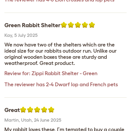
Green Rabbit Shelter
Kay
,
5 July 2025
We now have two of the shelters which are the
ideal size for our rabbits outdoor run. Unlike our
original wooden boxes these are sturdy and
weatherproof. Great product.
Review for:
Zippi Rabbit Shelter - Green
The reviewer has 2-4 Dwarf lop and French pets
Great
Martin
,
Utah,
24 June 2025
My rabbit loves these, I’m tempted to buy a couple