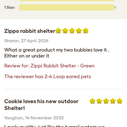
1 Star:
0
Zippo rabbit shelter
Sharon
,
27 April 2026
What a great product my two bubbies love it .
Either on or under it
Review for:
Zippi Rabbit Shelter - Green
The reviewer has 2-4 Loop eared pets
Cookie loves his new outdoor
Shelter!
Vaughan
,
14 November 2025
Lovely quality, just like the tunnel system we