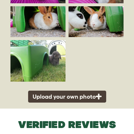
Upload your own photo
VERIFIED REVIEWS