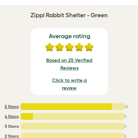
Zippi Rabbit Shelter - Green
Average rating
Based on 25 Verified
Reviews
Click to write a
review
5 Stars
:
22
4 Stars
:
3
3 Stars:
0
2 Stars:
0