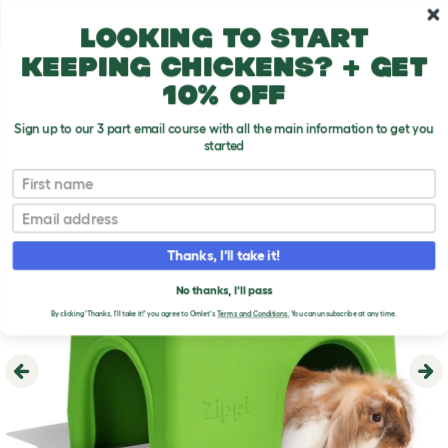
Skip to main content
10% off your first order
Looking to start
keeping chickens? + get
10% off
Sign up to our 3 part email course with all the main information to get you
started
First name
Email
Thanks, I'll take it!
No thanks, I'll pass
By clicking 'Thanks, I'll take it!' you agree to Omlet's
Terms and Conditions.
You can unsubscribe at any time.
Previous
Ne