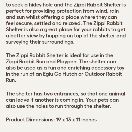
to seek a hidey hole and the Zippi Rabbit Shelter is
perfect for providing protection from wind, rain
and sun whilst offering a place where they can
feel secure, settled and relaxed. The Zippi Rabbit
Shelter is also a great place for your rabbits to get
a better view by hopping on top of the shelter and
surveying their surroundings.
The Zippi Rabbit Shelter is ideal for use in the
Zippi Rabbit Run and Playpen. The shelter can
also be used as a fun and enriching accessory toy
in the run of an Eglu Go Hutch or Outdoor Rabbit
Run.
The shelter has two entrances, so that one animal
can leave if another is coming in. Your pets can
also use the holes to run through the shelter.
Product Dimensions: 19 x 13 x 11 inches