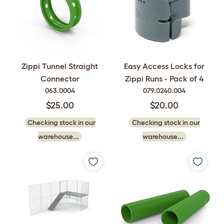
Easy Access Locks for
Zippi Tunnel Straight
Zippi Runs - Pack of 4
Connector
079.0240.004
063.0004
$20.00
$25.00
Checking stock in our
Checking stock in our
warehouse...
warehouse...