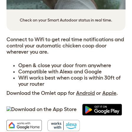
Check on your Smart Autodoor status in real time.
Connect to Wifi to get real time notifications and
control your automatic chicken coop door
wherever you are.
Open & close your door from anywhere
Compatible with
Alexa
and
Google
Wifi works best when coop is within 30ft of
your router
Download the Omlet app for
Android
or
Apple
.