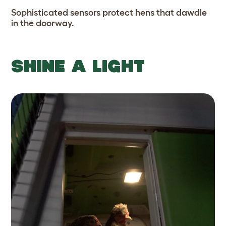
Sophisticated sensors protect hens that dawdle
in the doorway.
SHINE A LIGHT