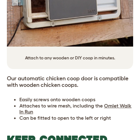
Attach to any wooden or DIY coop in minutes.
Our automatic chicken coop door is compatible
with wooden chicken coops.
Easily screws onto wooden coops
Attaches to wire mesh, including the
Omlet
Walk
In Run
Can be fitted to open to the left or right
KEEP CONNECTED