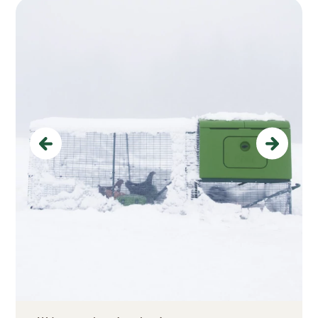
Previous
Next