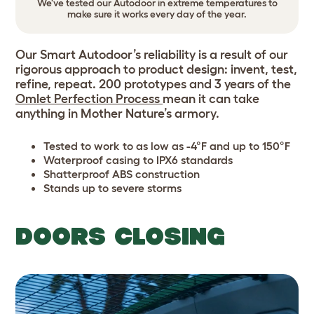
We've tested our Autodoor in extreme temperatures to
make sure it works every day of the year.
Our Smart Autodoor’s reliability is a result of our
rigorous approach to product design: invent, test,
refine, repeat. 200 prototypes and 3 years of the
Omlet Perfection Process
mean it can take
anything in Mother Nature’s armory.
Tested to work to as low as -4°F and up to 150°F
Waterproof casing to IPX6 standards
Shatterproof ABS construction
Stands up to severe storms
DOORS CLOSING