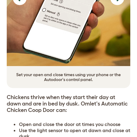
Previous
Next
Set your open and close times using your phone or the
Autodoor's control panel.
Chickens thrive when they start their day at
dawn and are in bed by dusk. Omlet's Automatic
Chicken Coop Door can:
Open and close the door at times you choose
Use the light sensor to open at dawn and close at
dusk