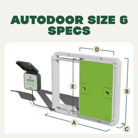
AUTODOOR SIZE &
SPECS