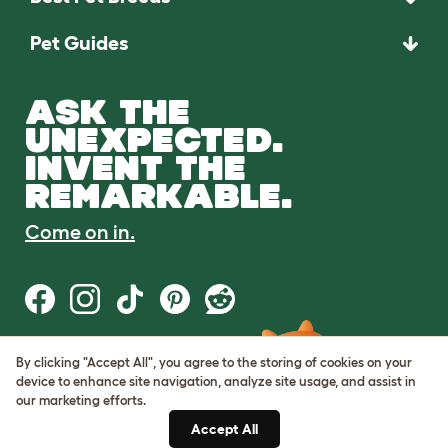
Pet Guides
ASK THE
UNEXPECTED.
INVENT THE
REMARKABLE.
Come on in.
By clicking "Accept All", you agree to the storing of cookies on your
Terms of Use
device to enhance site navigation, analyze site usage, and assist in
Cookie & Privacy Policy
our marketing efforts.
Cookie Settings
Sitemap
Accept All