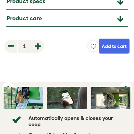
Product specs
Product care
Add to cart
1
Previous
Ne
Automatically opens & closes your
coop