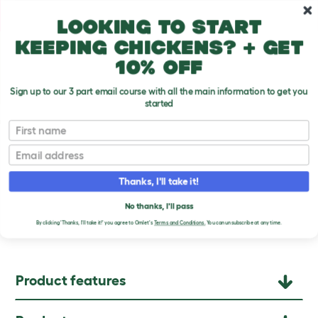
Skip to main content
10% off your first order
Looking to start
keeping chickens? + get
10% off
Sign up to our 3 part email course with all the main information to get you
started
Chicken Products
First name
Email
Thanks, I'll take it!
SMART AUTOMATIC
No thanks, I'll pass
CHICKEN COOP DOOR
By clicking 'Thanks, I'll take it!' you agree to Omlet's
Terms and Conditions.
You can unsubscribe at any time.
Product features