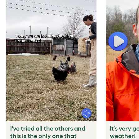
Play
Mute
I've tried all the others and
It’s very g
this is the only one that
weather!