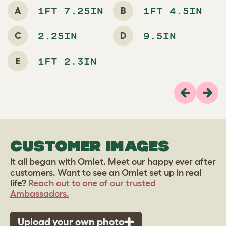
A
B
1FT 7.25IN
1FT 4.5IN
C
D
2.25IN
9.5IN
E
1FT 2.3IN
Previous
Next
CUSTOMER IMAGES
It all began with Omlet. Meet our happy ever after
customers. Want to see an Omlet set up in real
life?
Reach out to one of our trusted
Ambassadors.
Upload your own photo