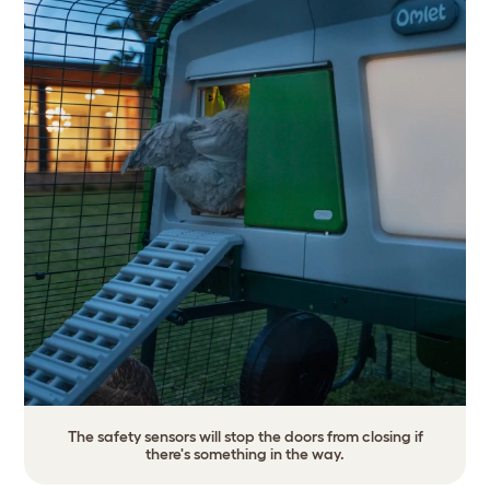
The safety sensors will stop the doors from closing if
there's something in the way.