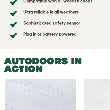
Compatible with all wooden coops
Ultra reliable in all weathers
Sophisticated safety sensor
Plug in or battery powered
AUTODOORS IN
ACTION