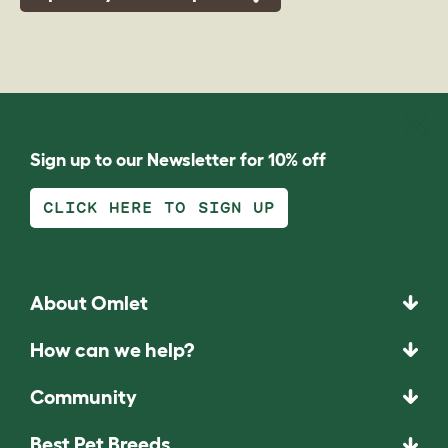
Sign up to our Newsletter for 10% off
CLICK HERE TO SIGN UP
About Omlet
How can we help?
Community
Best Pet Breeds