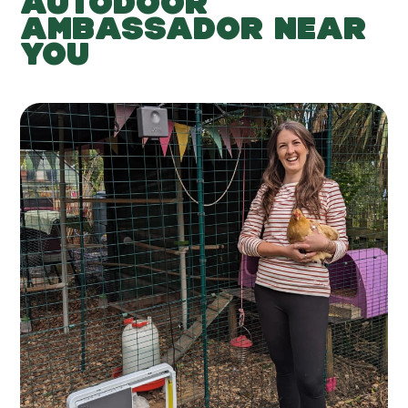
AUTODOOR
AMBASSADOR NEAR
YOU