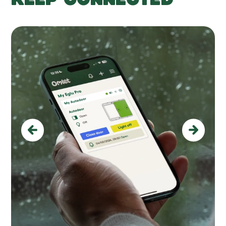
Previous
Next