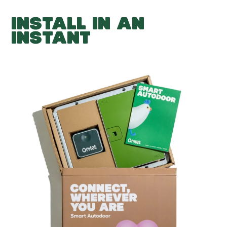
INSTALL IN AN
INSTANT