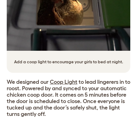
Add a coop light to encourage your girls to bed at night.
We designed our
Coop Light
to lead lingerers in to
roost. Powered by and synced to your automatic
chicken coop door. It comes on 5 minutes before
the door is scheduled to close. Once everyone is
tucked up and the door’s safely shut, the light
turns gently off.