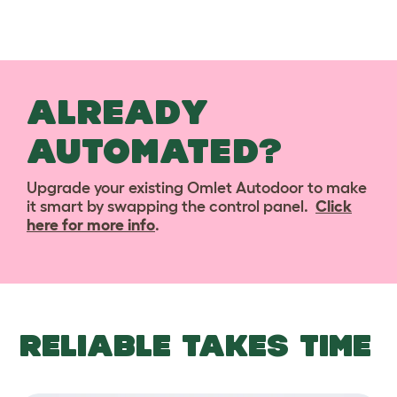
ALREADY
AUTOMATED?
Upgrade your existing Omlet Autodoor to make
it smart by swapping the control panel.
Click
here for more info
.
RELIABLE TAKES TIME