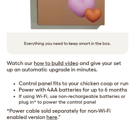
Everything you need to keep smart in the box.
Watch our
how to build video
and give your set
up an automatic upgrade in minutes.
Control panel fits to your chicken coop or run
Power with 4AA batteries for up to 6 months
If using Wi-Fi, use non-rechargeable batteries or
plug in* to power the control panel
*Power cable sold separately for non-Wi-Fi
enabled version
here
."