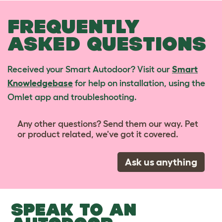
FREQUENTLY
ASKED QUESTIONS
Received your Smart Autodoor? Visit our
Smart
Knowledgebase
for help on installation, using the
Omlet app and troubleshooting.
Any other questions? Send them our way. Pet
or product related, we've got it covered.
Ask us anything
SPEAK TO AN