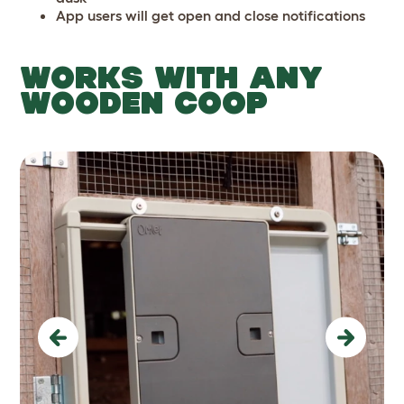
App users will get open and close notifications
WORKS WITH ANY
WOODEN COOP
Previous
Next