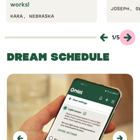
works!
JOSEPH, G
KARA, NEBRASKA
1
/
5
DREAM SCHEDULE