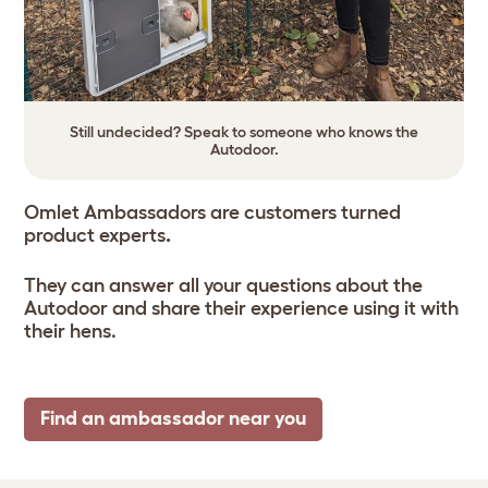
Still undecided? Speak to someone who knows the
Autodoor.
Omlet Ambassadors are customers turned
product experts
.
They can answer all your questions about the
Autodoor and share their experience using it with
their hens.
Find an ambassador near you