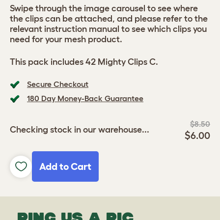
Swipe through the image carousel to see where
the clips can be attached, and please refer to the
relevant instruction manual to see which clips you
need for your mesh product.
This pack includes 42 Mighty Clips C.
Secure Checkout
180 Day Money-Back Guarantee
$8.50
Checking stock in our warehouse...
$6.00
Add to Cart
PING US A PIC