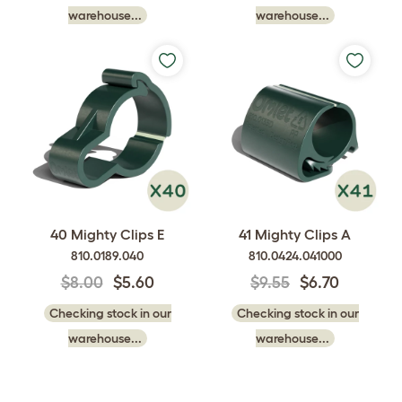
warehouse...
warehouse...
40 Mighty Clips E
41 Mighty Clips A
810.0189.040
810.0424.041000
$8.00
$5.60
$9.55
$6.70
Checking stock in our
Checking stock in our
warehouse...
warehouse...