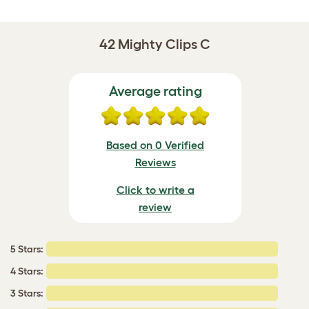
42 Mighty Clips C
Average rating
Based on 0 Verified
Reviews
Click to write a
review
5 Stars:
4 Stars:
3 Stars: