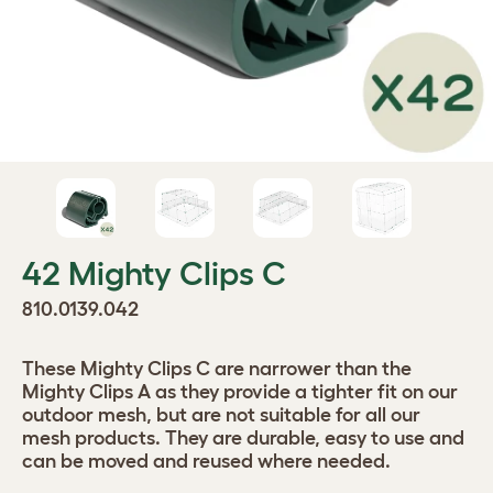
42 Mighty Clips C
810.0139.042
These Mighty Clips C are narrower than the
Mighty Clips A as they provide a tighter fit on our
outdoor mesh, but are not suitable for all our
mesh products. They are durable, easy to use and
can be moved and reused where needed.