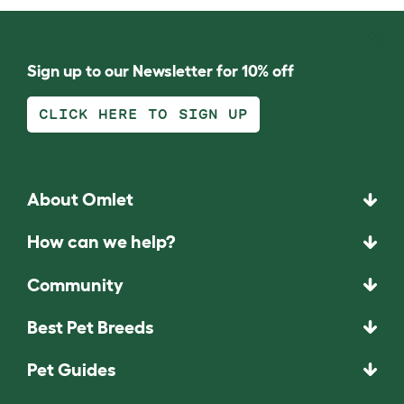
Sign up to our Newsletter for 10% off
CLICK HERE TO SIGN UP
About Omlet
How can we help?
Community
Best Pet Breeds
Pet Guides