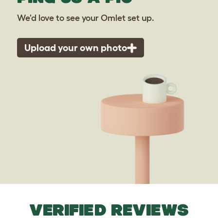
We'd love to see your Omlet set up.
Upload your own photo
VERIFIED REVIEWS