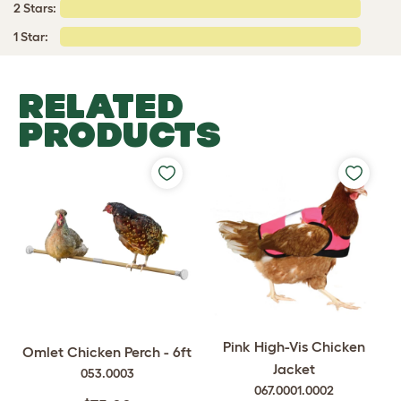
2 Stars:
1 Star:
RELATED
PRODUCTS
Pink High-Vis Chicken
Omlet Chicken Perch - 6ft
Jacket
053.0003
067.0001.0002