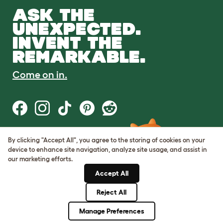
ASK THE
UNEXPECTED.
INVENT THE
REMARKABLE.
Come on in.
By clicking "Accept All", you agree to the storing of cookies on your
Terms of Use
device to enhance site navigation, analyze site usage, and assist in
Cookie & Privacy Policy
our marketing efforts.
Cookie Settings
Sitemap
Accept All
Reject All
© Omlet 2026
Manage Preferences