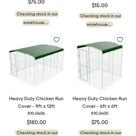
$75.00
$15.00
Checking stock in our
Checking stock in our
warehouse...
warehouse...
Heavy Duty Chicken Run
Heavy Duty Chicken Run
Cover - 9ft x 12ft
Cover - 6ft x 6ft
810.0406
810.0400
$180.00
$75.00
Checking stock in our
Checking stock in our