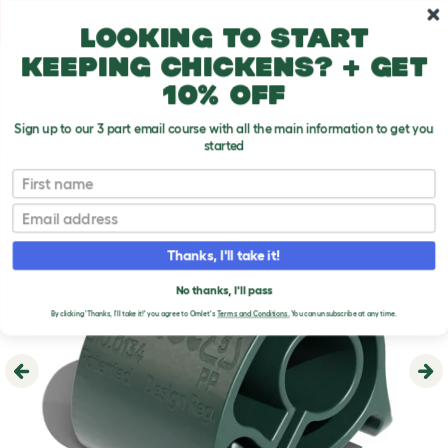
Skip to main content
10% off your first order
Looking to start
keeping chickens? + get
10% off
Sign up to our 3 part email course with all the main information to get you
started
First name
Email
Thanks, I'll take it!
No thanks, I'll pass
By clicking 'Thanks, I'll take it!' you agree to Omlet's
Terms and Conditions.
You can unsubscribe at any time.
Previous
Ne