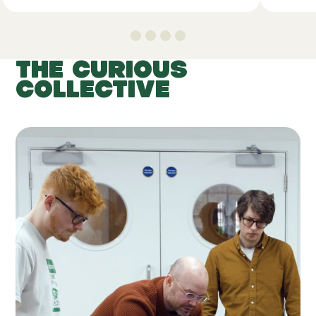
THE CURIOUS
COLLECTIVE