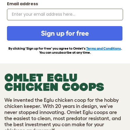
Email address
Sign up for free
By clicking 'Sign up for free' you agree to Omlet's
Terms and Conditions
.
You can unsubscribe at any time.
OMLET EGLU
CHICKEN COOPS
We invented the Eglu chicken coop for the hobby
chicken keeper. With 20 years in design, we’ve
never stopped innovating. Omlet Eglu coops are
the easiest to clean, most predator resistant, and
the best investment you can make for your