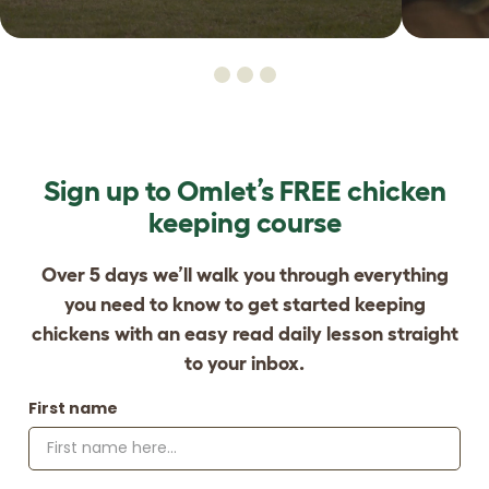
Sign up to Omlet’s FREE chicken
keeping course
Over 5 days we’ll walk you through everything
you need to know to get started keeping
chickens with an easy read daily lesson straight
to your inbox.
First name