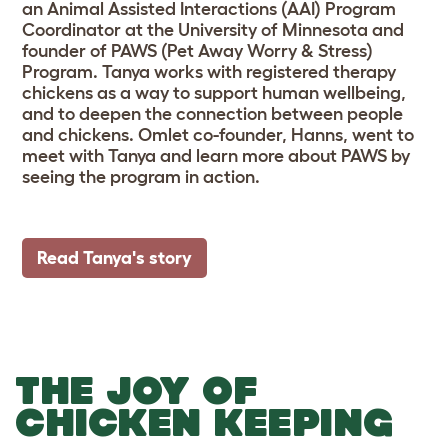
an Animal Assisted Interactions (AAI) Program
Coordinator at the University of Minnesota and
founder of PAWS (Pet Away Worry & Stress)
Program. Tanya works with registered therapy
chickens as a way to support human wellbeing,
and to deepen the connection between people
and chickens. Omlet co-founder, Hanns, went to
meet with Tanya and learn more about PAWS by
seeing the program in action.
Read Tanya's story
THE JOY OF
CHICKEN KEEPING