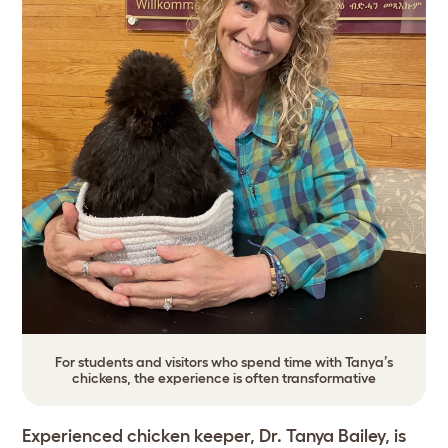
For students and visitors who spend time with Tanya’s
chickens, the experience is often transformative
Experienced chicken keeper, Dr. Tanya Bailey, is