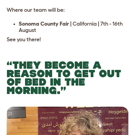
Where our team will be:
Sonoma County Fair
|
California | 7th - 16th
August
See you there!
“THEY BECOME A
REASON TO GET OUT
OF BED IN THE
MORNING.”