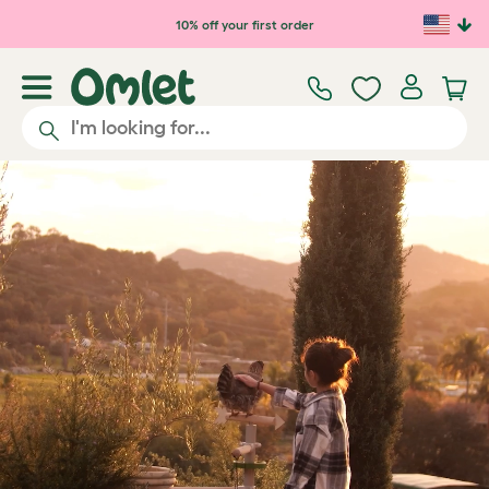
Skip to main content
10% off your first order