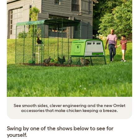
See smooth sides, clever engineering and the new Omlet
accessories that make chicken keeping a breeze.
Swing by one of the shows below to see for
yourself.