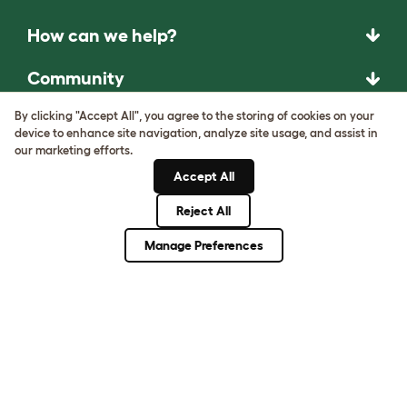
How can we help?
Community
By clicking "Accept All", you agree to the storing of cookies on your
Best Pet Breeds
device to enhance site navigation, analyze site usage, and assist in
our marketing efforts.
Pet Guides
Accept All
Reject All
ASK THE
UNEXPECTED.
Manage Preferences
INVENT THE
REMARKABLE.
Come on in.