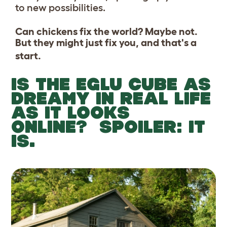
to new possibilities.
Can chickens fix the world? Maybe not.
But they might just fix you, and that's a
start.
IS THE EGLU CUBE AS
DREAMY IN REAL LIFE
AS IT LOOKS
ONLINE? SPOILER: IT
IS.