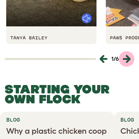
Mute
TANYA BAILEY
PAWS PROG
1
/
6
STARTING YOUR
OWN FLOCK
BLOG
BLOG
Why a plastic chicken coop
Chic