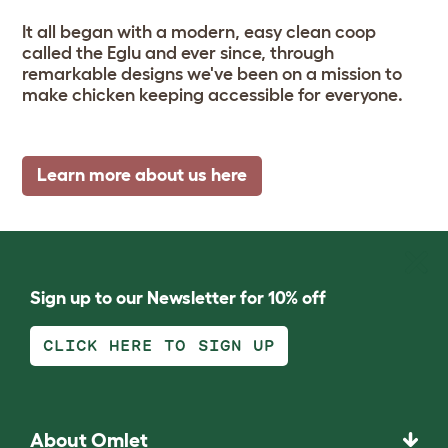
It all began with a modern, easy clean coop
called the Eglu and ever since, through
remarkable designs we've been on a mission to
make chicken keeping accessible for everyone.
Learn more about us here
Sign up to our Newsletter for 10% off
CLICK HERE TO SIGN UP
About Omlet