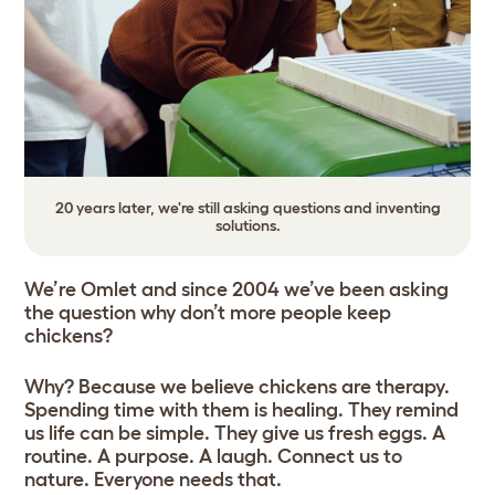
20 years later, we're still asking questions and inventing
solutions.
We’re Omlet and since 2004 we’ve been asking
the question why don’t more people keep
chickens?
Why? Because we believe chickens are therapy.
Spending time with them is healing. They remind
us life can be simple. They give us fresh eggs. A
routine. A purpose. A laugh. Connect us to
nature. Everyone needs that.