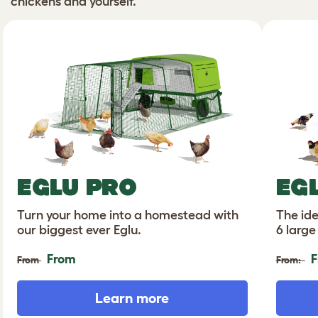
chickens and yourself.
EGLU PRO
EG
Turn your home into a homestead with
The ide
our biggest ever Eglu.
6 large
From
F
From
From:
Learn more