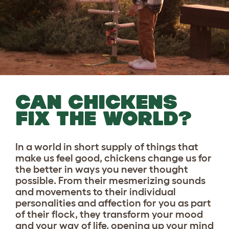
CAN CHICKENS
FIX THE WORLD?
In a world in short supply of things that
make us feel good, chickens change us for
the better in ways you never thought
possible. From their mesmerizing sounds
and movements to their individual
personalities and affection for you as part
of their flock, they transform your mood
and your way of life, opening up your mind