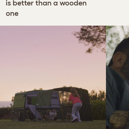
is better than a wooden
one