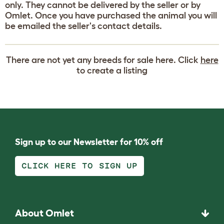
only. They cannot be delivered by the seller or by
Omlet. Once you have purchased the animal you will
be emailed the seller's contact details.
There are not yet any breeds for sale here. Click
here
to create a listing
Sign up to our Newsletter for 10% off
CLICK HERE TO SIGN UP
About Omlet