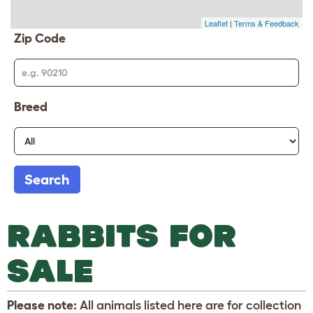
Leaflet
|
Terms & Feedback
Zip Code
Breed
Search
RABBITS FOR
SALE
Please note:
All animals listed here are for collection