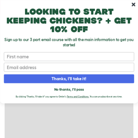
Skip to main content
10% off your first order
Looking to start
keeping chickens? + get
10% off
Sign up to our 3 part email course with all the main information to get you
started
Rabbits
First name
RABBITS FOR SALE
Email
Thanks, I'll take it!
+
−
No thanks, I'll pass
By clicking 'Thanks, I'll take it!' you agree to Omlet's
Terms and Conditions.
You can unsubscribe at any time.