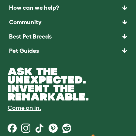
How can we help?
Community
Best Pet Breeds
Pet Guides
ASK THE
UNEXPECTED.
INVENT THE
REMARKABLE.
Come on in.