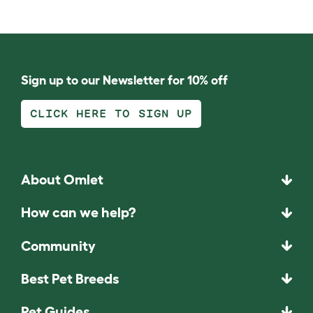
Sign up to our Newsletter for 10% off
CLICK HERE TO SIGN UP
About Omlet
How can we help?
Community
Best Pet Breeds
Pet Guides