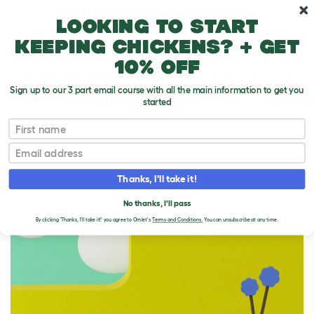
Skip to main content
10% off your first order
Looking to start
keeping chickens? + get
10% off
Sign up to our 3 part email course with all the main information to get you
started
Homepage
First name
Email
THIS SHIP'S SAILED
Thanks, I'll take it!
No thanks, I'll pass
By clicking 'Thanks, I'll take it!' you agree to Omlet's
Terms and Conditions.
You can unsubscribe at any time.