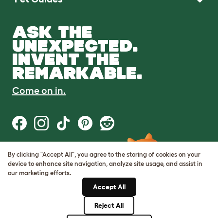
ASK THE
UNEXPECTED.
INVENT THE
REMARKABLE.
Come on in.
By clicking "Accept All", you agree to the storing of cookies on your
Terms of Use
device to enhance site navigation, analyze site usage, and assist in
Cookie & Privacy Policy
our marketing efforts.
Cookie Settings
Sitemap
Accept All
Reject All
© Omlet 2026