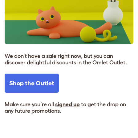
We don’t have a sale right now, but you can
discover delightful discounts in the Omlet Outlet.
Shop the Outlet
Make sure you’re all
signed up
to get the drop on
any future promotions.