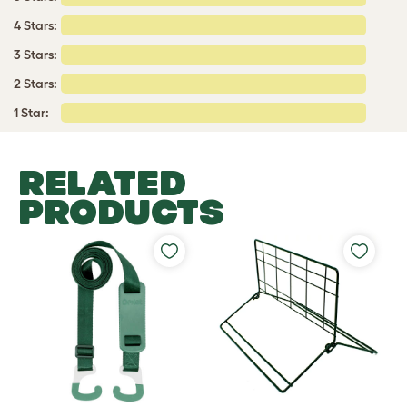
4 Stars:
3 Stars:
2 Stars:
1 Star:
RELATED
PRODUCTS