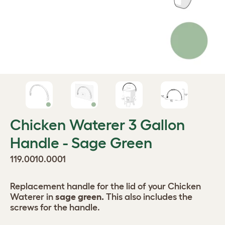
Chicken Waterer 3 Gallon
Handle - Sage Green
119.0010.0001
Replacement handle for the lid of your Chicken
Waterer in
sage green.
This also includes the
screws for the handle.