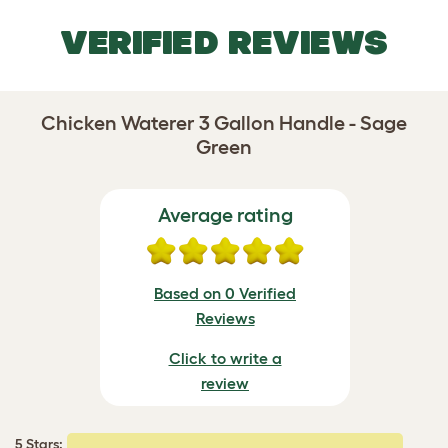
VERIFIED REVIEWS
Chicken Waterer 3 Gallon Handle - Sage
Green
Average rating
Based on 0 Verified
Reviews
Click to write a
review
5 Stars: