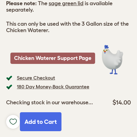
Please note:
The
sage green lid
is available
separately.
This can only be used with the 3 Gallon size of the
Chicken Waterer.
Chicken Waterer Support Page
Secure Checkout
180 Day Money-Back Guarantee
$14.00
Checking stock in our warehouse...
Add to Cart