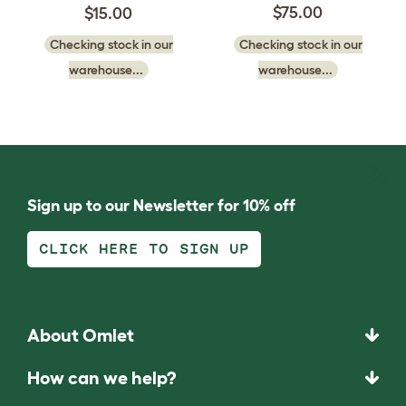
$75.00
$15.00
Checking stock in our
Checking stock in our
warehouse...
warehouse...
Sign up to our Newsletter for 10% off
CLICK HERE TO SIGN UP
About Omlet
How can we help?