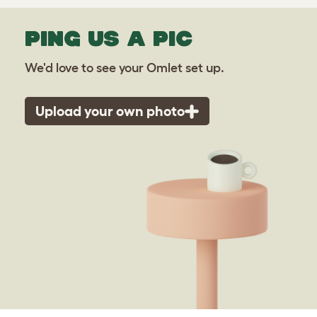
PING US A PIC
We'd love to see your Omlet set up.
Upload your own photo