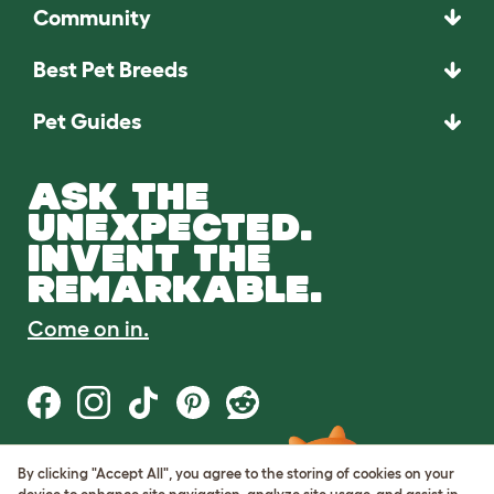
Community
Best Pet Breeds
Pet Guides
ASK THE
UNEXPECTED.
INVENT THE
REMARKABLE.
Come on in.
By clicking "Accept All", you agree to the storing of cookies on your
Terms of Use