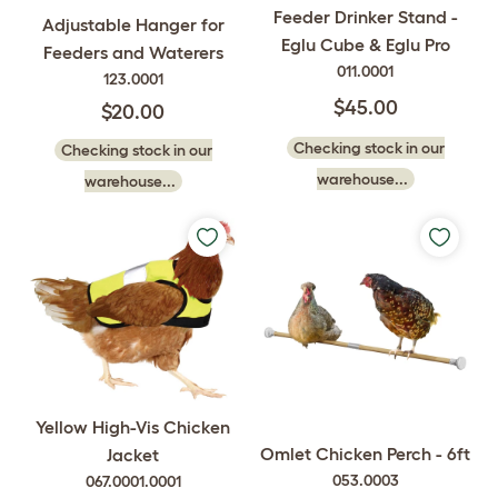
Feeder Drinker Stand -
Adjustable Hanger for
Eglu Cube & Eglu Pro
Feeders and Waterers
011.0001
123.0001
$45.00
$20.00
Checking stock in our
Checking stock in our
warehouse...
warehouse...
Yellow High-Vis Chicken
Omlet Chicken Perch - 6ft
Jacket
053.0003
067.0001.0001