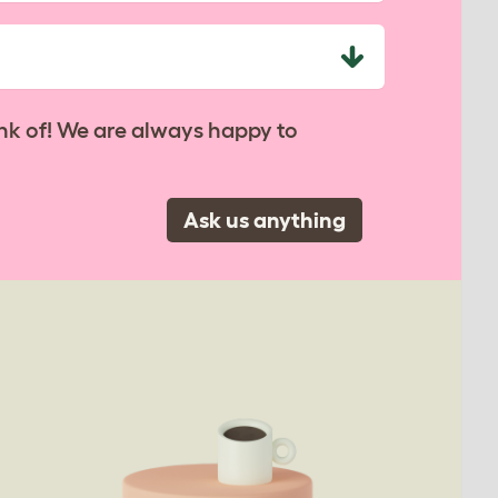
nk of! We are always happy to
Ask us anything