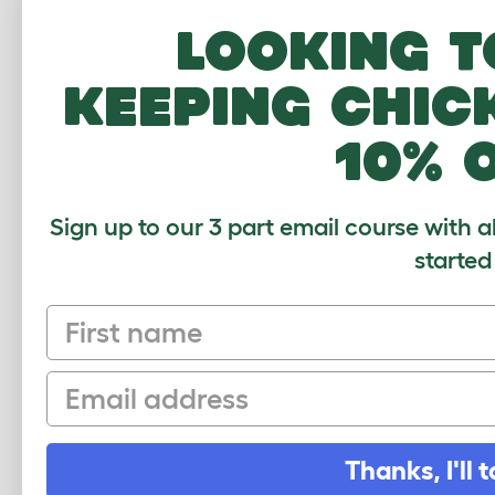
Looking t
keeping chic
10% 
Sign up to our 3 part email course with a
started
First name
Clear Extensi
Email
Average r
Thanks, I'll t