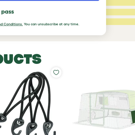
3 Stars:
l pass
2 Stars:
ed Reviews
1 Star:
d Conditions.
You can unsubscribe at any time.
a review
DUCTS