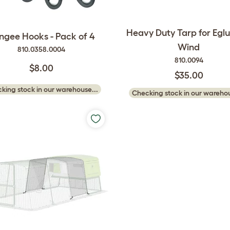
Heavy Duty Tarp for Eglu
ngee Hooks - Pack of 4
Wind
810.0358.0004
810.0094
$8.00
$35.00
king stock in our warehouse...
Checking stock in our warehou