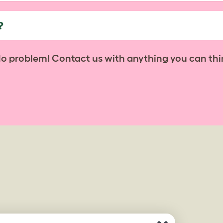
?
No problem! Contact us with anything you can thi