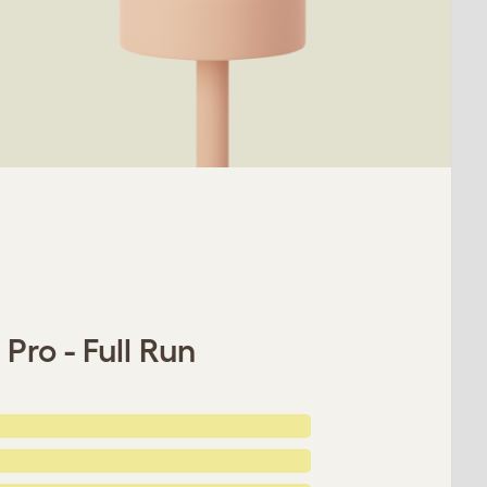
Pro - Full Run