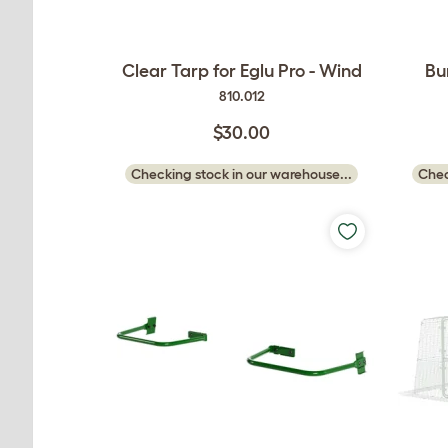
Clear Tarp for Eglu Pro - Wind
Bu
810.012
$30.00
Checking stock in our warehouse...
Chec