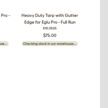
 Pro -
Heavy Duty Tarp with Gutter
Edge for Eglu Pro - Full Run
810.0525
$75.00
se...
Checking stock in our warehouse...