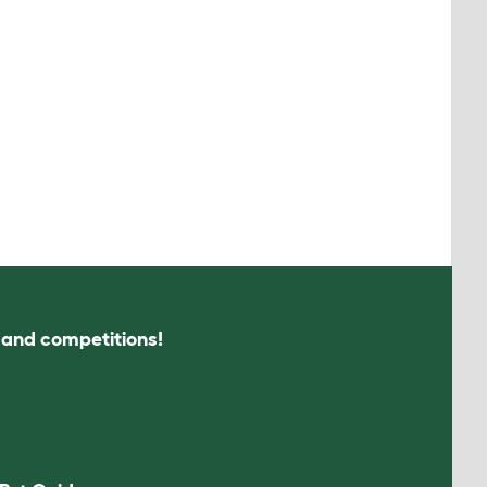
s and competitions!