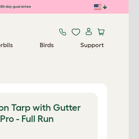
80-day guarantee
rbils
Birds
Support
on Tarp with Gutter
Pro - Full Run