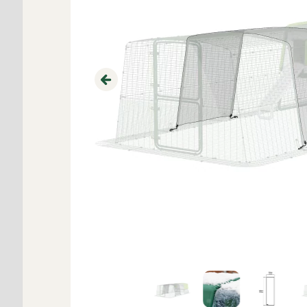
Previous