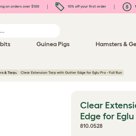
ing on orders over $100
10% off your first order
1
bits
Guinea Pigs
Hamsters & Ge
rs & Tarps
Clear Extension Tarp with Gutter Edge for Eglu Pro - Full Run
Clear Extensi
Edge for Eglu 
810.0528