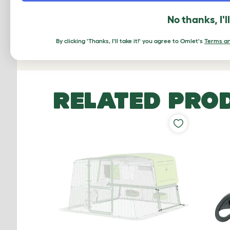
No thanks, I'l
Based on 0 Verifi
By clicking 'Thanks, I'll take it!' you agree to Omlet's
Terms an
Click to write 
RELATED PRO