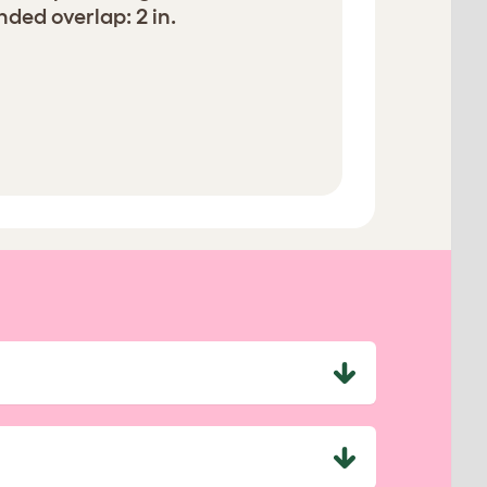
ed overlap: 2 in.