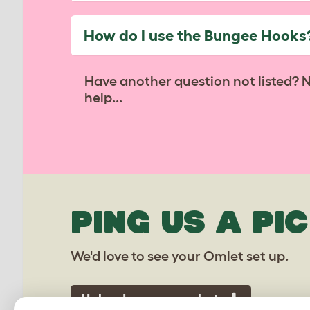
How do I use the Bungee Hooks
Have another question not listed? 
help...
PING US A PIC
We'd love to see your Omlet set up.
Upload your own photo