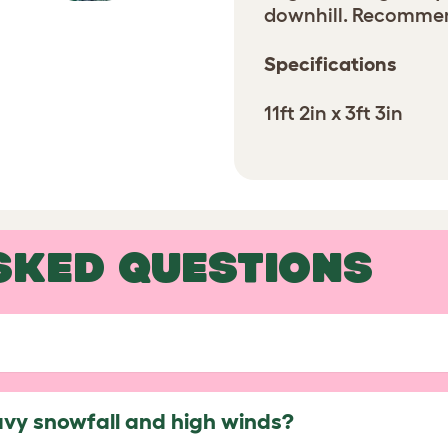
downhill. Recommend
Specifications
11ft 2in x 3ft 3in
SKED QUESTIONS
avy snowfall and high winds?