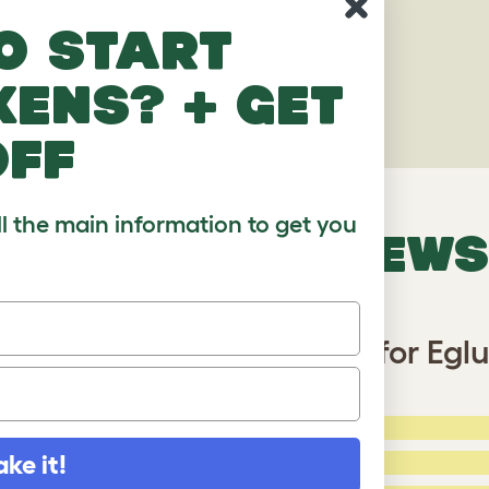
o start
kens? + get
off
ll the main information to get you
VERIFIED REVIEWS
on Tarp with Gutter Edge for Eglu 
5 Stars:
ating
ake it!
4 Stars: