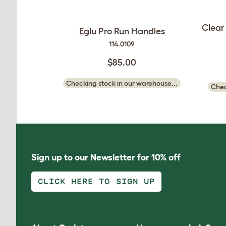
Clear
Eglu Pro Run Handles
114.0109
$85.00
Checking stock in our warehouse...
Chec
Sign up to our Newsletter for 10% off
CLICK HERE TO SIGN UP