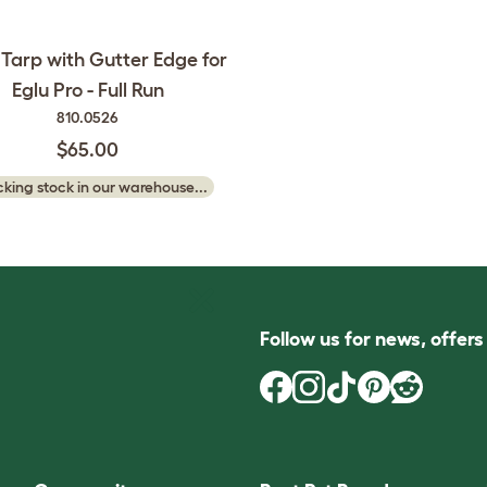
 Tarp with Gutter Edge for
Eglu Pro - Full Run
810.0526
$65.00
king stock in our warehouse...
Follow us for news, offer