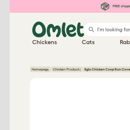
Skip to main content
FREE shipp
Chickens
Cats
Rab
Homepage
Chicken Products
Eglu Chicken Coop Run Cove