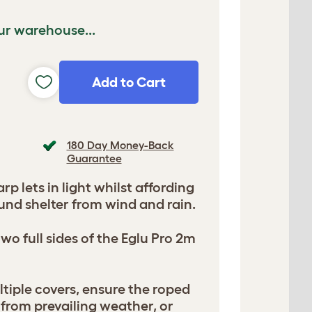
ur warehouse...
Add to Cart
180 Day Money-Back
Guarantee
arp lets in light whilst affording
und shelter from wind and rain.
wo full sides of the Eglu Pro 2m
iple covers, ensure the roped
 from prevailing weather, or