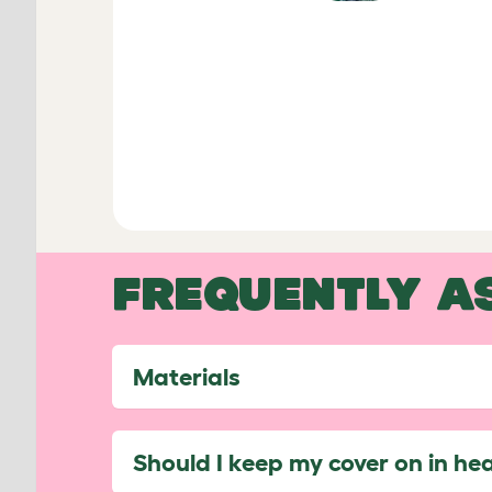
FREQUENTLY A
Materials
Should I keep my cover on in he