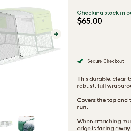
Checking stock in o
$65.00
Next
Secure Checkout
This durable, clear t
robust, full wraparo
Covers the top and t
run.
When attaching mult
edge is facing away