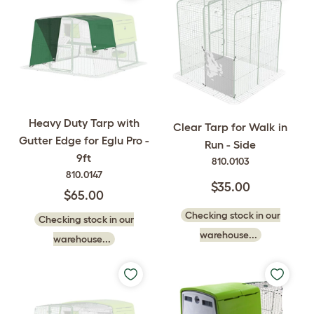
Heavy Duty Tarp with
Clear Tarp for Walk in
Gutter Edge for Eglu Pro -
Run - Side
9ft
810.0103
810.0147
$35.00
$65.00
Checking stock in our
Checking stock in our
warehouse...
warehouse...