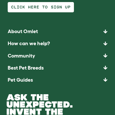
CLICK HERE TO SIGN UP
About Omlet
How can we help?
Community
Best Pet Breeds
Pet Guides
ASK THE
UNEXPECTED.
INVENT THE