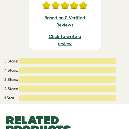
Based on 0 Verified
Reviews
Click to write a
review
5 Stars:
4 Stars:
3 Stars:
2 Stars:
1 Star:
RELATED