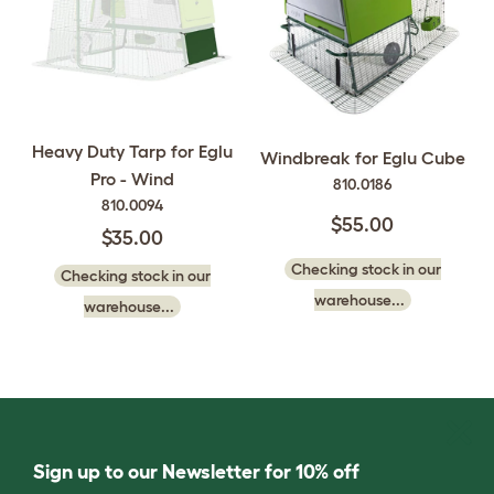
Heavy Duty Tarp for Eglu
Windbreak for Eglu Cube
Pro - Wind
810.0186
810.0094
$55.00
$35.00
Checking stock in our
Checking stock in our
warehouse...
warehouse...
Sign up to our Newsletter for 10% off