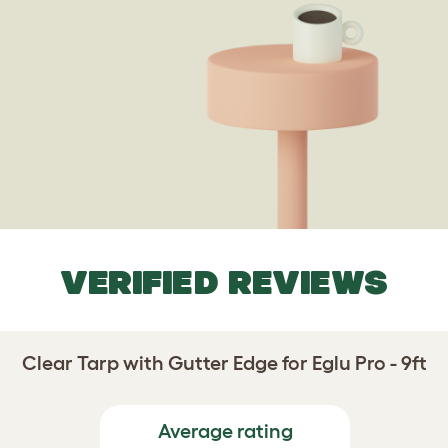
VERIFIED REVIEWS
Clear Tarp with Gutter Edge for Eglu Pro - 9ft
Average rating