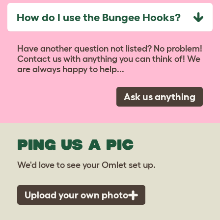
How do I use the Bungee Hooks?
Have another question not listed? No problem!
Contact us with anything you can think of! We
are always happy to help...
Ask us anything
PING US A PIC
We'd love to see your Omlet set up.
Upload your own photo