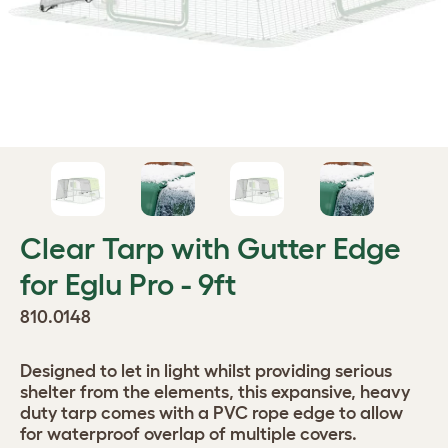
Clear Tarp with Gutter Edge
for Eglu Pro - 9ft
810.0148
Designed to let in light whilst providing serious
shelter from the elements, this expansive, heavy
duty tarp comes with a PVC rope edge to allow
for waterproof overlap of multiple covers.