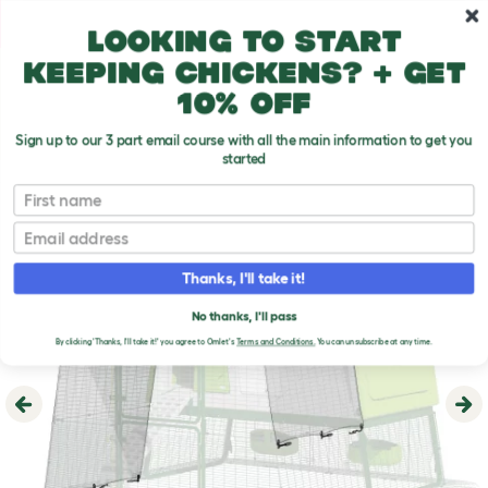
Skip to main content
10% off your first order
Looking to start
keeping chickens? + get
10% off
Sign up to our 3 part email course with all the main information to get you
started
First name
Email
Thanks, I'll take it!
No thanks, I'll pass
By clicking 'Thanks, I'll take it!' you agree to Omlet's
Terms and Conditions.
You can unsubscribe at any time.
Previous
Ne