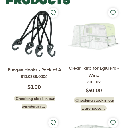
PRODUCTS
Clear Tarp for Eglu Pro -
Bungee Hooks - Pack of 4
Wind
810.0358.0004
810.012
$8.00
$30.00
Checking stock in our
Checking stock in our
warehouse...
warehouse...