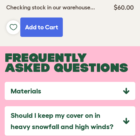
$60.00
Checking stock in our warehouse...
Add to Cart
FREQUENTLY
ASKED QUESTIONS
Materials
Should I keep my cover on in
heavy snowfall and high winds?