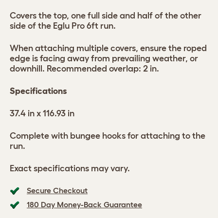
Covers the top, one full side and half of the other
side of the Eglu Pro 6ft run.
When attaching multiple covers, ensure the roped
edge is facing away from prevailing weather, or
downhill. Recommended overlap: 2 in.
Specifications
37.4 in x 116.93 in
Complete with bungee hooks for attaching to the
run.
Exact specifications may vary.
Secure Checkout
180 Day Money-Back Guarantee