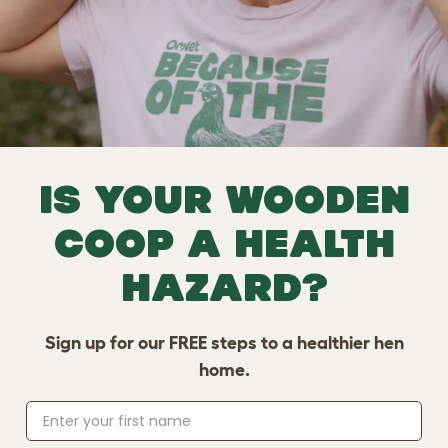
Is your wooden
coop a health
hazard?
Sign up for our FREE steps to a healthier hen
home.