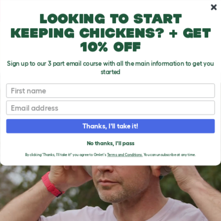
Skip to main content
10% off your first order
Looking to start
keeping chickens? + get
10% off
Sign up to our 3 part email course with all the main information to get you
started
First name
Email
Thanks, I'll take it!
No thanks, I'll pass
By clicking 'Thanks, I'll take it!' you agree to Omlet's
Terms and Conditions.
You can unsubscribe at any time.