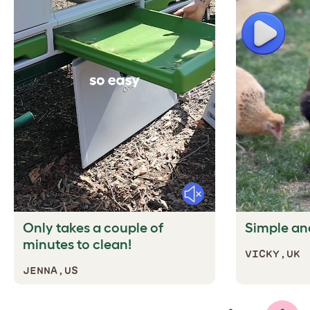
Play
Mute
Only takes a couple of
Simple and
minutes to clean!
VICKY,UK
JENNA,US