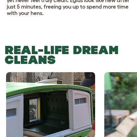
yet never feel truly clean. Eglus look like new after
just 5 minutes, freeing you up to spend more time
with your hens.
REAL-LIFE DREAM
CLEANS