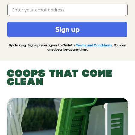
Sign up
By clicking 'Sign up' you agree to Omlet's
Terms and Conditions
. You can
unsubscribe at any time.
COOPS THAT COME
CLEAN