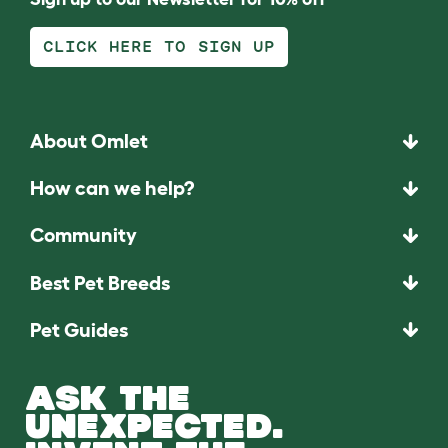
CLICK HERE TO SIGN UP
About Omlet
How can we help?
Community
Best Pet Breeds
Pet Guides
ASK THE
UNEXPECTED.