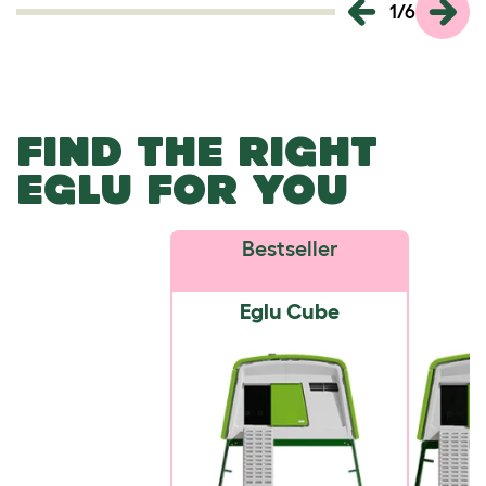
1
/
6
FIND THE RIGHT
EGLU FOR YOU
Bestseller
Eglu Cube