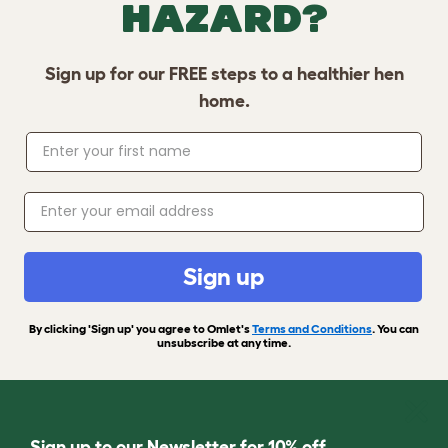
hazard?
Sign up for our FREE steps to a healthier hen
home.
Sign up
By clicking 'Sign up' you agree to Omlet's
Terms and Conditions
. You can
unsubscribe at any time.
Sign up to our Newsletter for 10% off