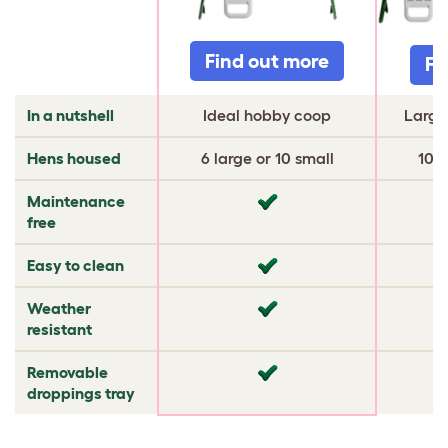
Find out more
Fi
In a nutshell
Ideal hobby coop
Large
Hens housed
6 large or 10 small
10 l
Maintenance
✔
✔
free
Easy to clean
✔
✔
Weather
✔
✔
resistant
Removable
✔
✔
droppings tray