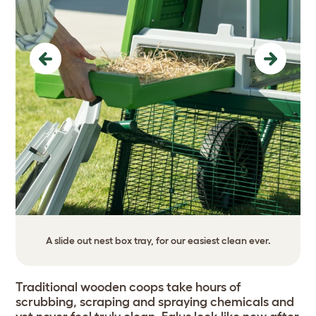
Previous
Next
A slide out nest box tray, for our easiest clean ever.
Traditional wooden coops take hours of
scrubbing, scraping and spraying chemicals and