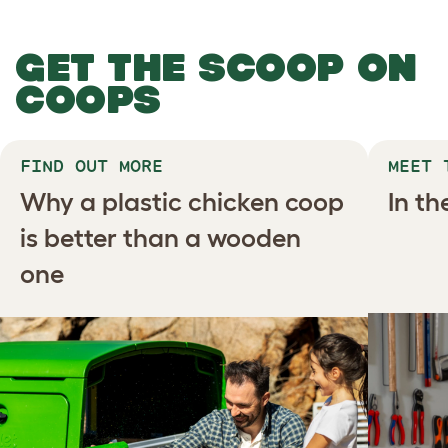
GET THE SCOOP ON
COOPS
FIND OUT MORE
MEET 
Why a plastic chicken coop
In t
is better than a wooden
one