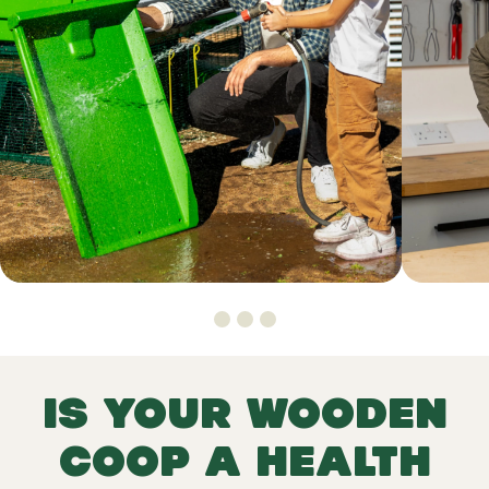
Is your wooden
coop a health