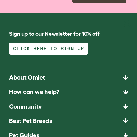
Sign up to our Newsletter for 10% off
CLICK HERE TO SIGN UP
About Omlet
How can we help?
Community
Best Pet Breeds
Pet Guides