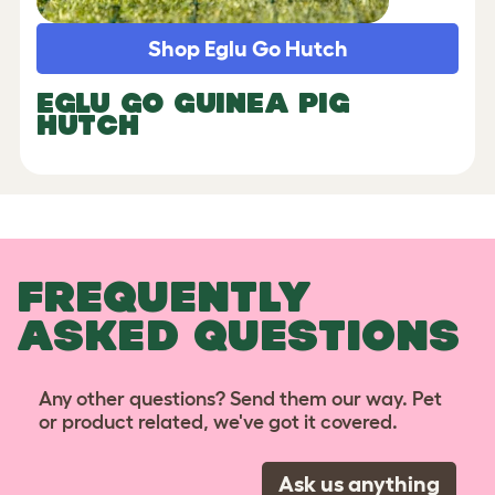
Shop Eglu Go Hutch
EGLU GO GUINEA PIG
HUTCH
FREQUENTLY
ASKED QUESTIONS
Any other questions? Send them our way. Pet
or product related, we've got it covered.
Ask us anything