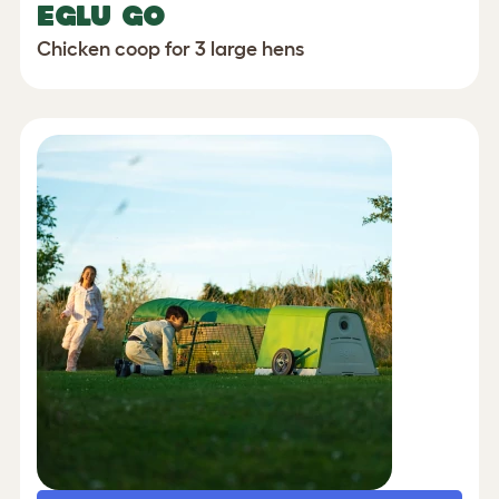
EGLU GO
Chicken coop for 3 large hens