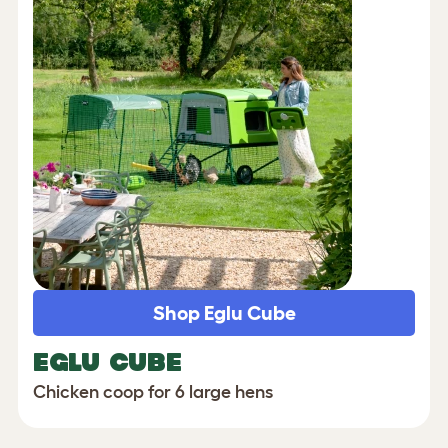
Shop Eglu Cube
EGLU CUBE
Chicken coop for 6 large hens