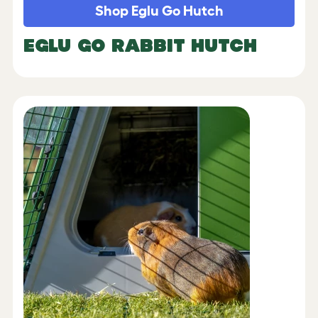
Shop Eglu Go Hutch
EGLU GO RABBIT HUTCH