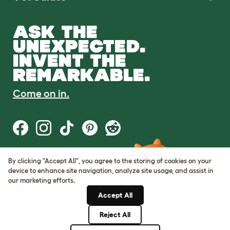
ASK THE
UNEXPECTED.
INVENT THE
REMARKABLE.
Come on in.
By clicking "Accept All", you agree to the storing of cookies on your
Terms of Use
device to enhance site navigation, analyze site usage, and assist in
Cookie & Privacy Policy
our marketing efforts.
Cookie Settings
Sitemap
Accept All
Reject All
© Omlet 2026