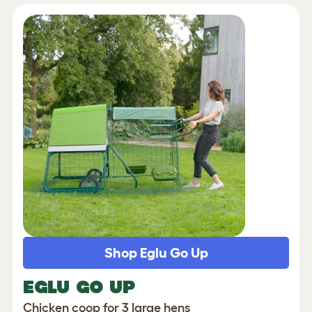
Shop Eglu Go Up
EGLU GO UP
Chicken coop for 3 large hens