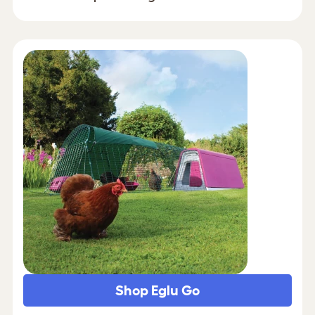
Shop Eglu Go