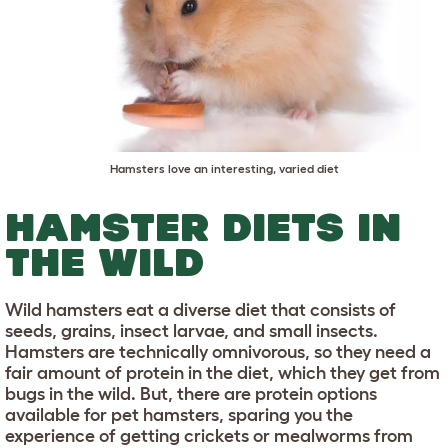
Hamsters love an interesting, varied diet
HAMSTER DIETS IN
THE WILD
Wild hamsters eat a diverse diet that consists of
seeds, grains, insect larvae, and small insects.
Hamsters are technically omnivorous, so they need a
fair amount of protein in the diet, which they get from
bugs in the wild. But, there are protein options
available for pet hamsters, sparing you the
experience of getting crickets or mealworms from