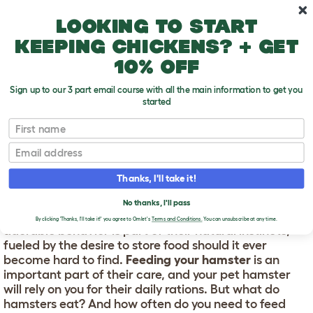
Skip to main content
10% off your first order
Looking to start
keeping chickens? + get
10% off
Sign up to our 3 part email course with all the main information to get you
started
First name
Feeding your hamster
T
o
Email
g
g
FEEDING YOUR HAMSTER
l
Thanks, I'll take it!
e
d
Hamsters are known for stuffing their cheeks full of
No thanks, I'll pass
r
food to carry off and munch on later. This curious but
o
By clicking 'Thanks, I'll take it!' you agree to Omlet's
Terms and Conditions.
You can unsubscribe at any time.
adorable behavior is part of their natural instincts,
p
fueled by the desire to store food should it ever
d
o
become hard to find.
Feeding your hamster
is an
w
important part of their care, and your pet hamster
n
will rely on you for their daily rations. But what do
hamsters eat? And how often do you need to feed