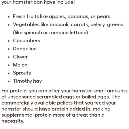
your hamster can have include:
Fresh fruits like apples, bananas, or pears
Vegetables like broccoli, carrots, celery, greens
(like spinach or romaine lettuce)
Cucumbers
Dandelion
Clover
Melon
Sprouts
Timothy hay
For protein, you can offer your hamster small amounts
of unseasoned scrambled eggs or boiled eggs. The
commercially available pellets that you feed your
hamster should have protein added in, making
supplemental protein more of a treat than a
necessity.