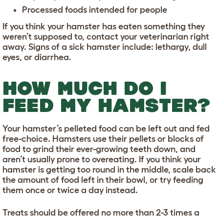
Processed foods intended for people
If you think your hamster has eaten something they
weren’t supposed to, contact your veterinarian right
away. Signs of a sick hamster include: lethargy, dull
eyes, or diarrhea.
HOW MUCH DO I
FEED MY HAMSTER?
Your hamster’s pelleted food can be left out and fed
free-choice. Hamsters use their pellets or blocks of
food to grind their ever-growing teeth down, and
aren’t usually prone to overeating. If you think your
hamster is getting too round in the middle, scale back
the amount of food left in their bowl, or try feeding
them once or twice a day instead.
Treats should be offered no more than 2-3 times a