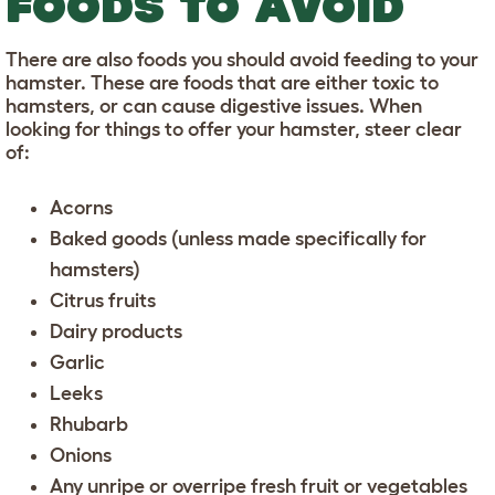
FOODS TO AVOID
There are also foods you should avoid feeding to your
hamster. These are foods that are either toxic to
hamsters, or can cause digestive issues. When
looking for things to offer your hamster, steer clear
of:
Acorns
Baked goods (unless made specifically for
hamsters)
Citrus fruits
Dairy products
Garlic
Leeks
Rhubarb
Onions
Any unripe or overripe fresh fruit or vegetables