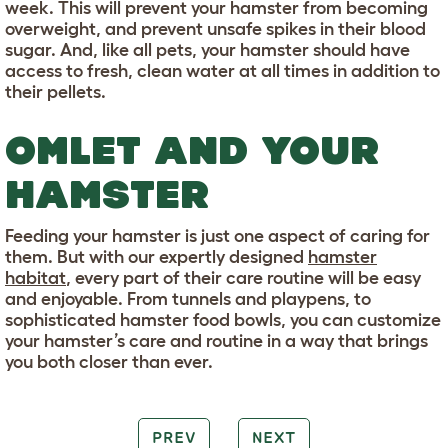
week. This will prevent your hamster from becoming
overweight, and prevent unsafe spikes in their blood
sugar. And, like all pets, your hamster should have
access to fresh, clean water at all times in addition to
their pellets.
OMLET AND YOUR
HAMSTER
Feeding your hamster is just one aspect of caring for
them. But with our expertly designed
hamster
habitat
, every part of their care routine will be easy
and enjoyable. From tunnels and playpens, to
sophisticated hamster food bowls, you can customize
your hamster’s care and routine in a way that brings
you both closer than ever.
PREV
NEXT