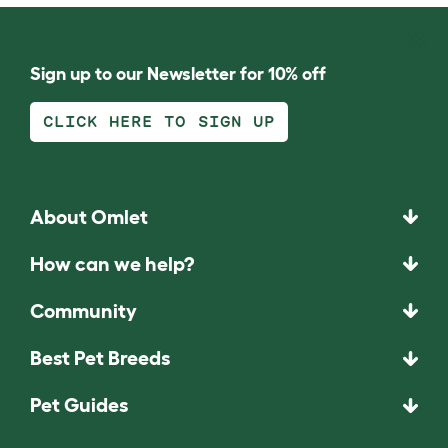
Sign up to our Newsletter for 10% off
CLICK HERE TO SIGN UP
About Omlet
How can we help?
Community
Best Pet Breeds
Pet Guides