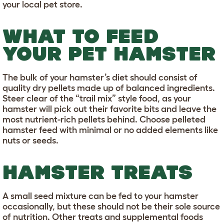
your local pet store.
WHAT TO FEED
YOUR PET HAMSTER
The bulk of your hamster’s diet should consist of
quality dry pellets made up of balanced ingredients.
Steer clear of the “trail mix” style food, as your
hamster will pick out their favorite bits and leave the
most nutrient-rich pellets behind. Choose pelleted
hamster feed with minimal or no added elements like
nuts or seeds.
HAMSTER TREATS
A small seed mixture can be fed to your hamster
occasionally, but these should not be their sole source
of nutrition. Other treats and supplemental foods