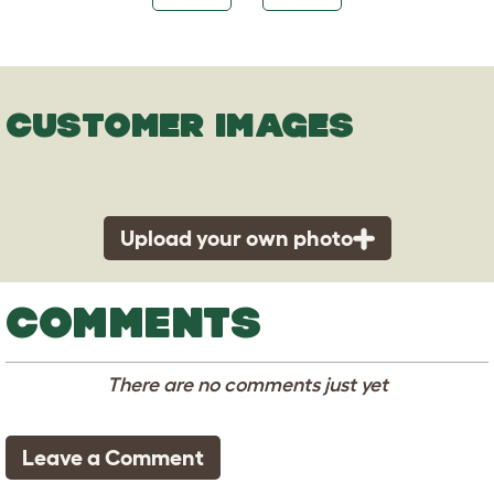
CUSTOMER IMAGES
Upload your own photo
COMMENTS
There are no comments just yet
Leave a Comment