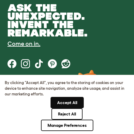
ASK THE
UNEXPECTED.
INVENT THE
REMARKABLE.
Come on in.
By clicking "Accept All", you agree to the storing of cookies on your
Terms of Use
device to enhance site navigation, analyze site usage, and assist in
Cookie & Privacy Policy
our marketing efforts.
Cookie Settings
Sitemap
Accept All
Reject All
© Omlet 2026
Manage Preferences