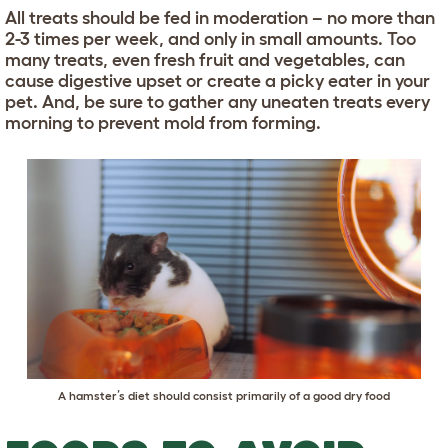
All treats should be fed in moderation – no more than
2-3 times per week, and only in small amounts. Too
many treats, even fresh fruit and vegetables, can
cause digestive upset or create a picky eater in your
pet. And, be sure to gather any uneaten treats every
morning to prevent mold from forming.
A hamster’s diet should consist primarily of a good dry food