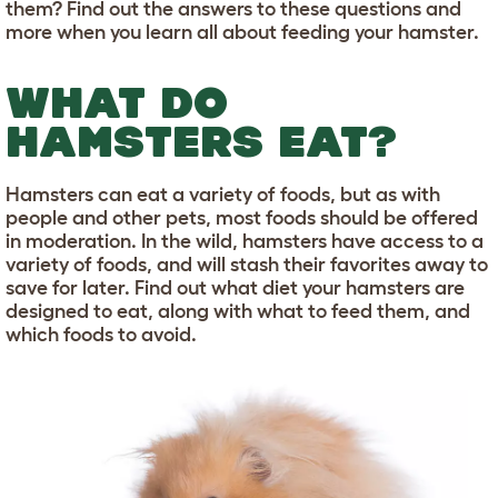
them? Find out the answers to these questions and
more when you learn all about feeding your hamster.
WHAT DO
HAMSTERS EAT?
Hamsters can eat a variety of foods, but as with
people and other pets, most foods should be offered
in moderation. In the wild, hamsters have access to a
variety of foods, and will stash their favorites away to
save for later. Find out what diet your hamsters are
designed to eat, along with what to feed them, and
which foods to avoid.