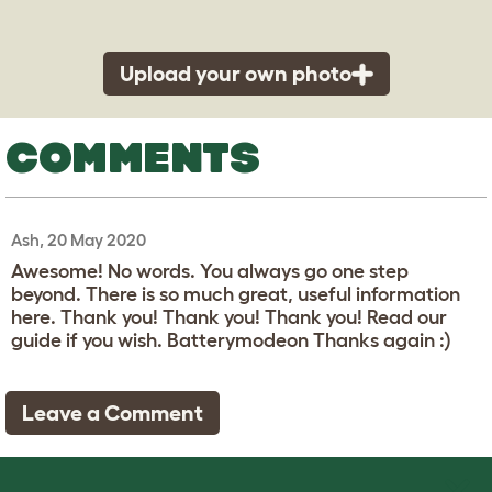
Upload your own photo
COMMENTS
Ash, 20 May 2020
Awesome! No words. You always go one step
beyond. There is so much great, useful information
here. Thank you! Thank you! Thank you! Read our
guide if you wish. Batterymodeon Thanks again :)
Leave a Comment