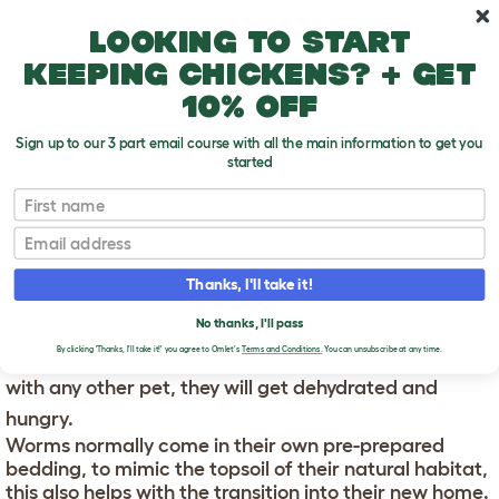
Skip to main content
10% off your first order
Looking to start
keeping chickens? + get
10% off
Sign up to our 3 part email course with all the main information to get you
started
First name
Using your Wormery
T
o
Email
g
g
USING YOUR WORMERY
l
Thanks, I'll take it!
e
d
When you get your worms they will need to be placed
No thanks, I'll pass
r
o
into their new home as soon as you get them or, like
By clicking 'Thanks, I'll take it!' you agree to Omlet's
Terms and Conditions.
You can unsubscribe at any time.
p
with any other pet, they will get dehydrated and
d
o
hungry.
w
n
Worms normally come in their own pre-prepared
bedding, to mimic the topsoil of their natural habitat,
this also helps with the transition into their new home.