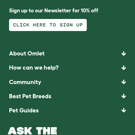
Sign up to our Newsletter for 10% off
CLICK HERE TO SIGN UP
About Omlet
How can we help?
Community
Best Pet Breeds
Pet Guides
ASK THE