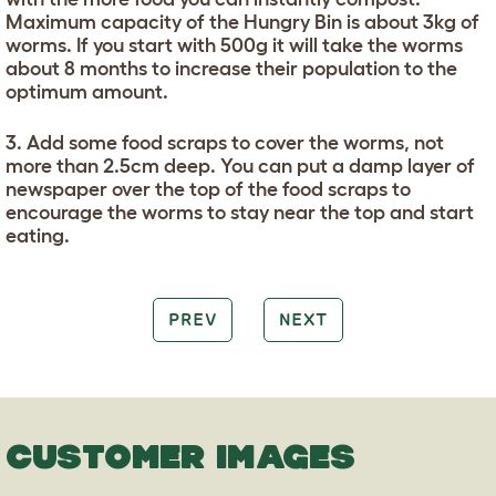
Maximum capacity of the Hungry Bin is about 3kg of
worms. If you start with 500g it will take the worms
about 8 months to increase their population to the
optimum amount.
3. Add some food scraps to cover the worms, not
more than 2.5cm deep. You can put a damp layer of
newspaper over the top of the food scraps to
encourage the worms to stay near the top and start
eating.
PREV
NEXT
CUSTOMER IMAGES