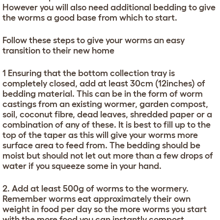
However you will also need additional bedding to give
the worms a good base from which to start.
Follow these steps to give your worms an easy
transition to their new home
1 Ensuring that the bottom collection tray is
completely closed, add at least 30cm (12inches) of
bedding material. This can be in the form of worm
castings from an existing wormer, garden compost,
soil, coconut fibre, dead leaves, shredded paper or a
combination of any of these. It is best to fill up to the
top of the taper as this will give your worms more
surface area to feed from. The bedding should be
moist but should not let out more than a few drops of
water if you squeeze some in your hand.
2. Add at least 500g of worms to the wormery.
Remember worms eat approximately their own
weight in food per day so the more worms you start
with the more food you can instantly compost.