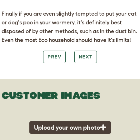
Finally if you are even slightly tempted to put your cat
or dog's poo in your wormery, it's definitely best
disposed of by other methods, such as in the dust bin.
Even the most Eco household should have it's limits!
PREV
NEXT
CUSTOMER IMAGES
Upload your own photo