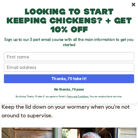
Skip to main content
10% off your first order
Looking to start
keeping chickens? + get
10% off
Sign up to our 3 part email course with all the main information to get you
started
First name
Worms and Other Pets
T
o
Email
g
g
WORMS AND OTHER
l
Thanks, I'll take it!
e
PETS
d
No thanks, I'll pass
r
Chickens love worms, but the feeling is not mutual.
o
By clicking 'Thanks, I'll take it!' you agree to Omlet's
Terms and Conditions.
You can unsubscribe at any time.
p
Keep the lid down on your wormery when you're not
d
o
around to supervise.
w
n