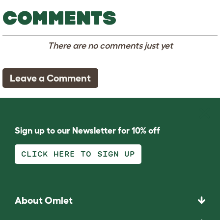
COMMENTS
There are no comments just yet
Leave a Comment
Sign up to our Newsletter for 10% off
CLICK HERE TO SIGN UP
About Omlet