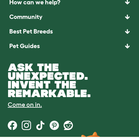
How can we help?
Community
Best Pet Breeds
Pet Guides
ASK THE
UNEXPECTED.
INVENT THE
REMARKABLE.
Come on in.