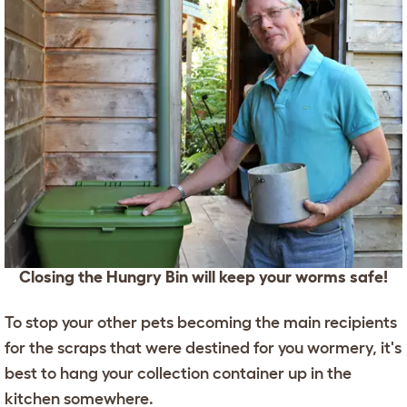
Closing the Hungry Bin will keep your worms safe!
To stop your other pets becoming the main recipients
for the scraps that were destined for you wormery, it's
best to hang your collection container up in the
kitchen somewhere.