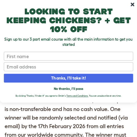
Skip to main content
10% off your first order
Looking to start
keeping chickens? + get
10% off
Sign up to our 3 part email course with all the main information to get you
started
The survey prize draw will close at midnight on 15th
First name
February 2026. To enter, participants must
Email
complete the Omlet Survey. One entry per person.
Participants must be located in the United
Thanks, I'll take it!
Kingdom, Australia, France, Germany or the United
No thanks, I'll pass
States only, aged 18 or over to enter. The prize is an
By clicking 'Thanks, I'll take it!' you agree to Omlet's
Terms and Conditions.
You can unsubscribe at any time.
Omlet Gift Voucher to the value of $250. The prize
is non-transferable and has no cash value. One
winner will be randomly selected and notified (via
email) by the 17th February 2026 from all entries
from our worldwide community. The winner must