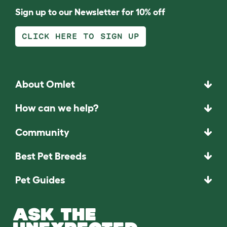
Sign up to our Newsletter for 10% off
CLICK HERE TO SIGN UP
About Omlet
How can we help?
Community
Best Pet Breeds
Pet Guides
ASK THE