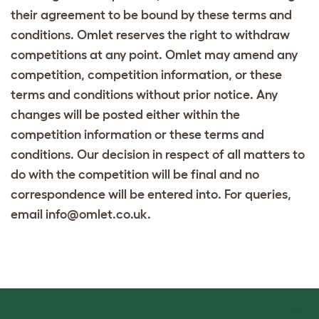
their agreement to be bound by these terms and
conditions. Omlet reserves the right to withdraw
competitions at any point. Omlet may amend any
competition, competition information, or these
terms and conditions without prior notice. Any
changes will be posted either within the
competition information or these terms and
conditions. Our decision in respect of all matters to
do with the competition will be final and no
correspondence will be entered into. For queries,
email info@omlet.co.uk.