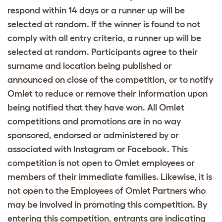
respond within 14 days or a runner up will be
selected at random. If the winner is found to not
comply with all entry criteria, a runner up will be
selected at random. Participants agree to their
surname and location being published or
announced on close of the competition, or to notify
Omlet to reduce or remove their information upon
being notified that they have won. All Omlet
competitions and promotions are in no way
sponsored, endorsed or administered by or
associated with Instagram or Facebook. This
competition is not open to Omlet employees or
members of their immediate families. Likewise, it is
not open to the Employees of Omlet Partners who
may be involved in promoting this competition. By
entering this competition, entrants are indicating