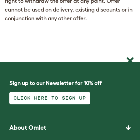
right to withdraw the offer at any point. Offer
cannot be used on delivery, existing discounts or in
conjunction with any other offer.
Sign up to our Newsletter for 10% off
CLICK HERE TO SIGN UP
About Omlet