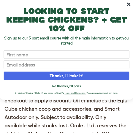
Skip to main content
10% off your first order
Looking to start
keeping chickens? + get
10% off
Sign up to our 3 part email course with all the main information to get you
started
20% OFF EGLU CUBE
First name
AND ACCESSORIES
Email
Offer available from 01/13/25 until 11:59pm
Thanks, I'll take it!
01/20/25. Offer valid in the United States and
No thanks, I'll pass
Australia only. Use promo code ECUBE20 at
By clicking 'Thanks, I'll take it!' you agree to Omlet's
Terms and Conditions.
You can unsubscribe at any time.
checkout to apply discount. Offer includes the Eglu
Cube chicken coop and accessories, and Smart
Autodoor only. Subject to availability. Only
available while stocks last. Omlet Ltd. reserves the