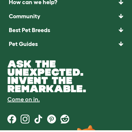
How can we help?
Community
Best Pet Breeds
Pet Guides
ASK THE
UNEXPECTED.
INVENT THE
REMARKABLE.
Come on in.